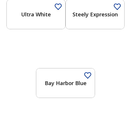
Ultra White
Steely Expression
One-Coat Color
Bay Harbor Blue