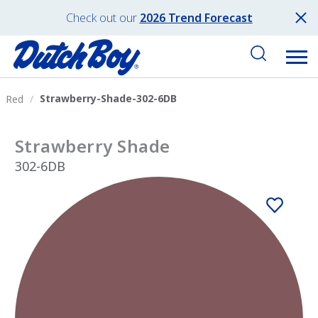
Check out our
2026 Trend Forecast
Strawberry-Shade-302-6DB
Red
Strawberry Shade
302-6DB