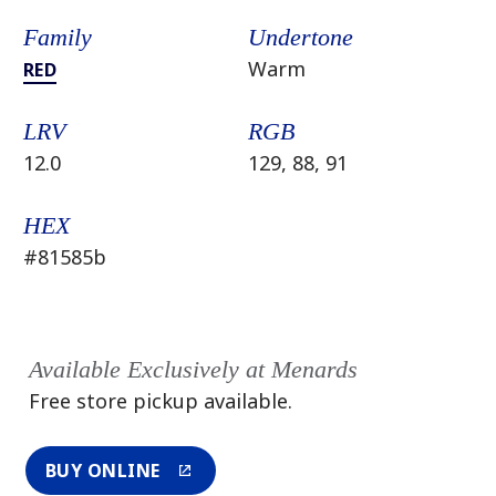
Family
Undertone
Warm
RED
LRV
RGB
12.0
129, 88, 91
HEX
#81585b
Available Exclusively at Menards
Free store pickup available.
BUY ONLINE