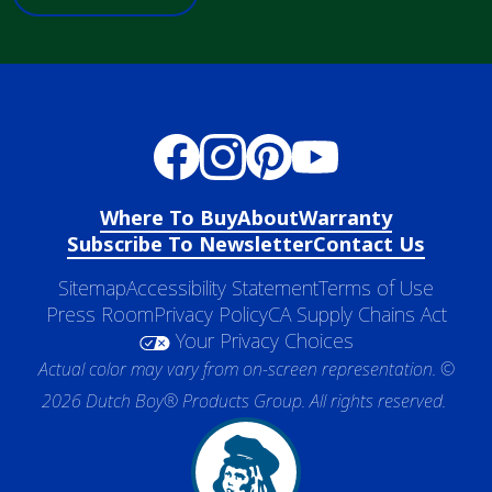
Where To Buy
About
Warranty
Subscribe To Newsletter
Contact Us
Sitemap
Accessibility Statement
Terms of Use
Press Room
Privacy Policy
CA Supply Chains Act
Your Privacy Choices
Actual color may vary from on-screen representation. ©
2026 Dutch Boy® Products Group. All rights reserved.