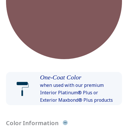
One-Coat Color
when used with our premium
Interior Platinum® Plus or
Exterior Maxbond® Plus products
Color Information