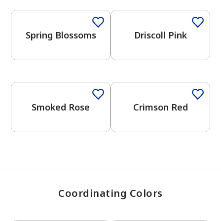
Spring Blossoms
Driscoll Pink
has been added to favorites.
View Favorites
One-Coat Color
Smoked Rose
Crimson Red
Coordinating Colors
One-Coat Color
One-Coat Color