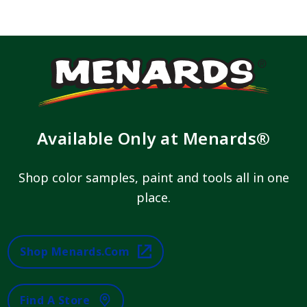
Available Only at Menards®
Shop color samples, paint and tools all in one
place.
Shop Menards.com
Find A Store