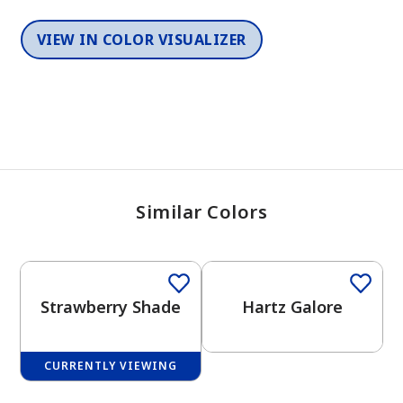
VIEW IN COLOR VISUALIZER
Similar Colors
One-Coat Color
Strawberry Shade
Hartz Galore
CURRENTLY VIEWING
One-Coat Color
One-Coat Color