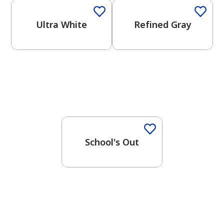
Ultra White
Refined Gray
One-Coat Color
School's Out