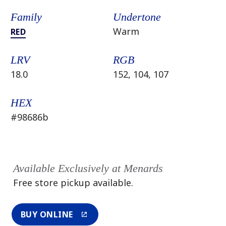
Family
Undertone
Warm
RED
LRV
RGB
18.0
152, 104, 107
HEX
#98686b
Available Exclusively at Menards
Free store pickup available.
BUY ONLINE