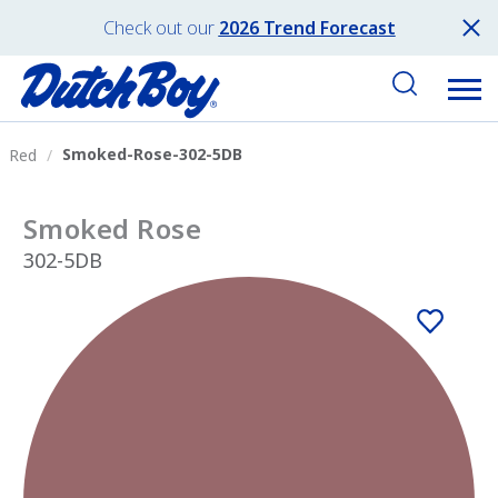
Check out our
2026 Trend Forecast
Smoked-Rose-302-5DB
Red
Smoked Rose
302-5DB