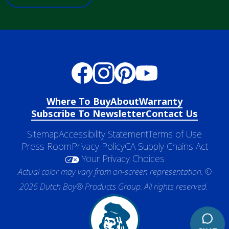
Where To Buy
About
Warranty
Subscribe To Newsletter
Contact Us
Sitemap
Accessibility Statement
Terms of Use
Press Room
Privacy Policy
CA Supply Chains Act
Your Privacy Choices
Actual color may vary from on-screen representation. ©
2026 Dutch Boy® Products Group. All rights reserved.