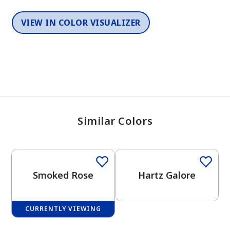
VIEW IN COLOR VISUALIZER
Similar Colors
One-Coat Color
Smoked Rose
Hartz Galore
CURRENTLY VIEWING
One-Coat Color
One-Coat Color