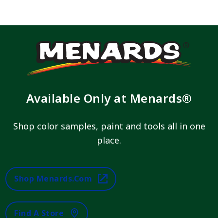
Available Only at Menards®
Shop color samples, paint and tools all in one
place.
Shop Menards.com
Find A Store