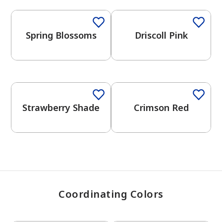
Spring Blossoms
Driscoll Pink
has been added to favorites.
View Favorites
One-Coat Color
Strawberry Shade
Crimson Red
Coordinating Colors
One-Coat Color
One-Coat Color