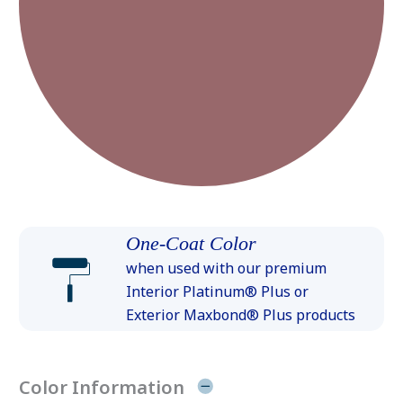
One-Coat Color
when used with our premium
Interior Platinum® Plus or
Exterior Maxbond® Plus products
Color Information