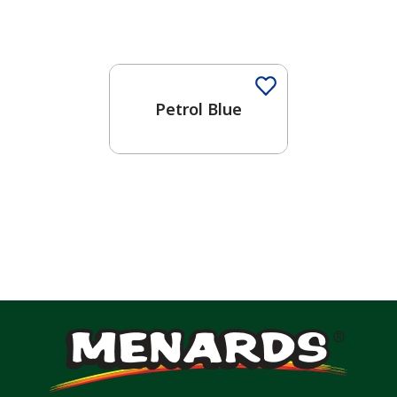
Petrol Blue