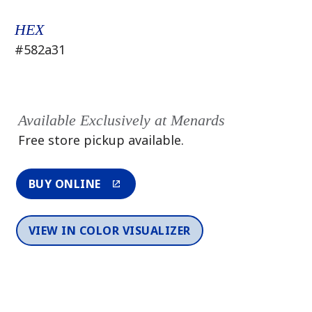
HEX
#582a31
Available Exclusively at Menards
Free store pickup available.
BUY ONLINE
VIEW IN COLOR VISUALIZER