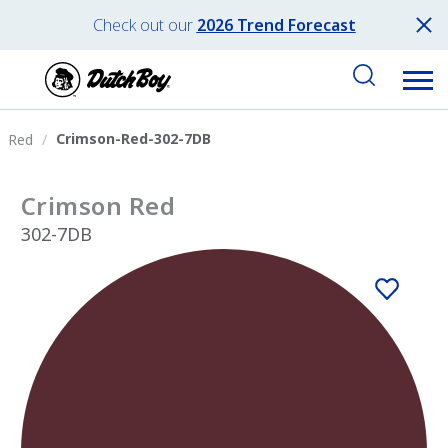
Check out our
2026 Trend Forecast
Crimson-Red-302-7DB
Red
Crimson Red
302-7DB