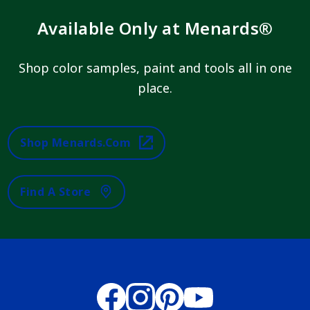
Available Only at Menards®
Shop color samples, paint and tools all in one
place.
Shop Menards.com
Find A Store