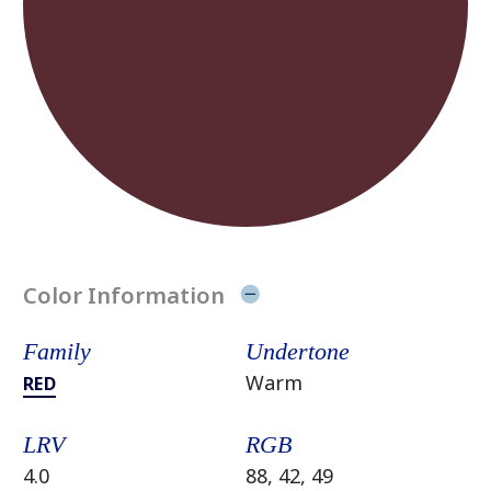
Color Information
Family
Undertone
Warm
RED
LRV
RGB
4.0
88, 42, 49