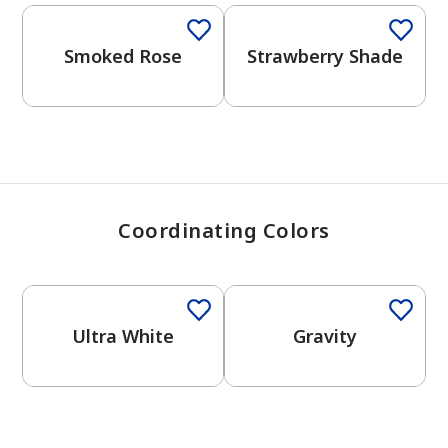
View Favorites
Smoked Rose
Strawberry Shade
Coordinating Colors
One-Coat Color
One-Coat Color
Ultra White
Gravity