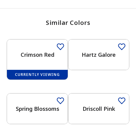
Similar Colors
Crimson Red
Hartz Galore
CURRENTLY VIEWING
One-Coat Color
One-Coat Color
Spring Blossoms
Driscoll Pink
One-Coat Color
One-Coat Color
has been added to favorites.