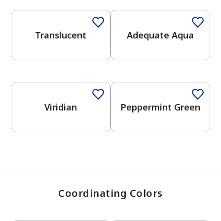
Translucent
Adequate Aqua
has been added to favorites.
View Favorites
One-Coat Color
Viridian
Peppermint Green
Coordinating Colors
One-Coat Color
One-Coat Color