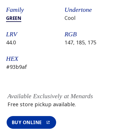
Family
Undertone
Cool
GREEN
LRV
RGB
44.0
147, 185, 175
HEX
#93b9af
Available Exclusively at Menards
Free store pickup available.
BUY ONLINE