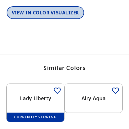
VIEW IN COLOR VISUALIZER
Similar Colors
One-Coat Color
One-Coat Color
Lady Liberty
Airy Aqua
CURRENTLY VIEWING
One-Coat Color
One-Coat Color