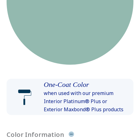
One-Coat Color
when used with our premium
Interior Platinum® Plus or
Exterior Maxbond® Plus products
Color Information