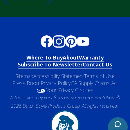
Where To Buy
About
Warranty
Subscribe To Newsletter
Contact Us
Sitemap
Accessibility Statement
Terms of Use
Press Room
Privacy Policy
CA Supply Chains Act
Your Privacy Choices
Actual color may vary from on-screen representation. ©
2026 Dutch Boy® Products Group. All rights reserved.