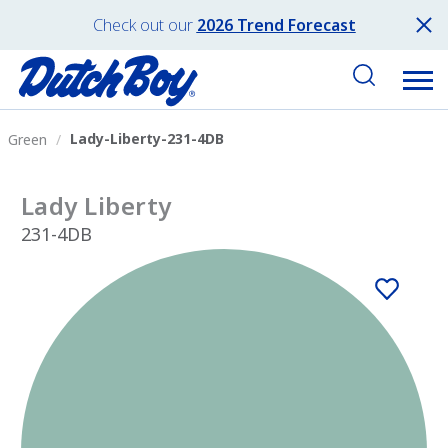
Check out our
2026 Trend Forecast
Lady-Liberty-231-4DB
Green
Lady Liberty
231-4DB