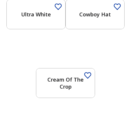
Ultra White
Cowboy Hat
Cream Of The
Crop