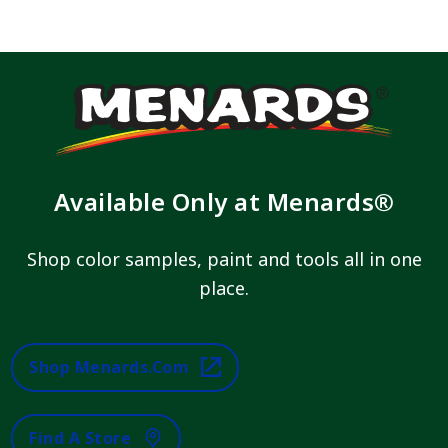
Available Only at Menards®
Shop color samples, paint and tools all in one
place.
Shop Menards.com
Find A Store