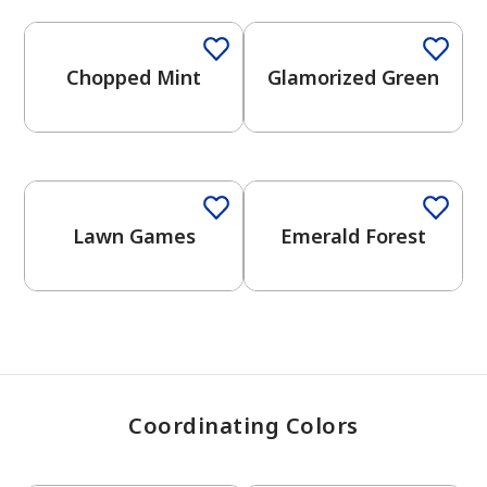
Chopped Mint
Glamorized Green
has been added to favorites.
View Favorites
One-Coat Color
Lawn Games
Emerald Forest
Coordinating Colors
One-Coat Color
One-Coat Color