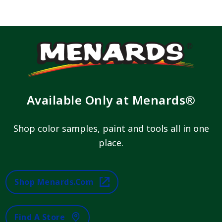
Available Only at Menards®
Shop color samples, paint and tools all in one
place.
Shop Menards.com
Find A Store