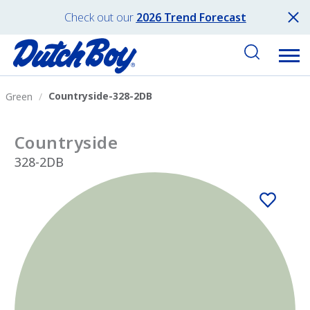
Check out our
2026 Trend Forecast
Countryside-328-2DB
Green
Countryside
328-2DB