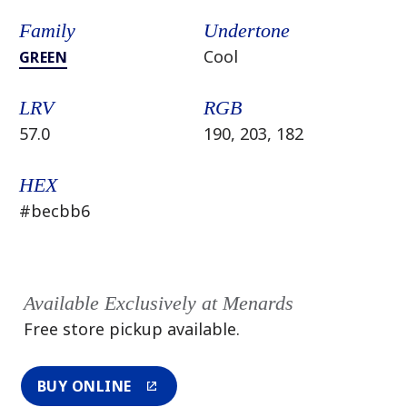
Family
Undertone
Cool
GREEN
LRV
RGB
57.0
190, 203, 182
HEX
#becbb6
Available Exclusively at Menards
Free store pickup available.
BUY ONLINE