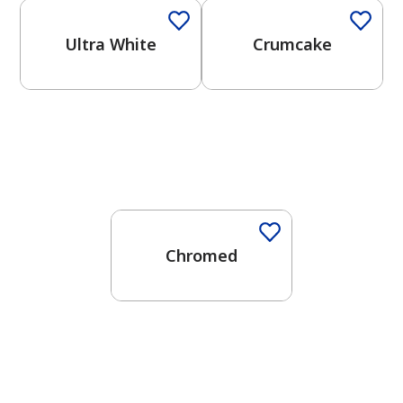
Ultra White
Crumcake
One-Coat Color
Chromed