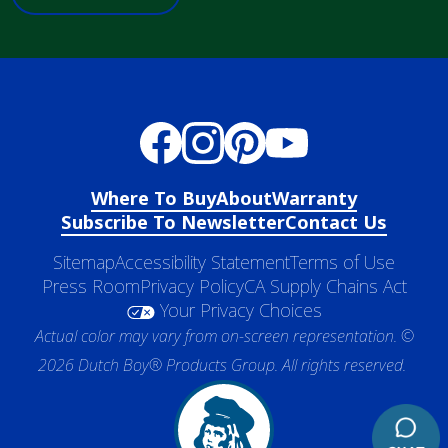
Where To Buy
About
Warranty
Subscribe To Newsletter
Contact Us
Sitemap
Accessibility Statement
Terms of Use
Press Room
Privacy Policy
CA Supply Chains Act
Your Privacy Choices
Actual color may vary from on-screen representation. ©
2026 Dutch Boy® Products Group. All rights reserved.