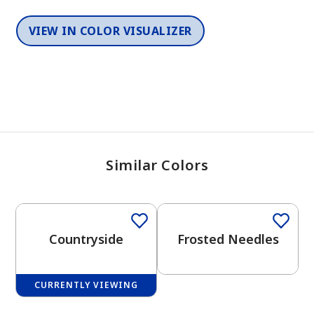
VIEW IN COLOR VISUALIZER
Similar Colors
One-Coat Color
One-Coat Color
Countryside
Frosted Needles
CURRENTLY VIEWING
One-Coat Color
One-Coat Color