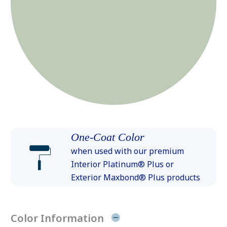
One-Coat Color
when used with our premium
Interior Platinum® Plus or
Exterior Maxbond® Plus products
Color Information