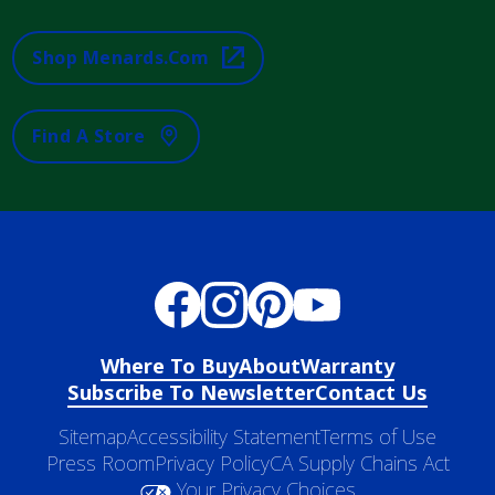
Shop Menards.com
Find A Store
Where To Buy
About
Warranty
Subscribe To Newsletter
Contact Us
Sitemap
Accessibility Statement
Terms of Use
Press Room
Privacy Policy
CA Supply Chains Act
Your Privacy Choices