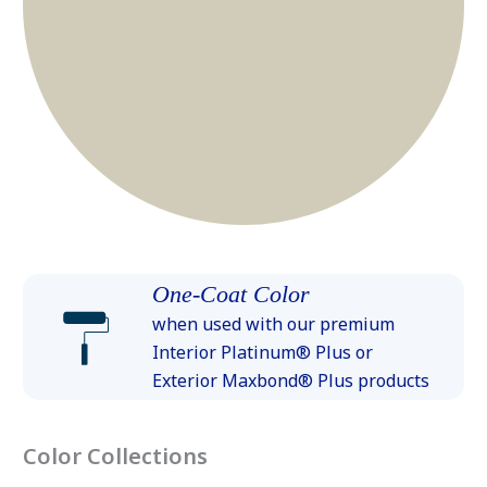
One-Coat Color
when used with our premium
Interior Platinum® Plus or
Exterior Maxbond® Plus products
Color Collections