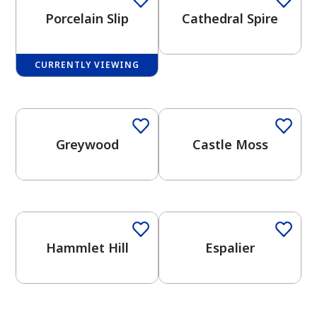
Porcelain Slip
Cathedral Spire
CURRENTLY VIEWING
One-Coat Color
One-Coat Color
has been added to favorites.
View Favorites
Greywood
Castle Moss
One-Coat Color
One-Coat Color
Hammlet Hill
Espalier