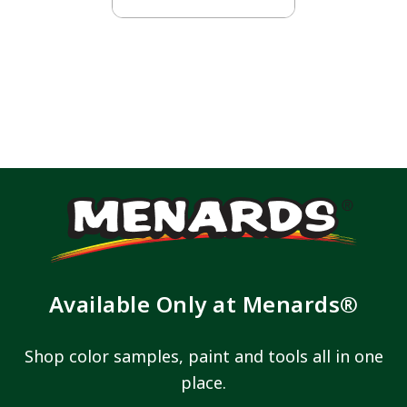
Available Only at Menards®
Shop color samples, paint and tools all in one
place.