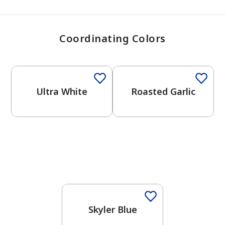
Coordinating Colors
One-Coat Color
One-Coat Color
Ultra White
Roasted Garlic
One-Coat Color
Skyler Blue