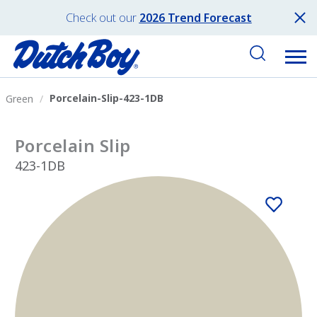
Check out our
2026 Trend Forecast
Porcelain-Slip-423-1DB
Green
Porcelain Slip
423-1DB