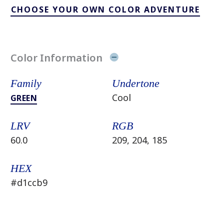
CHOOSE YOUR OWN COLOR ADVENTURE
Color Information
Family
Undertone
Cool
GREEN
LRV
RGB
60.0
209, 204, 185
HEX
#d1ccb9