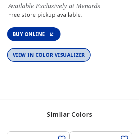
Available Exclusively at Menards
Free store pickup available.
BUY ONLINE
VIEW IN COLOR VISUALIZER
Similar Colors
One-Coat Color
One-Coat Color