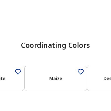
Coordinating Colors
One-Coat Color
One-Coat 
ite
Maize
De