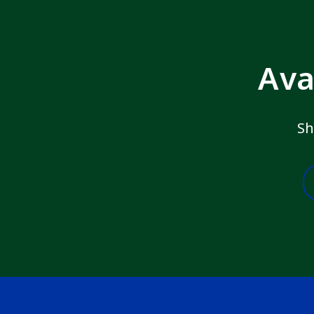
Ava
Sh