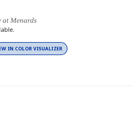
y at Menards
lable.
EW IN COLOR VISUALIZER
Color
One-Coat Color