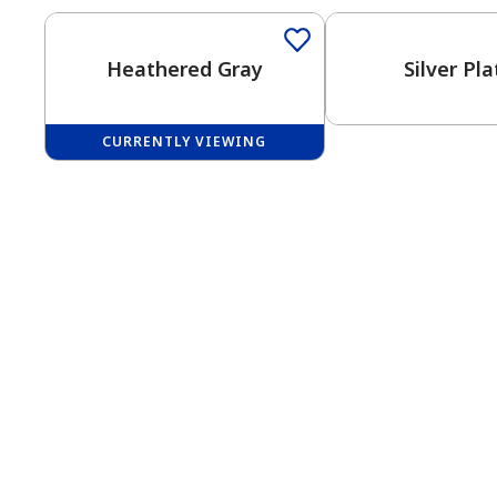
Heathered Gray
Silver Pl
CURRENTLY VIEWING