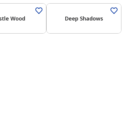
stle Wood
Deep Shadows