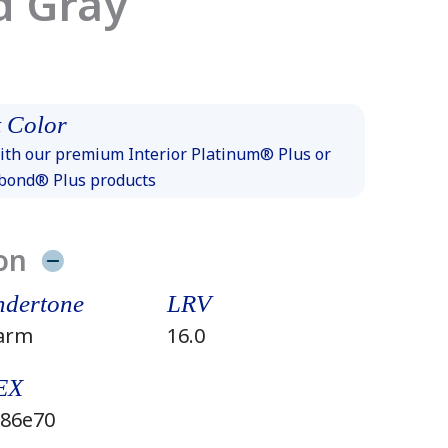
d Gray
 Color
th our premium Interior Platinum® Plus or
xbond® Plus products
on
dertone
LRV
arm
16.0
EX
86e70