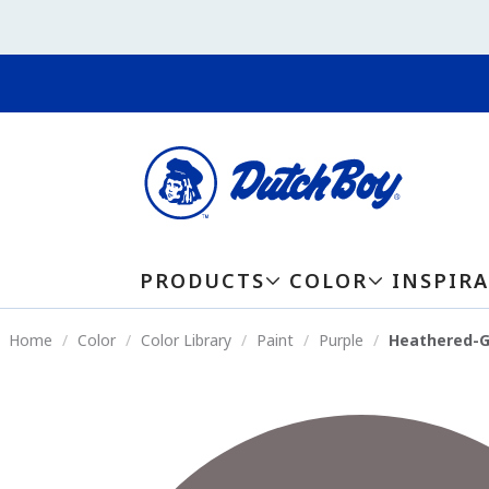
PRODUCTS
COLOR
INSPIR
Home
Color
Color Library
Paint
Purple
Heathered-G