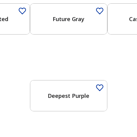
ated
Future Gray
Ca
One-Coat Color
Deepest Purple
has been added to favorites.
View Favorites