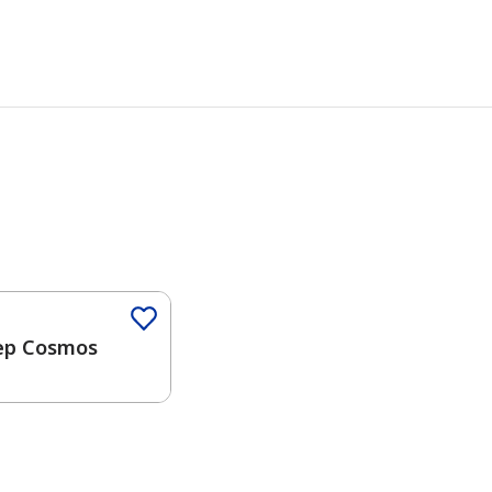
Color
ep Cosmos