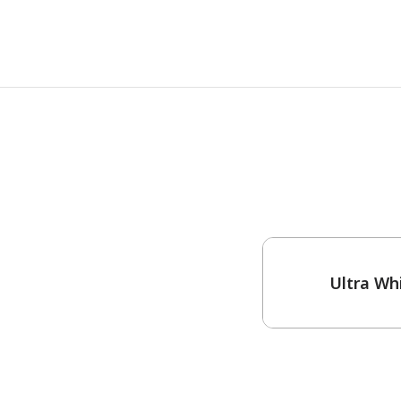
One-Coat Color
Ultra Wh