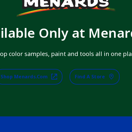
ilable Only at Mena
op color samples, paint and tools all in one pla
Shop Menards.com
Find A Store