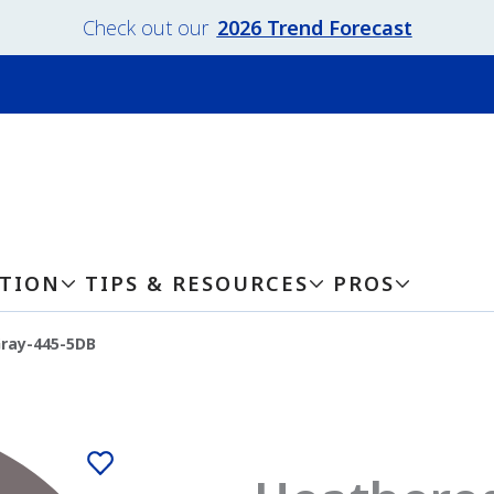
Check out our
2026 Trend Forecast
ATION
TIPS & RESOURCES
PROS
ray-445-5DB