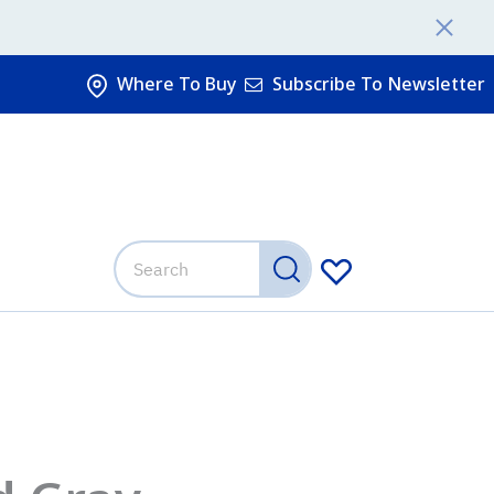
Where To Buy
Subscribe To Newsletter