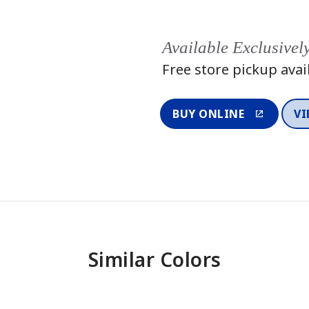
Available Exclusivel
Free store pickup avai
BUY ONLINE
VI
Similar Colors
One-Coat Color
One-Coat 