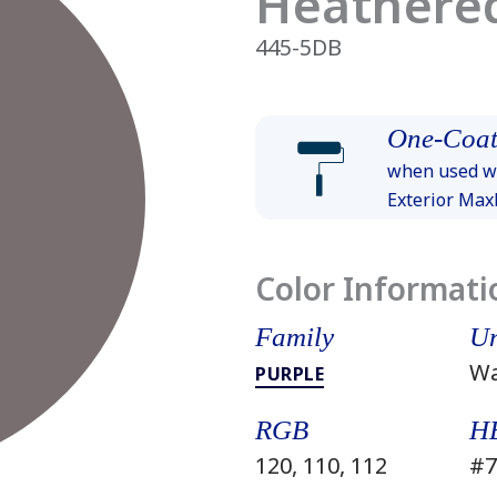
Heathere
445-5DB
One-Coat
when used wi
Exterior Ma
Color Informati
Family
Un
W
PURPLE
RGB
H
120, 110, 112
#7