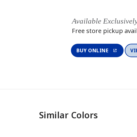
Available Exclusivel
Free store pickup avai
BUY ONLINE
VI
Similar Colors
One-Coat Color
One-Coat 