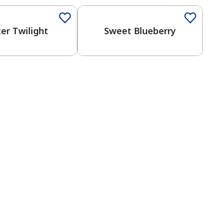
er Twilight
Sweet Blueberry