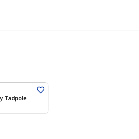
ny Tadpole