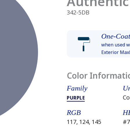
Authentic
342-5DB
One-Coat
when used wi
Exterior Ma
Color Informati
Family
Un
Co
PURPLE
RGB
H
117, 124, 145
#7