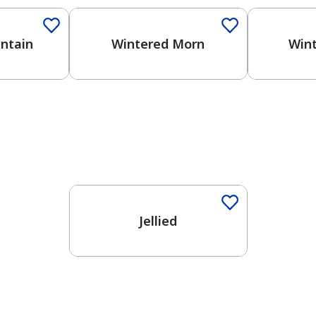
ntain
Wintered Morn
Wint
One-Coat Color
Jellied
has been added to favorites.
View Favorites