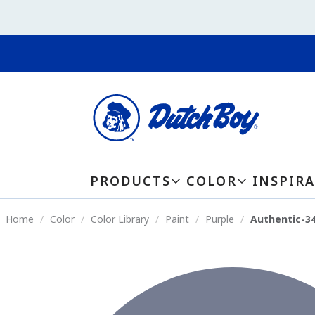
PRODUCTS
COLOR
INSPIR
Home
Color
Color Library
Paint
Purple
Authentic-3