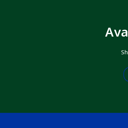
Ava
Sh