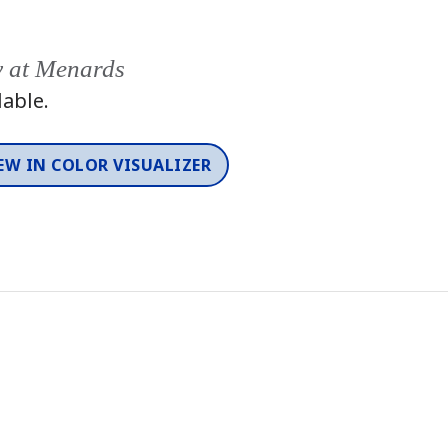
y at Menards
lable.
EW IN COLOR VISUALIZER
Color
One-Coat Color