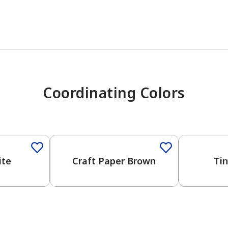
Coordinating Colors
ite
Craft Paper Brown
Ti