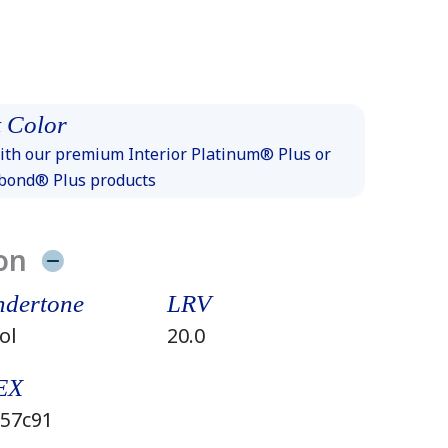
 Color
th our premium Interior Platinum® Plus or
xbond® Plus products
on
dertone
LRV
ol
20.0
EX
57c91