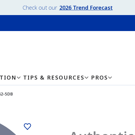
Check out our
2026 Trend Forecast
ATION
TIPS & RESOURCES
PROS
42-5DB