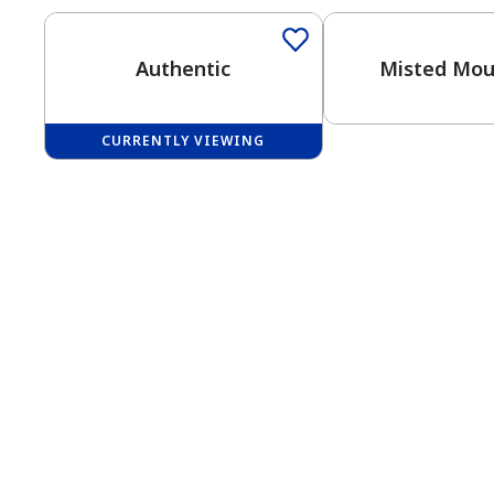
Authentic
Misted Mou
CURRENTLY VIEWING