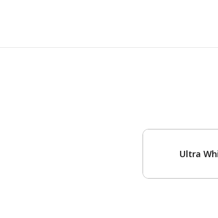
One-Coat Color
Ultra Wh