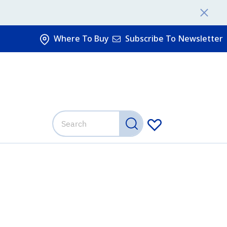
Where To Buy
Subscribe To Newsletter