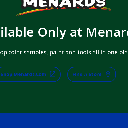
ilable Only at Mena
op color samples, paint and tools all in one pla
Shop Menards.com
Find A Store