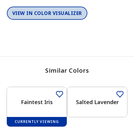
VIEW IN COLOR VISUALIZER
Similar Colors
One-Coat Color
One-Coat Color
Faintest Iris
Salted Lavender
CURRENTLY VIEWING
One-Coat Color
One-Coat Color