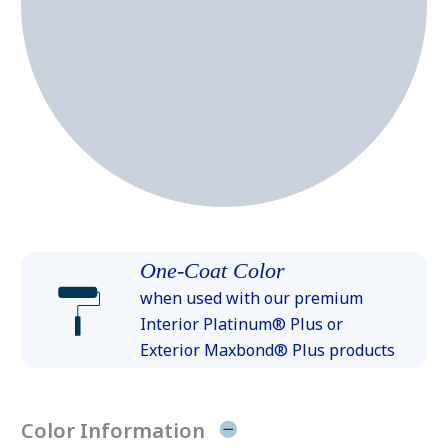
One-Coat Color
when used with our premium
Interior Platinum® Plus or
Exterior Maxbond® Plus products
Color Information