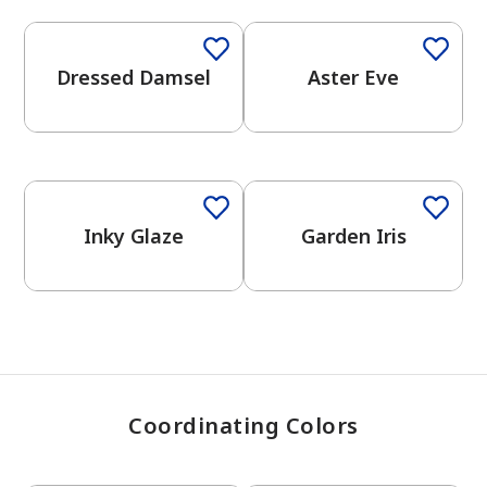
Dressed Damsel
Aster Eve
has been added to favorites.
View Favorites
One-Coat Color
Inky Glaze
Garden Iris
Coordinating Colors
One-Coat Color
One-Coat Color