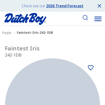
Check out our
2026 Trend Forecast
Faintest-Iris-242-1DB
Purple
Faintest Iris
242-1DB