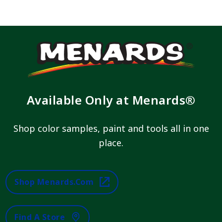
Available Only at Menards®
Shop color samples, paint and tools all in one
place.
Shop Menards.com
Find A Store