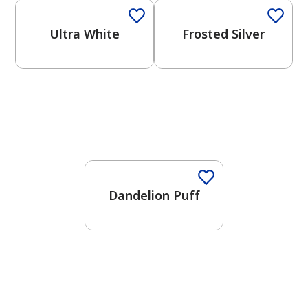
Ultra White
Frosted Silver
Dandelion Puff