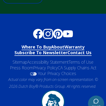
Where To Buy
About
Warranty
Subscribe To Newsletter
Contact Us
Sitemap
Accessibility Statement
Terms of Use
Press Room
Privacy Policy
CA Supply Chains Act
Your Privacy Choices
Actual color may vary from on-screen representation. ©
2026 Dutch Boy® Products Group. All rights reserved.