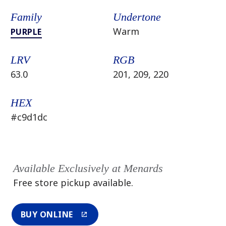
Family
Undertone
Warm
PURPLE
LRV
RGB
63.0
201, 209, 220
HEX
#c9d1dc
Available Exclusively at Menards
Free store pickup available.
BUY ONLINE