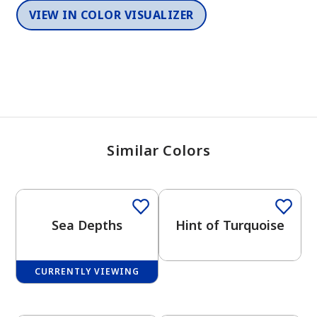
VIEW IN COLOR VISUALIZER
Similar Colors
One-Coat Color
Sea Depths
Hint of Turquoise
CURRENTLY VIEWING
One-Coat Color