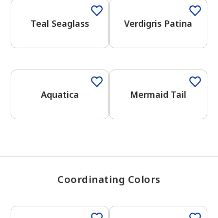
Teal Seaglass
Verdigris Patina
has been added to favorites.
View Favorites
One-Coat Color
Aquatica
Mermaid Tail
Coordinating Colors