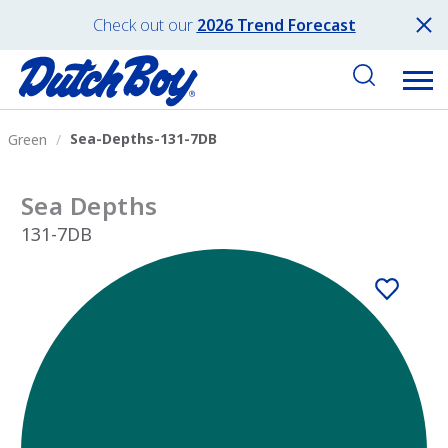
Check out our
2026 Trend Forecast
Sea-Depths-131-7DB
Green
Sea Depths
131-7DB