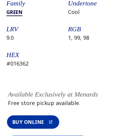
Family
Undertone
Cool
GREEN
LRV
RGB
9.0
1, 99, 98
HEX
#016362
Available Exclusively at Menards
Free store pickup available.
BUY ONLINE