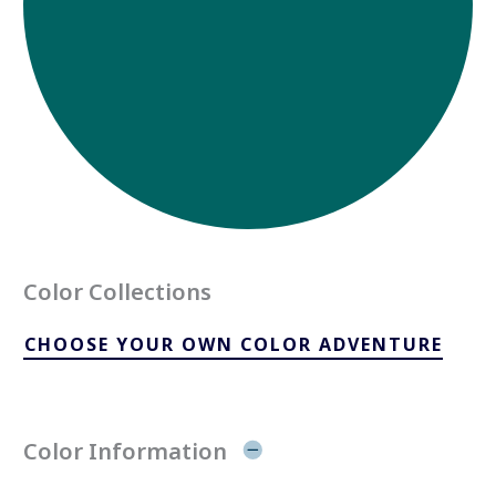
Color Collections
CHOOSE YOUR OWN COLOR ADVENTURE
Color Information