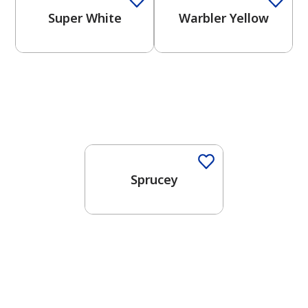
Super White
Warbler Yellow
One-Coat Color
Sprucey