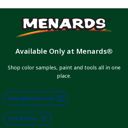
Available Only at Menards®
Shop color samples, paint and tools all in one
place.
Shop Menards.com
Find A Store