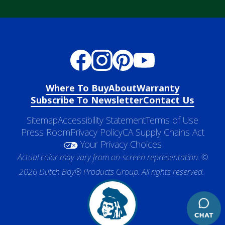
Where To Buy
About
Warranty
Subscribe To Newsletter
Contact Us
Sitemap
Accessibility Statement
Terms of Use
Press Room
Privacy Policy
CA Supply Chains Act
Your Privacy Choices
Actual color may vary from on-screen representation. ©
2026 Dutch Boy® Products Group. All rights reserved.