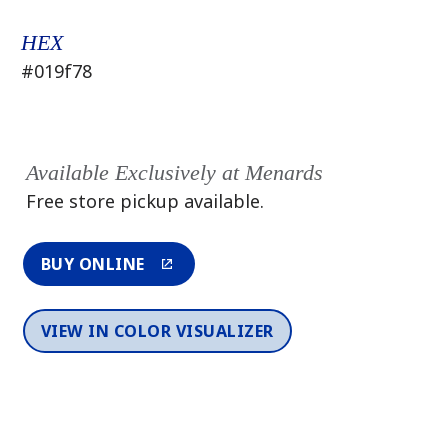
HEX
#019f78
Available Exclusively at Menards
Free store pickup available.
BUY ONLINE
VIEW IN COLOR VISUALIZER