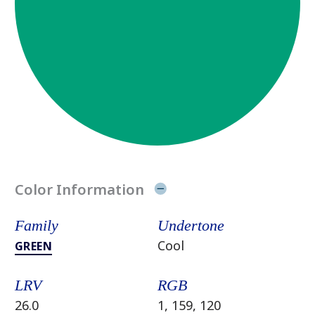
Color Information
Family
Undertone
Cool
GREEN
LRV
RGB
26.0
1, 159, 120