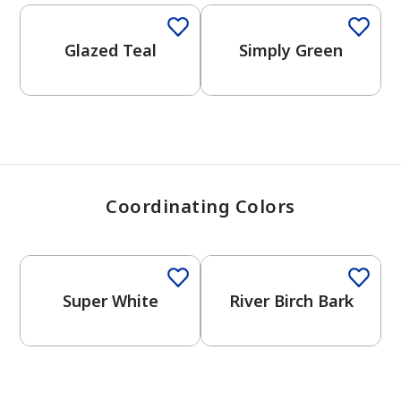
View Favorites
Glazed Teal
Simply Green
Coordinating Colors
Super White
River Birch Bark