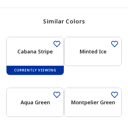
Similar Colors
Cabana Stripe
Minted Ice
CURRENTLY VIEWING
One-Coat Color
One-Coat Color
Aqua Green
Montpelier Green
One-Coat Color
has been added to favorites.