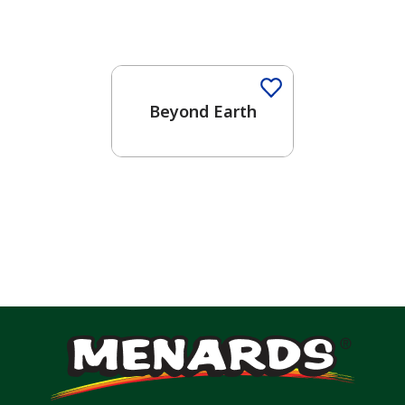
Beyond Earth