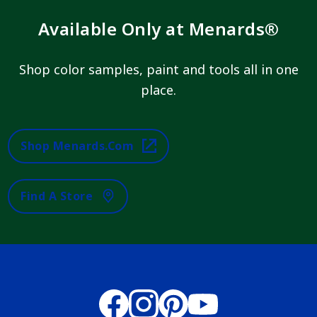
Available Only at Menards®
Shop color samples, paint and tools all in one
place.
Shop Menards.com
Find A Store