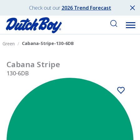
Check out our
2026 Trend Forecast
Cabana-Stripe-130-6DB
Green
Cabana Stripe
130-6DB