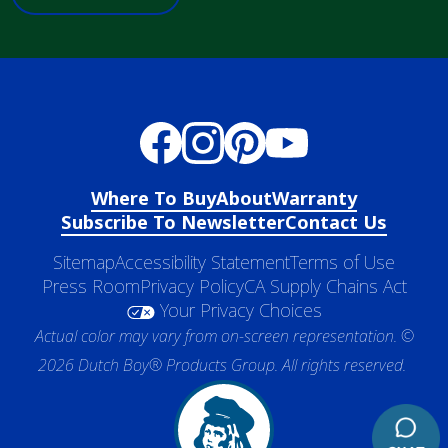
Where To Buy
About
Warranty
Subscribe To Newsletter
Contact Us
Sitemap
Accessibility Statement
Terms of Use
Press Room
Privacy Policy
CA Supply Chains Act
Your Privacy Choices
Actual color may vary from on-screen representation. ©
2026 Dutch Boy® Products Group. All rights reserved.