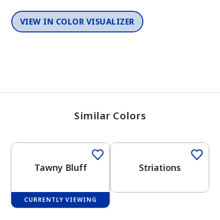
VIEW IN COLOR VISUALIZER
Similar Colors
One-Coat Color
Tawny Bluff
Striations
CURRENTLY VIEWING
One-Coat Color