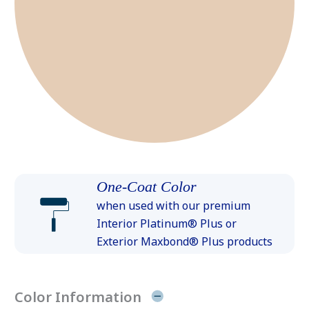
One-Coat Color
when used with our premium
Interior Platinum® Plus or
Exterior Maxbond® Plus products
Color Information