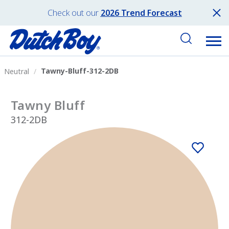
Check out our
2026 Trend Forecast
Tawny-Bluff-312-2DB
Neutral
Tawny Bluff
312-2DB