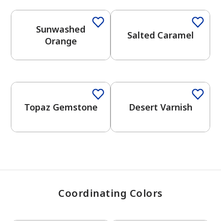
Sunwashed
Salted Caramel
has been added to favorites.
Orange
View Favorites
One-Coat Color
One-Coat Color
Topaz Gemstone
Desert Varnish
Coordinating Colors
One-Coat Color
One-Coat Color