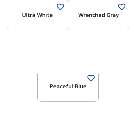
Ultra White
Wrenched Gray
One-Coat Color
Peaceful Blue