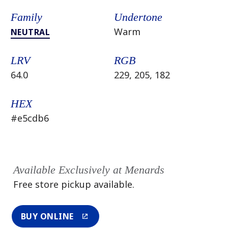
Family
Undertone
Warm
NEUTRAL
LRV
RGB
64.0
229, 205, 182
HEX
#e5cdb6
Available Exclusively at Menards
Free store pickup available.
BUY ONLINE