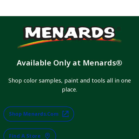
Available Only at Menards®
Shop color samples, paint and tools all in one
place.
Shop Menards.com
Find A Store