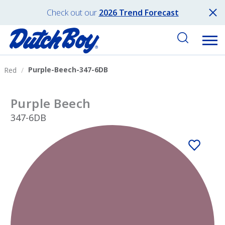
Check out our
2026 Trend Forecast
Purple-Beech-347-6DB
Red
Purple Beech
347-6DB