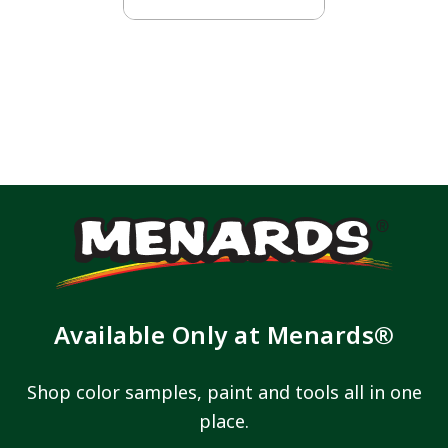
Available Only at Menards®
Shop color samples, paint and tools all in one
place.