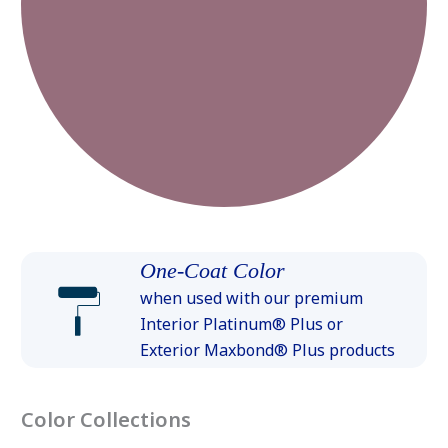
One-Coat Color
when used with our premium
Interior Platinum® Plus or
Exterior Maxbond® Plus products
Color Collections