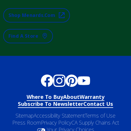
Shop Menards.com
Find A Store
Where To Buy
About
Warranty
Subscribe To Newsletter
Contact Us
Sitemap
Accessibility Statement
Terms of Use
Press Room
Privacy Policy
CA Supply Chains Act
Your Privacy Choices