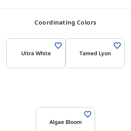
Coordinating Colors
One-Coat Color
Ultra White
Tamed Lyon
Algae Bloom