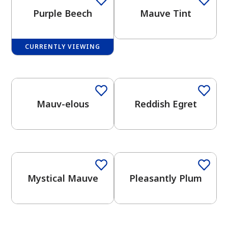
Purple Beech
Mauve Tint
CURRENTLY VIEWING
One-Coat Color
One-Coat Color
has been added to favorites.
View Favorites
Mauv-elous
Reddish Egret
One-Coat Color
Mystical Mauve
Pleasantly Plum