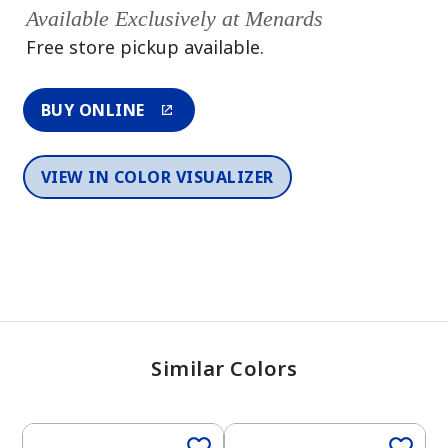
Available Exclusively at Menards
Free store pickup available.
BUY ONLINE
VIEW IN COLOR VISUALIZER
Similar Colors
One-Coat Color
One-Coat Color