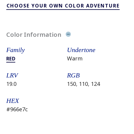
CHOOSE YOUR OWN COLOR ADVENTURE
Color Information
Family
Undertone
Warm
RED
LRV
RGB
19.0
150, 110, 124
HEX
#966e7c