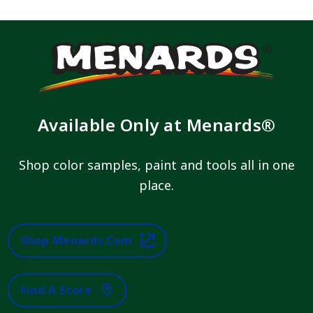
Available Only at Menards®
Shop color samples, paint and tools all in one
place.
Shop Menards.com
Find A Store