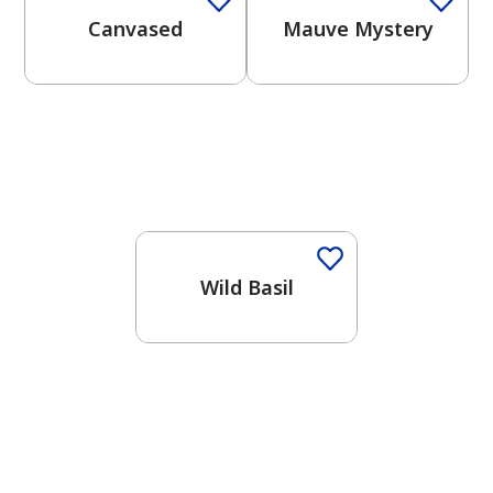
Canvased
Mauve Mystery
One-Coat Color
Wild Basil