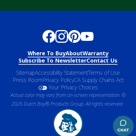
Where To Buy
About
Warranty
Subscribe To Newsletter
Contact Us
Sitemap
Accessibility Statement
Terms of Use
Press Room
Privacy Policy
CA Supply Chains Act
Your Privacy Choices
Actual color may vary from on-screen representation. ©
2026 Dutch Boy® Products Group. All rights reserved.