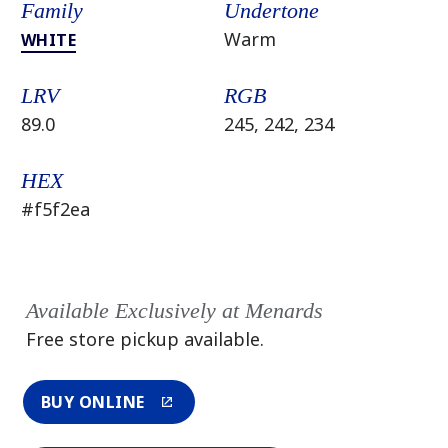
Family
Undertone
Warm
WHITE
LRV
RGB
89.0
245, 242, 234
HEX
#f5f2ea
Available Exclusively at Menards
Free store pickup available.
BUY ONLINE