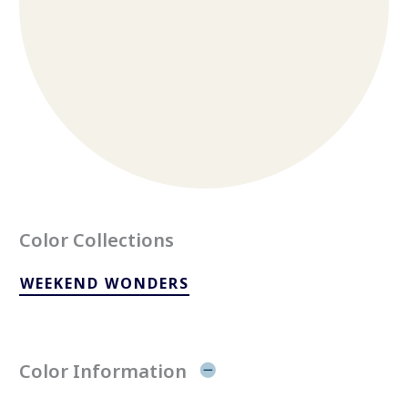
Color Collections
WEEKEND WONDERS
Color Information