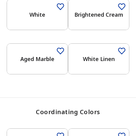
White
Brightened Cream
has been added to favorites.
View Favorites
One-Coat Color
Aged Marble
White Linen
Coordinating Colors
One-Coat Color
One-Coat Color