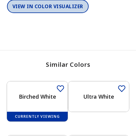
VIEW IN COLOR VISUALIZER
Similar Colors
One-Coat Color
Birched White
Ultra White
CURRENTLY VIEWING
One-Coat Color