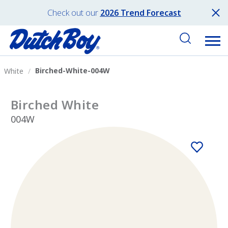
Check out our
2026 Trend Forecast
Birched-White-004W
White
Birched White
004W