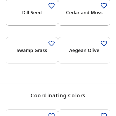
Dill Seed
Cedar and Moss
has been added to favorites.
View Favorites
One-Coat Color
Swamp Grass
Aegean Olive
Coordinating Colors
One-Coat Color
One-Coat Color