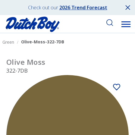
Check out our
2026 Trend Forecast
Olive-Moss-322-7DB
Green
Olive Moss
322-7DB