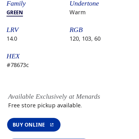
Family
Undertone
Warm
GREEN
LRV
RGB
14.0
120, 103, 60
HEX
#78673c
Available Exclusively at Menards
Free store pickup available.
BUY ONLINE