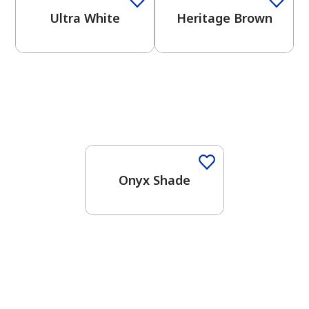
Ultra White
Heritage Brown
One-Coat Color
Onyx Shade