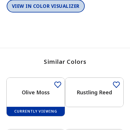
VIEW IN COLOR VISUALIZER
Similar Colors
One-Coat Color
Olive Moss
Rustling Reed
CURRENTLY VIEWING
One-Coat Color
One-Coat Color