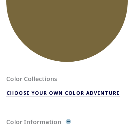
Color Collections
CHOOSE YOUR OWN COLOR ADVENTURE
Color Information