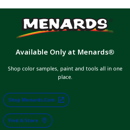
Available Only at Menards®
Shop color samples, paint and tools all in one
place.
Shop Menards.com
Find A Store