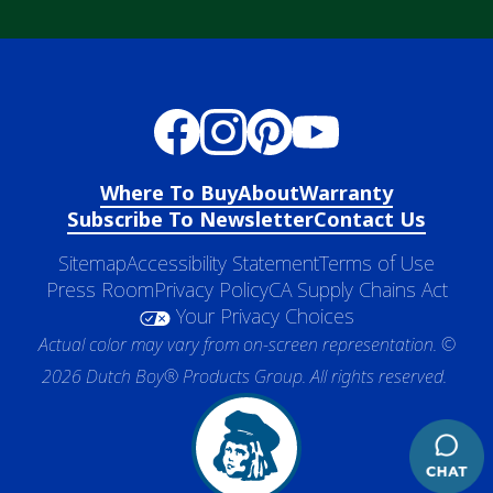
Where To Buy
About
Warranty
Subscribe To Newsletter
Contact Us
Sitemap
Accessibility Statement
Terms of Use
Press Room
Privacy Policy
CA Supply Chains Act
Your Privacy Choices
Actual color may vary from on-screen representation. ©
2026 Dutch Boy® Products Group. All rights reserved.