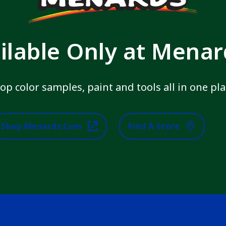
ilable Only at Mena
op color samples, paint and tools all in one pla
Shop Menards.com
Find A Store