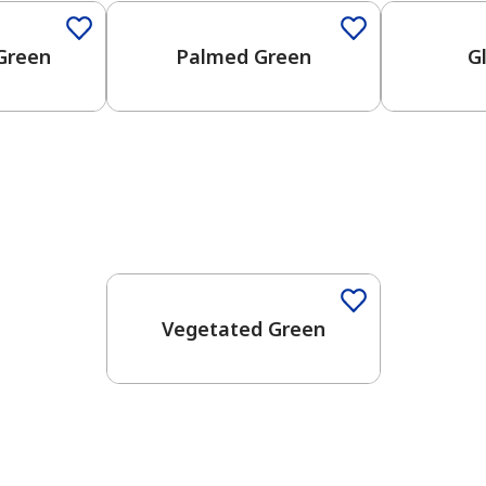
Green
Palmed Green
G
Vegetated Green
has been added to favorites.
View Favorites