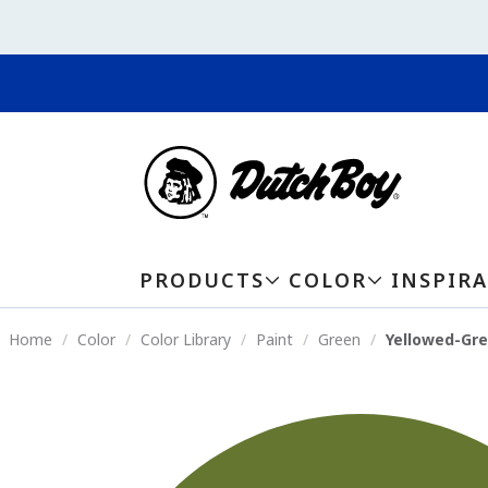
PRODUCTS
COLOR
INSPIR
Home
Color
Color Library
Paint
Green
Yellowed-Gr