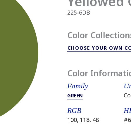
Yellowed 
225-6DB
Color Collection
CHOOSE YOUR OWN C
Color Informati
Family
Un
Co
GREEN
RGB
H
100, 118, 48
#6