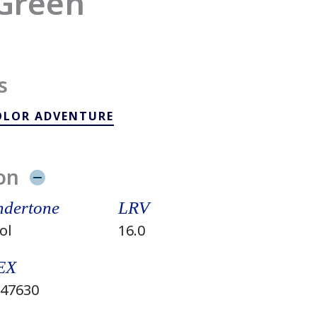
Green
s
OLOR ADVENTURE
on
dertone
LRV
ol
16.0
EX
47630