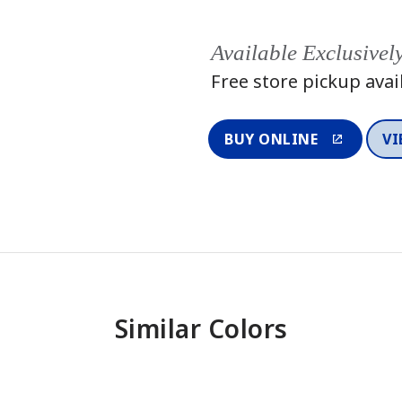
Available Exclusivel
Free store pickup avai
BUY ONLINE
VI
Similar Colors
One-Coat Color