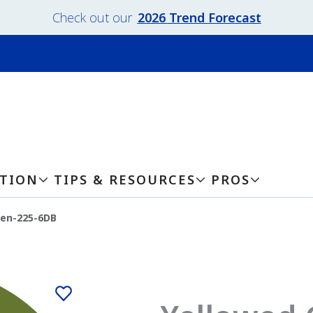
Check out our
2026 Trend Forecast
ATION
TIPS & RESOURCES
PROS
een-225-6DB