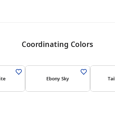
Coordinating Colors
One-Coat Color
One-Coat 
ite
Ebony Sky
Tai