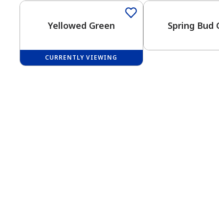
Yellowed Green
Spring Bud 
CURRENTLY VIEWING