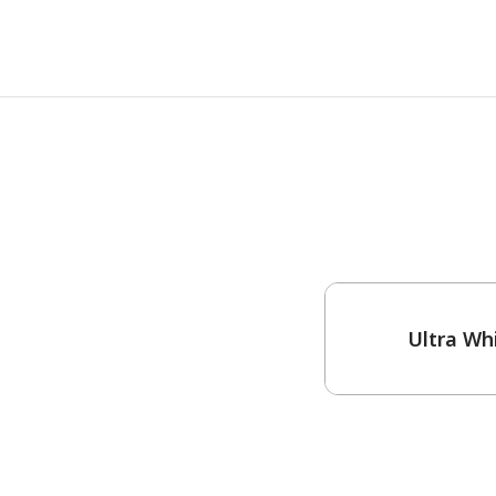
One-Coat Color
Ultra Wh