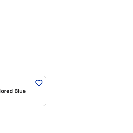
Color
lored Blue