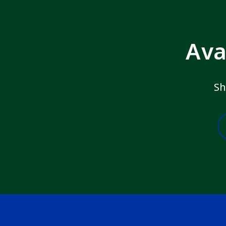
Ava
Sh