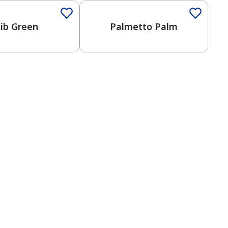
lib Green
Palmetto Palm