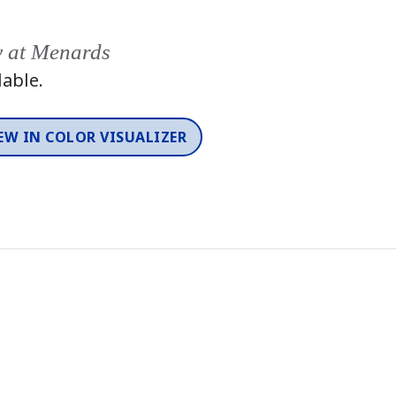
y at Menards
lable.
EW IN COLOR VISUALIZER