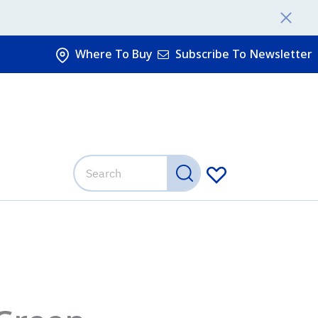
Where To Buy
Subscribe To Newsletter