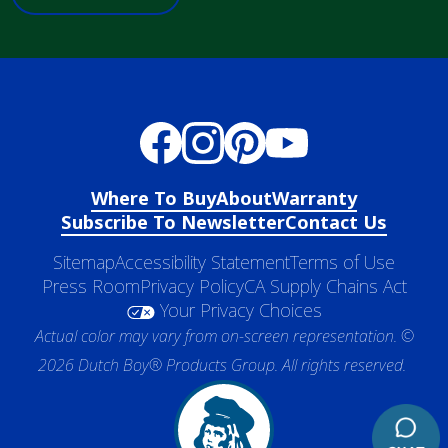
Where To Buy
About
Warranty
Subscribe To Newsletter
Contact Us
Sitemap
Accessibility Statement
Terms of Use
Press Room
Privacy Policy
CA Supply Chains Act
Your Privacy Choices
Actual color may vary from on-screen representation. ©
2026 Dutch Boy® Products Group. All rights reserved.