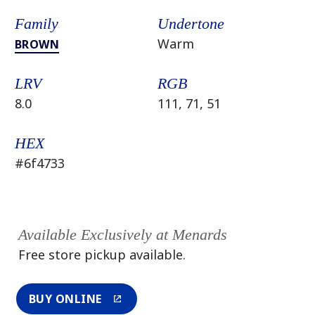
Family
Undertone
Warm
BROWN
LRV
RGB
8.0
111, 71, 51
HEX
#6f4733
Available Exclusively at Menards
Free store pickup available.
BUY ONLINE