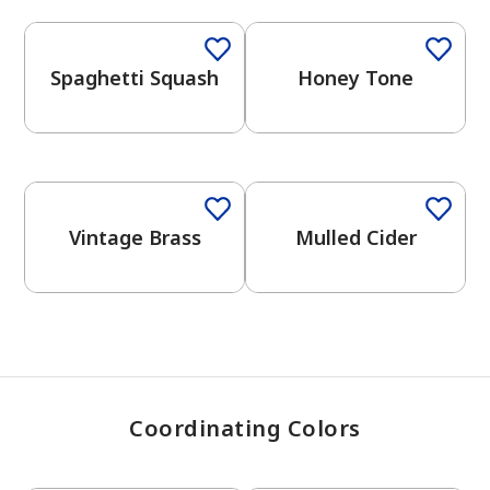
Spaghetti Squash
Honey Tone
has been added to favorites.
View Favorites
One-Coat Color
Vintage Brass
Mulled Cider
Coordinating Colors
One-Coat Color
One-Coat Color