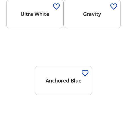
Ultra White
Gravity
One-Coat Color
Anchored Blue