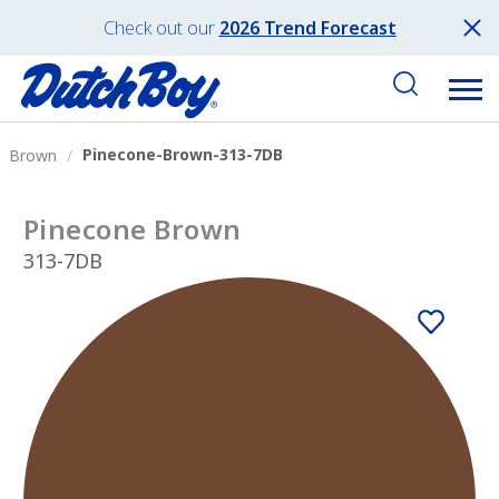
Check out our
2026 Trend Forecast
Pinecone-Brown-313-7DB
Brown
Pinecone Brown
313-7DB