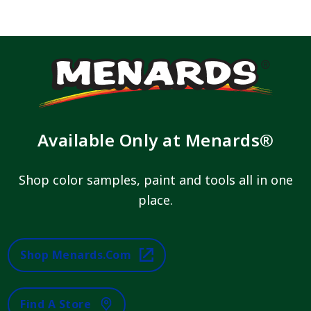
Available Only at Menards®
Shop color samples, paint and tools all in one
place.
Shop Menards.com
Find A Store