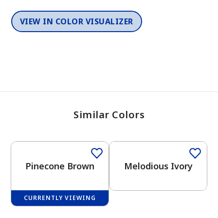
VIEW IN COLOR VISUALIZER
Similar Colors
2026 Color Of The Year
One-Coat Color
One-Coat Color
Pinecone Brown
Melodious Ivory
CURRENTLY VIEWING
One-Coat Color
One-Coat Color