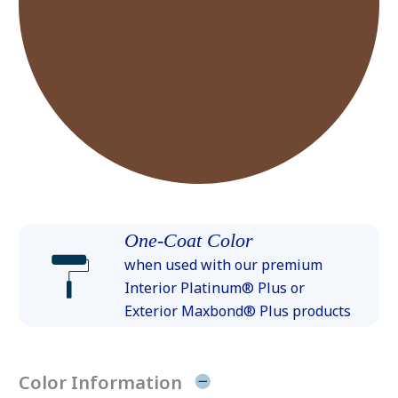
One-Coat Color
when used with our premium
Interior Platinum® Plus or
Exterior Maxbond® Plus products
Color Information