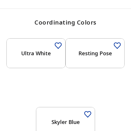
Coordinating Colors
One-Coat Color
One-Coat Color
Ultra White
Resting Pose
One-Coat Color
Skyler Blue