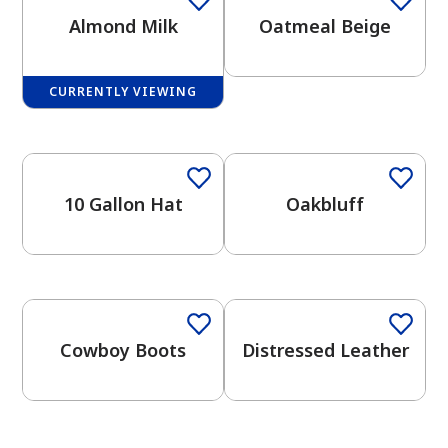
Almond Milk
Oatmeal Beige
CURRENTLY VIEWING
2026 Color Trends
One-Coat Color
One-Coat Color
has been added to favorites.
View Favorites
10 Gallon Hat
Oakbluff
One-Coat Color
One-Coat Color
Cowboy Boots
Distressed Leather