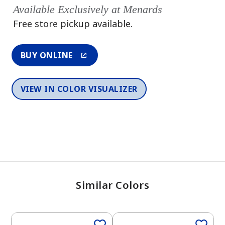
Available Exclusively at Menards
Free store pickup available.
BUY ONLINE
VIEW IN COLOR VISUALIZER
Similar Colors
One-Coat Color
One-Coat Color