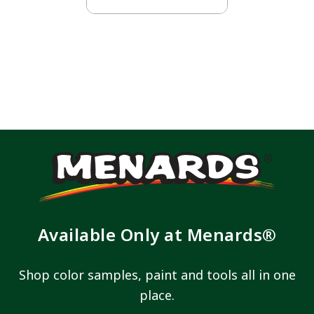
Available Only at Menards®
Shop color samples, paint and tools all in one
place.