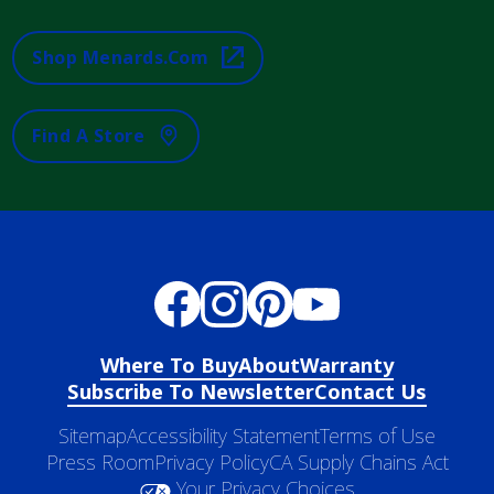
Shop Menards.com
Find A Store
Where To Buy
About
Warranty
Subscribe To Newsletter
Contact Us
Sitemap
Accessibility Statement
Terms of Use
Press Room
Privacy Policy
CA Supply Chains Act
Your Privacy Choices