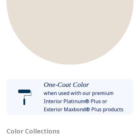
One-Coat Color
when used with our premium
Interior Platinum® Plus or
Exterior Maxbond® Plus products
Color Collections