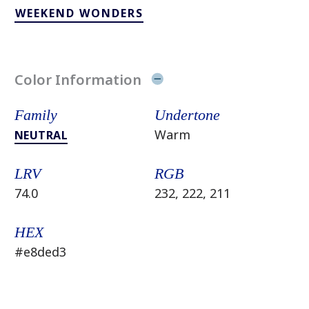
WEEKEND WONDERS
Color Information
Family
Undertone
Warm
NEUTRAL
LRV
RGB
74.0
232, 222, 211
HEX
#e8ded3