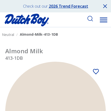
Check out our
2026 Trend Forecast
Almond-Milk-413-1DB
Neutral
Almond Milk
413-1DB