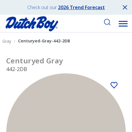
Check out our
2026 Trend Forecast
Centuryed-Gray-442-2DB
Gray
Centuryed Gray
442-2DB