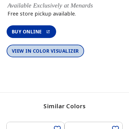
Available Exclusively at Menards
Free store pickup available.
BUY ONLINE
VIEW IN COLOR VISUALIZER
Similar Colors
One-Coat Color
One-Coat Color