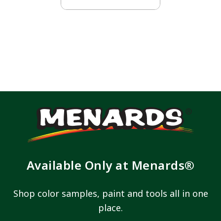
Available Only at Menards®
Shop color samples, paint and tools all in one
place.