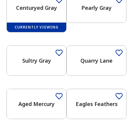
Centuryed Gray
Pearly Gray
CURRENTLY VIEWING
One-Coat Color
One-Coat Color
has been added to favorites.
View Favorites
Sultry Gray
Quarry Lane
One-Coat Color
One-Coat Color
Aged Mercury
Eagles Feathers