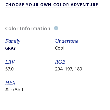
CHOOSE YOUR OWN COLOR ADVENTURE
Color Information
Family
Undertone
Cool
GRAY
LRV
RGB
57.0
204, 197, 189
HEX
#ccc5bd