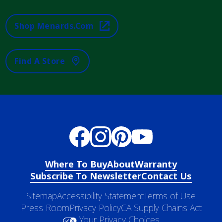
Shop Menards.com
Find A Store
Where To Buy
About
Warranty
Subscribe To Newsletter
Contact Us
Sitemap
Accessibility Statement
Terms of Use
Press Room
Privacy Policy
CA Supply Chains Act
Your Privacy Choices