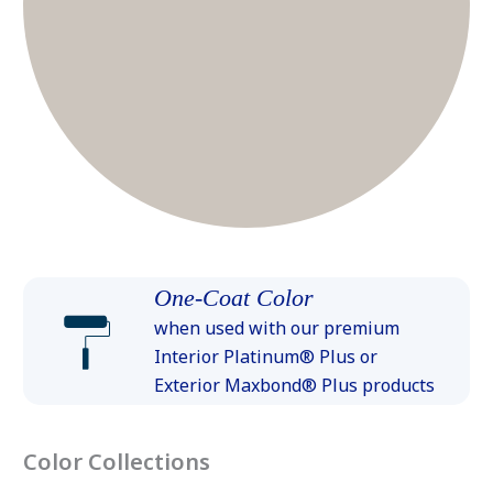
One-Coat Color
when used with our premium
Interior Platinum® Plus or
Exterior Maxbond® Plus products
Color Collections