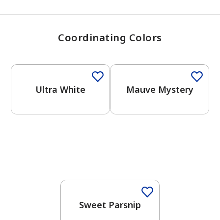
Coordinating Colors
One-Coat Color
One-Coat Color
Ultra White
Mauve Mystery
One-Coat Color
Sweet Parsnip