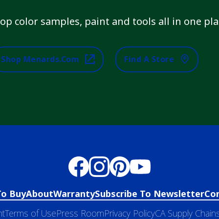
op color samples, paint and tools all in one pla
Shop Menards.com
Find A Store
To Buy
About
Warranty
Subscribe To Newsletter
Co
nt
Terms of Use
Press Room
Privacy Policy
CA Supply Chains