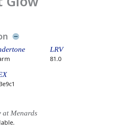
t Glow
on
dertone
LRV
arm
81.0
EX
3e9c1
y at Menards
lable.