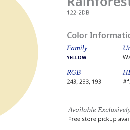
Rainfores
122-2DB
Color Informati
Family
Un
W
YELLOW
RGB
H
243, 233, 193
#f
Available Exclusivel
Free store pickup avai