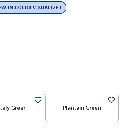
EW IN COLOR VISUALIZER
itely Green
Plantain Green