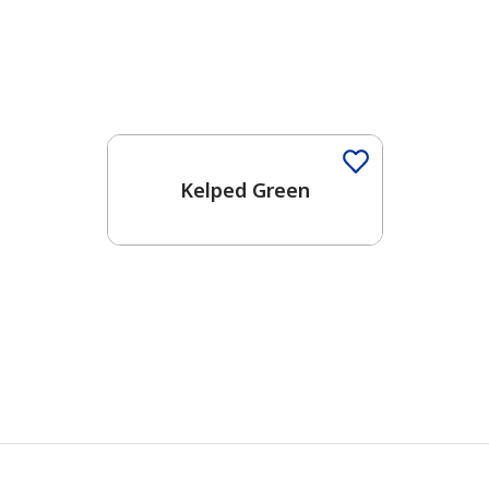
Kelped Green
has been added to favorites.
View Favorites