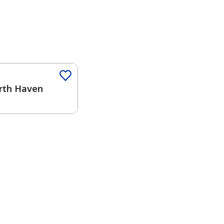
Color
rth Haven