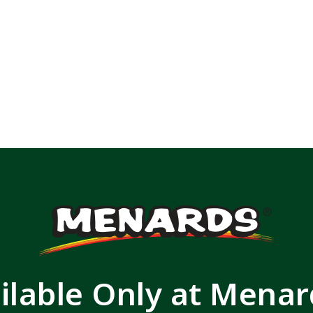
ilable Only at Mena