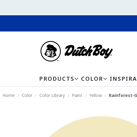
PRODUCTS
COLOR
INSPIR
Home
Color
Color Library
Paint
Yellow
Rainforest-