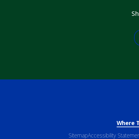
Sh
Where 
Sitemap
Accessibility Stateme