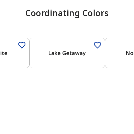
Coordinating Colors
One-Coat Color
One-Coat 
ite
Lake Getaway
No