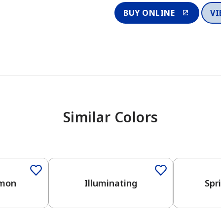
BUY ONLINE
VI
Similar Colors
emon
Illuminating
Spr