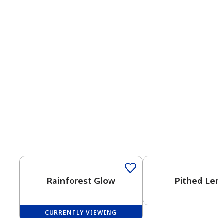
Rainforest Glow
Pithed L
CURRENTLY VIEWING