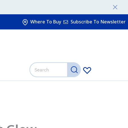
Where To Buy
Subscribe To Newsletter