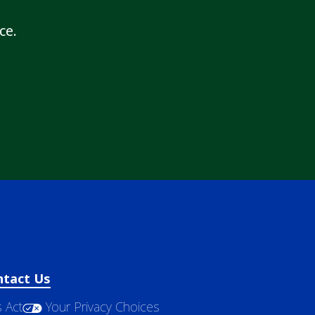
ce.
ntact Us
 Act
Your Privacy Choices