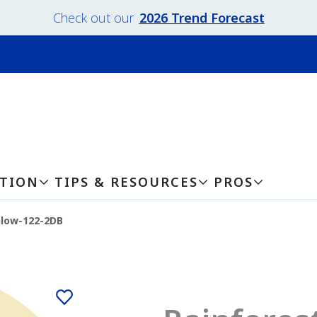
Check out our
2026 Trend Forecast
ATION
TIPS & RESOURCES
PROS
Glow-122-2DB