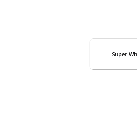
Super Wh