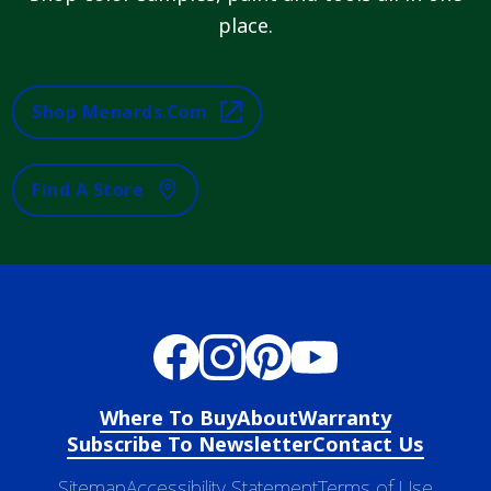
place.
Shop Menards.com
Find A Store
Where To Buy
About
Warranty
Subscribe To Newsletter
Contact Us
Sitemap
Accessibility Statement
Terms of Use