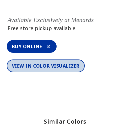
Available Exclusively at Menards
Free store pickup available.
BUY ONLINE
VIEW IN COLOR VISUALIZER
Similar Colors
One-Coat Color