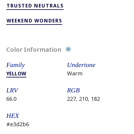
TRUSTED NEUTRALS
WEEKEND WONDERS
Color Information
Family
Undertone
Warm
YELLOW
LRV
RGB
66.0
227, 210, 182
HEX
#e3d2b6