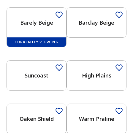
Barely Beige
Barclay Beige
CURRENTLY VIEWING
has been added to favorites.
One-Coat Color
One-Coat Color
View Favorites
Suncoast
High Plains
One-Coat Color
One-Coat Color
Oaken Shield
Warm Praline