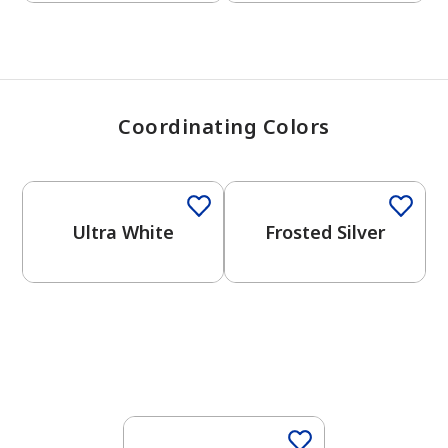
Coordinating Colors
One-Coat Color
One-Coat Color
Ultra White
Frosted Silver
One-Coat Color