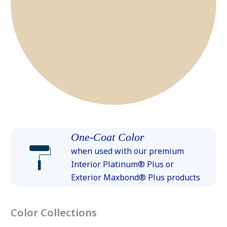
One-Coat Color
when used with our premium
Interior Platinum® Plus or
Exterior Maxbond® Plus products
Color Collections