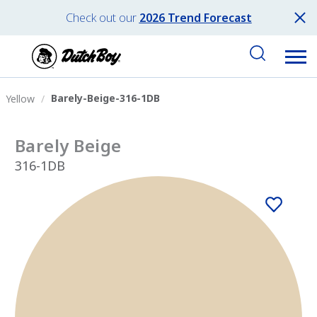
Check out our
2026 Trend Forecast
Barely-Beige-316-1DB
Yellow
Barely Beige
316-1DB