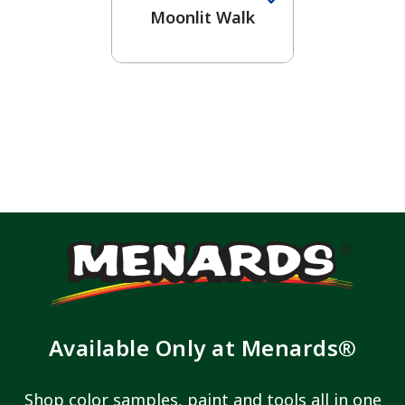
Moonlit Walk
Available Only at Menards®
Shop color samples, paint and tools all in one