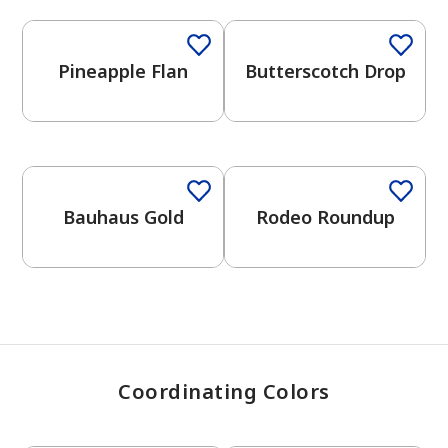
Pineapple Flan
Butterscotch Drop
has been added to favorites.
View Favorites
Bauhaus Gold
Rodeo Roundup
Coordinating Colors
One-Coat Color
One-Coat Color