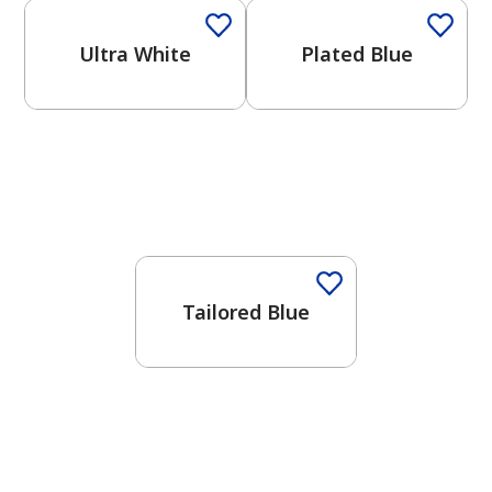
Ultra White
Plated Blue
One-Coat Color
Tailored Blue