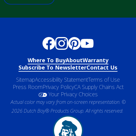
Where To Buy
About
Warranty
Subscribe To Newsletter
Contact Us
Sitemap
Accessibility Statement
Terms of Use
Press Room
Privacy Policy
CA Supply Chains Act
Your Privacy Choices
Actual color may vary from on-screen representation. ©
2026 Dutch Boy® Products Group. All rights reserved.