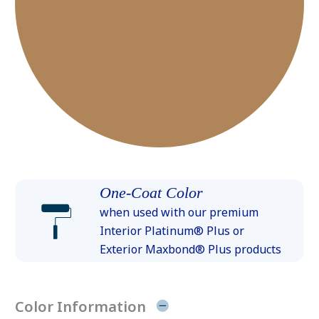
One-Coat Color
when used with our premium
Interior Platinum® Plus or
Exterior Maxbond® Plus products
Color Information