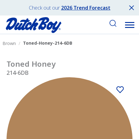
Check out our
2026 Trend Forecast
Toned-Honey-214-6DB
Brown
Toned Honey
214-6DB