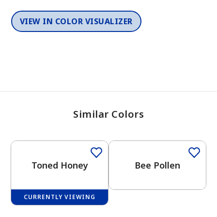
VIEW IN COLOR VISUALIZER
Similar Colors
One-Coat Color
One-Coat Color
Toned Honey
Bee Pollen
CURRENTLY VIEWING
One-Coat Color