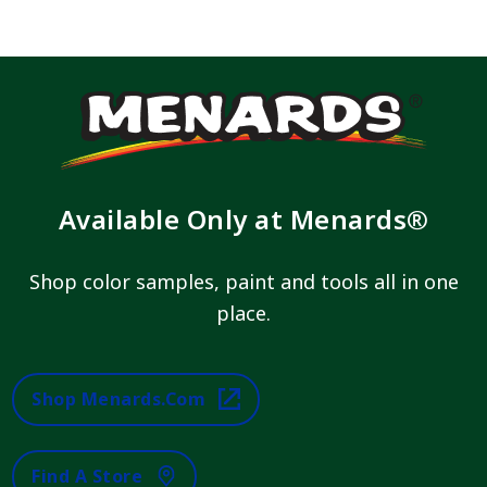
Available Only at Menards®
Shop color samples, paint and tools all in one
place.
Shop Menards.com
Find A Store