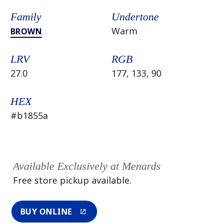
Family
Undertone
Warm
BROWN
LRV
RGB
27.0
177, 133, 90
HEX
#b1855a
Available Exclusively at Menards
Free store pickup available.
BUY ONLINE