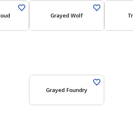
loud
Grayed Wolf
T
One-Coat Color
Grayed Foundry
has been added to favorites.
View Favorites