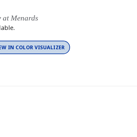
y at Menards
lable.
EW IN COLOR VISUALIZER
Color
One-Coat Color