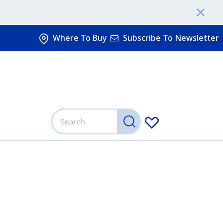
Where To Buy
Subscribe To Newsletter