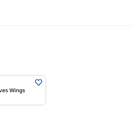
Color
ves Wings