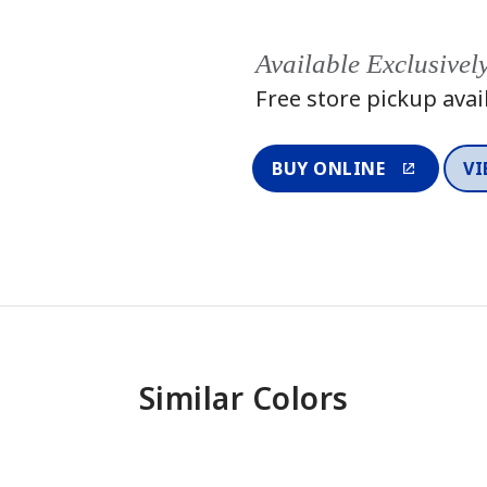
Available Exclusivel
Free store pickup avai
BUY ONLINE
VI
Similar Colors
One-Coat Color
One-Coat 