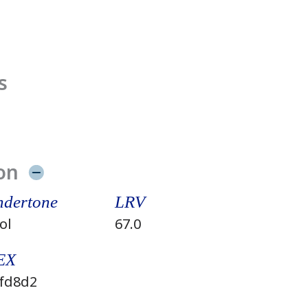
s
on
dertone
LRV
ol
67.0
EX
fd8d2