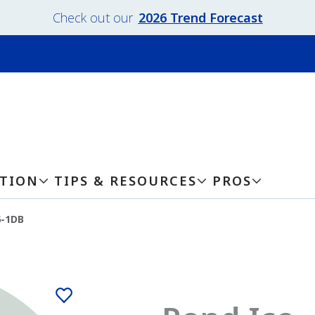
Check out our
2026 Trend Forecast
ATION
TIPS & RESOURCES
PROS
6-1DB