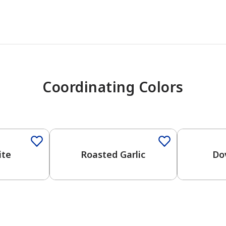
Coordinating Colors
One-Coat Color
One-Coat 
ite
Roasted Garlic
Do