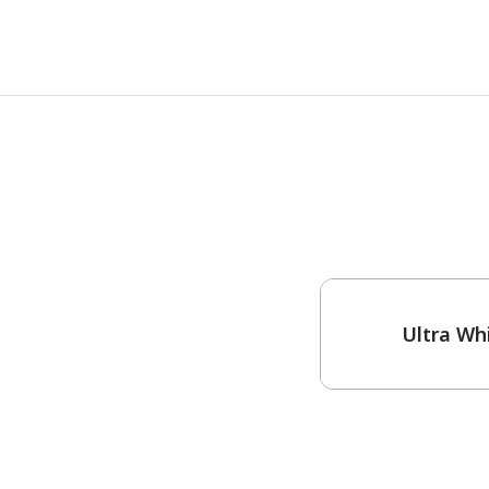
One-Coat Color
Ultra Wh