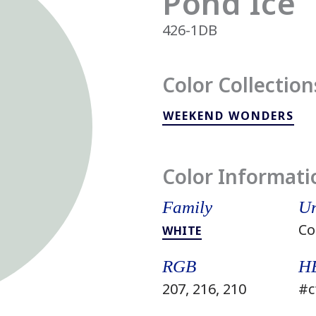
Pond Ice
426-1DB
Color Collection
WEEKEND WONDERS
Color Informati
Family
Un
Co
WHITE
RGB
H
207, 216, 210
#c