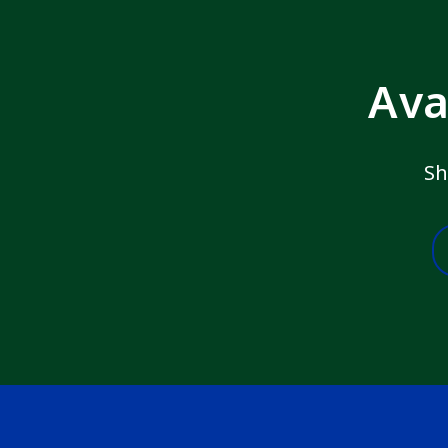
Ava
Sh