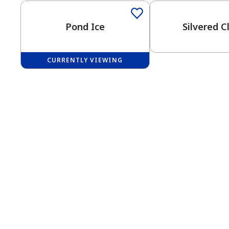
Pond Ice
Silvered C
CURRENTLY VIEWING