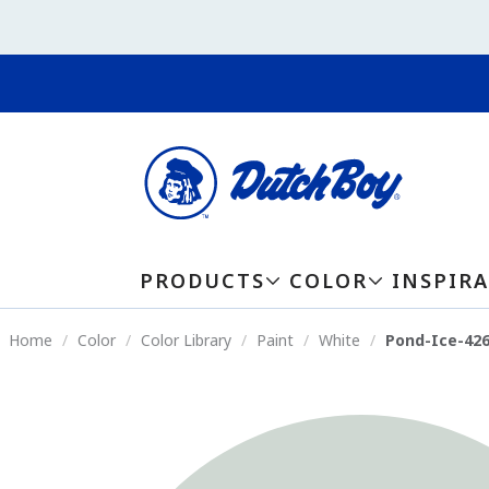
PRODUCTS
COLOR
INSPIR
Home
Color
Color Library
Paint
White
Pond-Ice-42