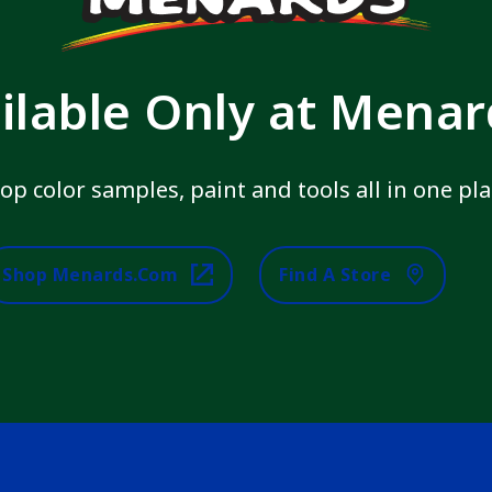
ilable Only at Mena
op color samples, paint and tools all in one pla
Shop Menards.com
Find A Store