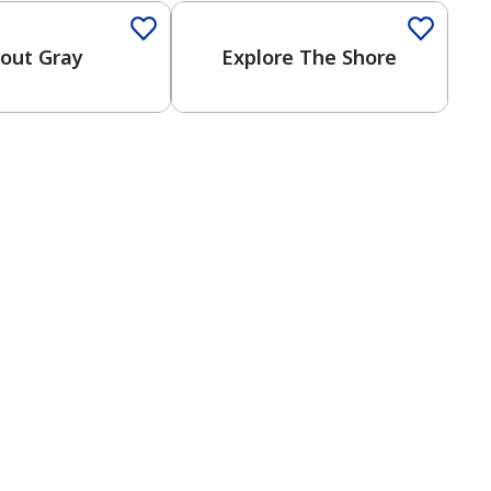
rout Gray
Explore The Shore