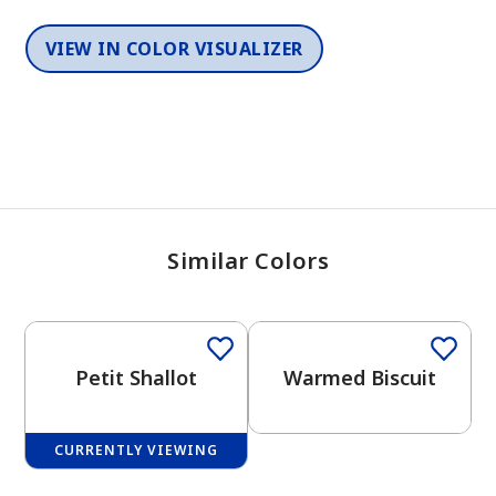
VIEW IN COLOR VISUALIZER
Similar Colors
One-Coat Color
One-Coat Color
Petit Shallot
Warmed Biscuit
CURRENTLY VIEWING
One-Coat Color
One-Coat Color