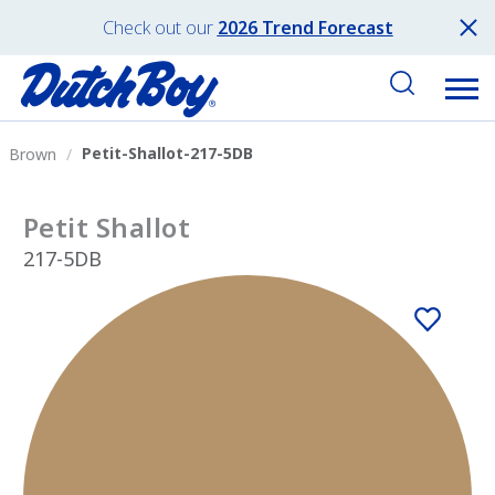
Check out our
2026 Trend Forecast
Petit-Shallot-217-5DB
Brown
Petit Shallot
217-5DB