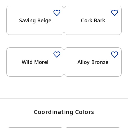
Saving Beige
Cork Bark
has been added to favorites.
View Favorites
One-Coat Color
Wild Morel
Alloy Bronze
Coordinating Colors
One-Coat Color
One-Coat Color