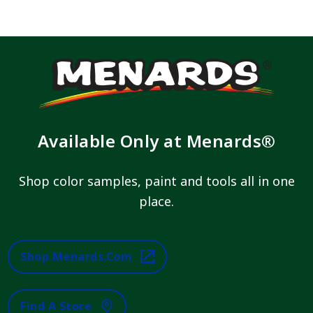
Available Only at Menards®
Shop color samples, paint and tools all in one
place.
Shop Menards.com
Find A Store