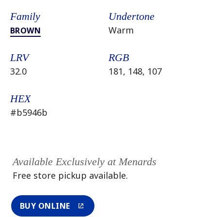
Family
Undertone
Warm
BROWN
LRV
RGB
32.0
181, 148, 107
HEX
#b5946b
Available Exclusively at Menards
Free store pickup available.
BUY ONLINE