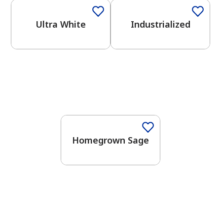
Ultra White
Industrialized
One-Coat Color
Homegrown Sage