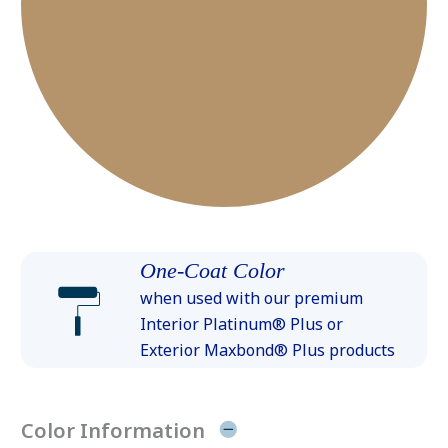
One-Coat Color
when used with our premium
Interior Platinum® Plus or
Exterior Maxbond® Plus products
Color Information