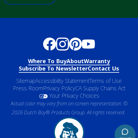
Where To Buy
About
Warranty
Subscribe To Newsletter
Contact Us
Sitemap
Accessibility Statement
Terms of Use
Press Room
Privacy Policy
CA Supply Chains Act
Your Privacy Choices
Actual color may vary from on-screen representation. ©
2026 Dutch Boy® Products Group. All rights reserved.