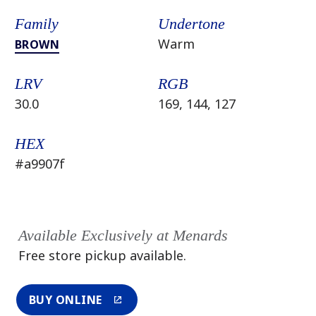
Family
Undertone
Warm
BROWN
LRV
RGB
30.0
169, 144, 127
HEX
#a9907f
Available Exclusively at Menards
Free store pickup available.
BUY ONLINE