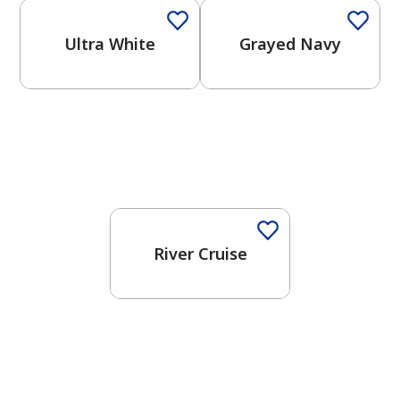
Ultra White
Grayed Navy
One-Coat Color
River Cruise