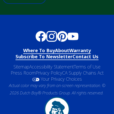
Where To Buy
About
Warranty
Subscribe To Newsletter
Contact Us
Sitemap
Accessibility Statement
Terms of Use
Press Room
Privacy Policy
CA Supply Chains Act
Your Privacy Choices
Actual color may vary from on-screen representation. ©
2026 Dutch Boy® Products Group. All rights reserved.