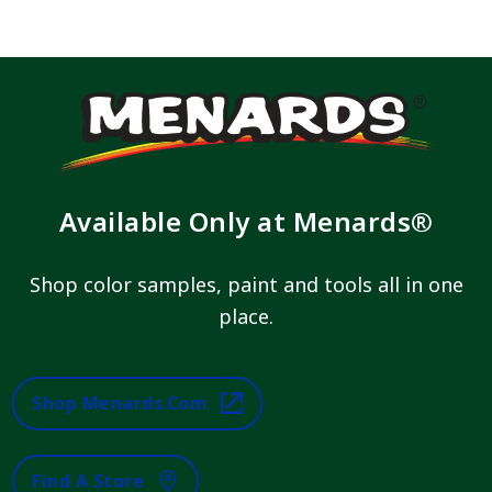
Available Only at Menards®
Shop color samples, paint and tools all in one
place.
Shop Menards.com
Find A Store