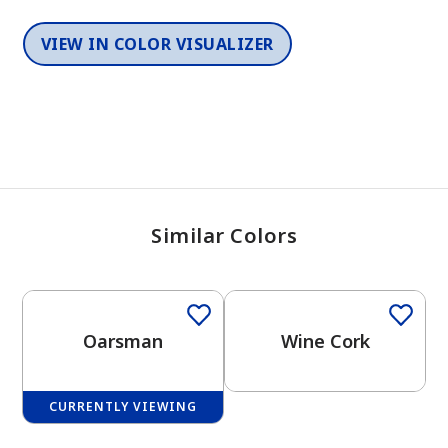
VIEW IN COLOR VISUALIZER
Similar Colors
One-Coat Color
One-Coat Color
Oarsman
Wine Cork
CURRENTLY VIEWING
One-Coat Color
One-Coat Color