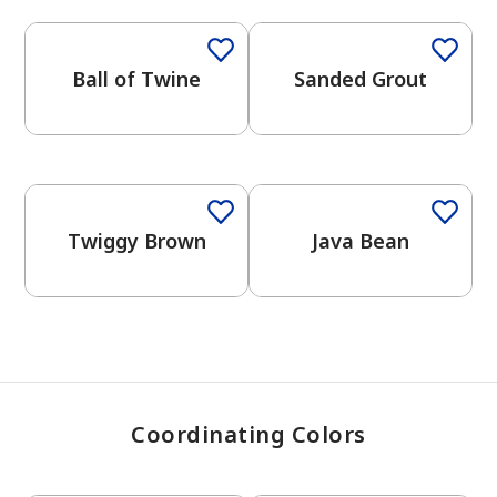
Ball of Twine
Sanded Grout
has been added to favorites.
View Favorites
One-Coat Color
One-Coat Color
Twiggy Brown
Java Bean
Coordinating Colors
One-Coat Color
One-Coat Color