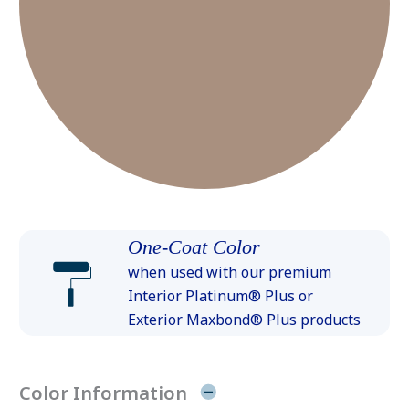
One-Coat Color
when used with our premium
Interior Platinum® Plus or
Exterior Maxbond® Plus products
Color Information