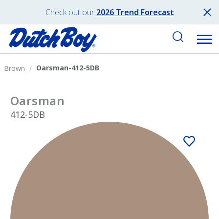
Check out our
2026 Trend Forecast
Oarsman-412-5DB
Brown
Oarsman
412-5DB