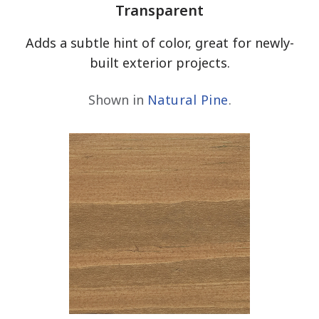
Transparent
Adds a subtle hint of color, great for newly-
built exterior projects.
Shown in
Natural Pine
.