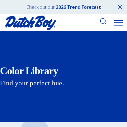
Check out our
2026 Trend Forecast
Color Library
Find your perfect hue.