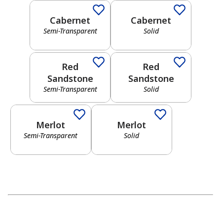
Cabernet
Cabernet
OPACITY
Semi-Transparent
Solid
Semi-Transparent
Solid
Transparent
Red
Red
Semi-
Sandstone
Sandstone
Transparent
Semi-Transparent
Solid
Semi-Transparent
Solid
Solid
Merlot
Merlot
Semi-Transparent
Solid
UNDERTONES
Warm
Cool