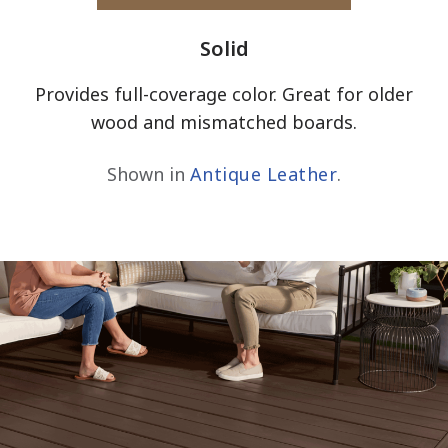
Solid
Provides full-coverage color. Great for older
wood and mismatched boards.
Shown in
Antique Leather
.