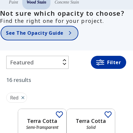
Paint
Wood Stain
Concrete Stain
Not sure which opacity to choose?
Find the right one for your project.
See The Opacity Guide
Filter
Filter
By
16
results
COLOR
FAMILY
Red
Semi-Transparent
Solid
White
Terra Cotta
Terra Cotta
Semi-Transparent
Solid
Semi-Transparent
Solid