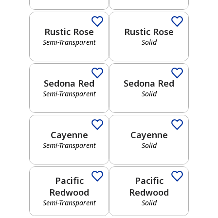
Red
Neutral
Rustic Rose
Rustic Rose
Semi-Transparent
Solid
Semi-Transparent
Solid
Yellow
Gray
Sedona Red
Sedona Red
Semi-Transparent
Solid
Semi-Transparent
Solid
Green
Black
Cayenne
Cayenne
Semi-Transparent
Solid
Semi-Transparent
Solid
Blue
Pacific
Pacific
Brown
Redwood
Redwood
Semi-Transparent
Solid
Semi-Transparent
Solid