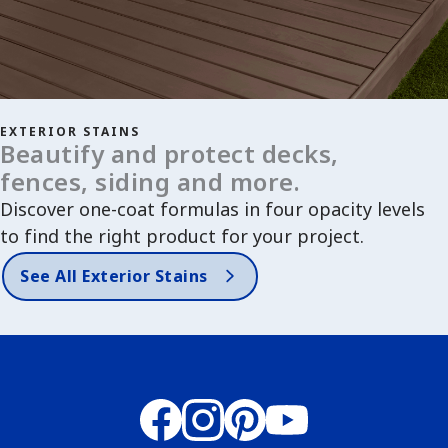
EXTERIOR STAINS
Beautify and protect decks,
fences, siding and more.
Discover one-coat formulas in four opacity levels
to find the right product for your project.
See All Exterior Stains