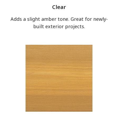
Clear
Adds a slight amber tone. Great for newly-
built exterior projects.
has been added to favorites.
View Favorites