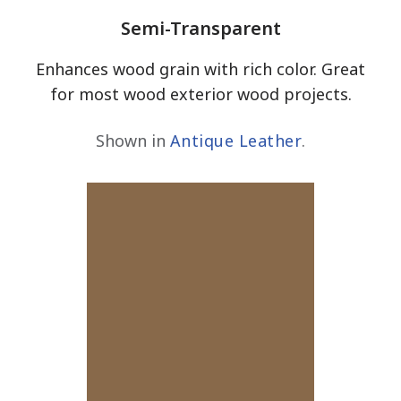
Semi-Transparent
Enhances wood grain with rich color. Great
for most wood exterior wood projects.
Shown in
Antique Leather
.