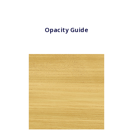
Clear All
Apply Filters
Opacity Guide