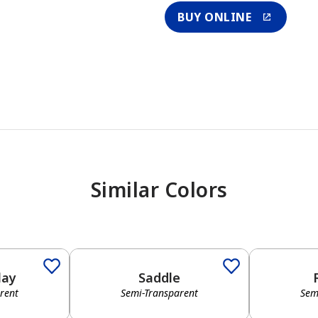
BUY ONLINE
Similar Colors
lay
Saddle
rent
Semi-Transparent
Sem