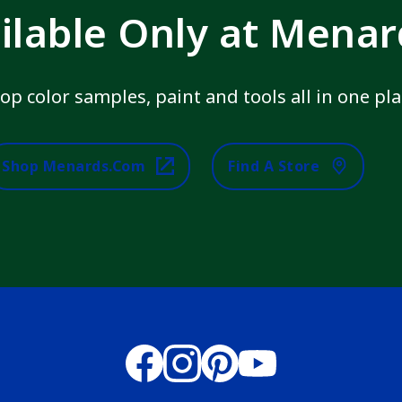
ilable Only at Mena
op color samples, paint and tools all in one pla
Shop Menards.com
Find A Store