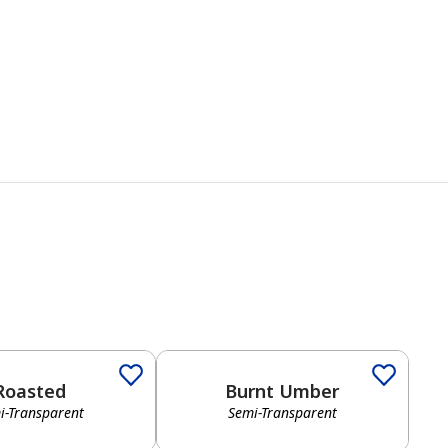
Roasted
Burnt Umber
i-Transparent
Semi-Transparent