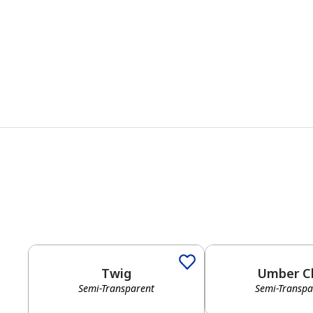
Twig
Umber C
Semi-Transparent
Semi-Transpa