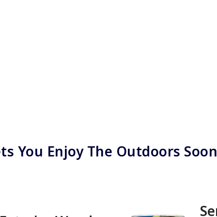
ts You Enjoy The Outdoors Soo
Se