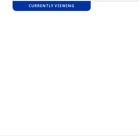
CURRENTLY VIEWING