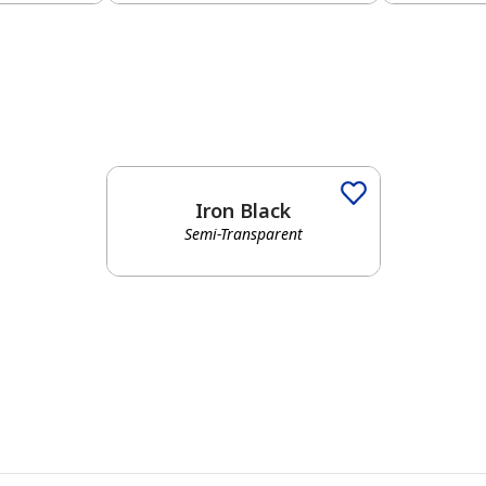
Iron Black
Semi-Transparent