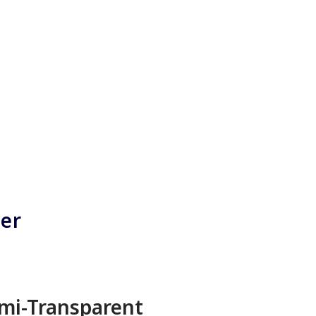
ner
mi-Transparent