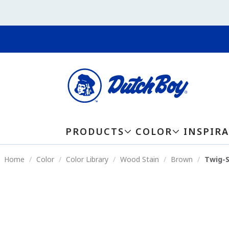
PRODUCTS
COLOR
INSPIR
Home
Color
Color Library
Wood Stain
Brown
Twig-