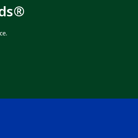
rds®
ce.