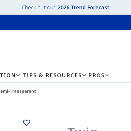
Check out our
2026 Trend Forecast
ATION
TIPS & RESOURCES
PROS
Semi-Transparent