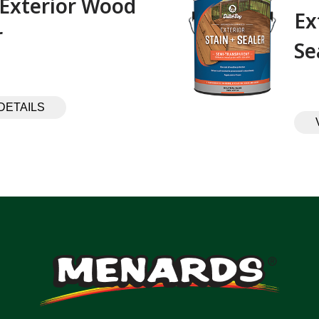
 Exterior Wood
Ex
 ‎ ‎ ‎ ‎ ‎ ‎ ‎ ‎ ‎
Se
DETAILS