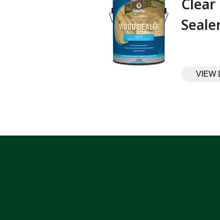
Clear
Sealer‎ ‎ ‎ ‎ ‎
VIEW 