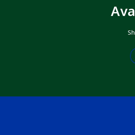
Ava
Sh