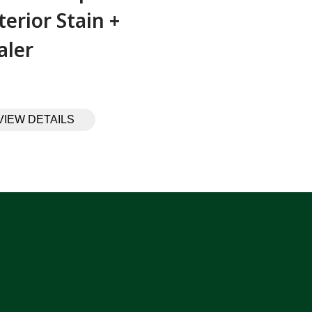
terior Stain +
aler
VIEW DETAILS