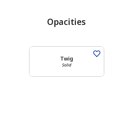
Opacities
has been added to favorites.
View Favorites
Twig
Solid