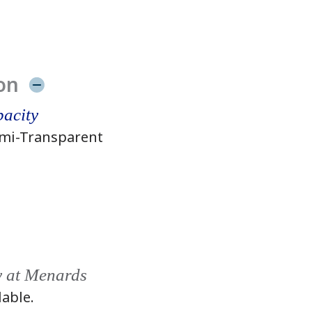
on
acity
mi-Transparent
y at Menards
lable.