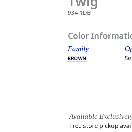
Twig
934-1DB
Color Informati
Family
Op
Se
BROWN
Available Exclusivel
Free store pickup avai