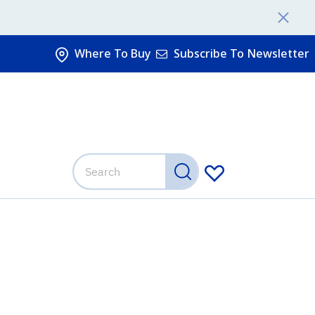
Where To Buy
Subscribe To Newsletter