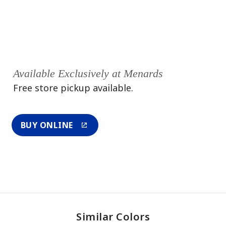
Available Exclusively at Menards
Free store pickup available.
BUY ONLINE
Similar Colors