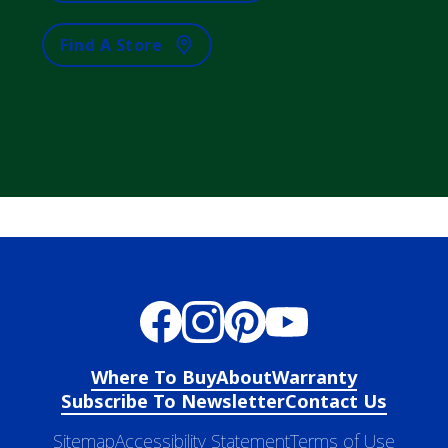
Find A Store
Where To Buy
About
Warranty
Subscribe To Newsletter
Contact Us
Sitemap
Accessibility Statement
Terms of Use