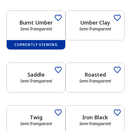
Burnt Umber
Umber Clay
Semi-Transparent
Semi-Transparent
CURRENTLY VIEWING
Saddle
Roasted
Semi-Transparent
Semi-Transparent
Twig
Iron Black
Semi-Transparent
Semi-Transparent