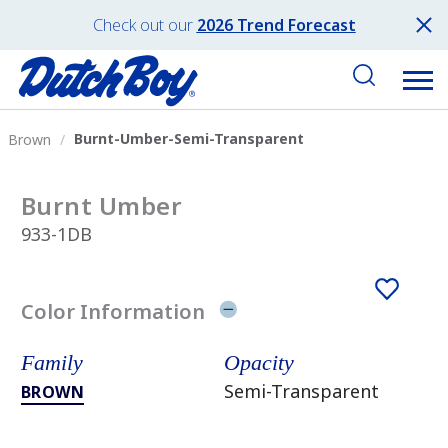
Check out our
2026 Trend Forecast
Burnt-Umber-Semi-Transparent
Brown
Burnt Umber
933-1DB
Color Information
Family
Opacity
Semi-Transparent
BROWN