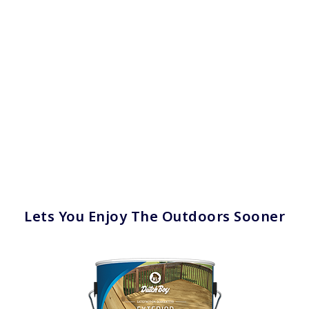
Lets You Enjoy The Outdoors Sooner
has been added to favorites.
View Favorites