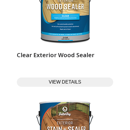
Clear Exterior Wood Sealer‎ ‎ ‎ ‎ ‎ ‎ ‎ ‎ ‎ ‎ ‎ ‎ ‎ ‎
VIEW DETAILS