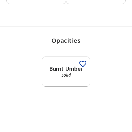
Opacities
Burnt Umber
Solid