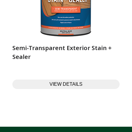
Semi-Transparent Exterior Stain +
Sealer
VIEW DETAILS