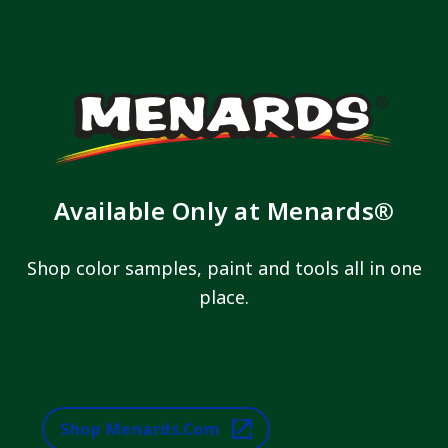
Available Only at Menards®
Shop color samples, paint and tools all in one
place.
Shop Menards.com