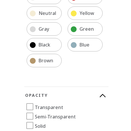
Neutral
Yellow
Gray
Green
Black
Blue
Brown
OPACITY
Transparent
Semi-Transparent
Solid