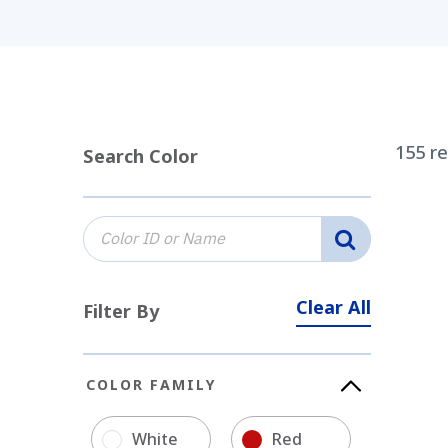
155
re
Search Color
Clear All
Filter By
COLOR FAMILY
White
Red