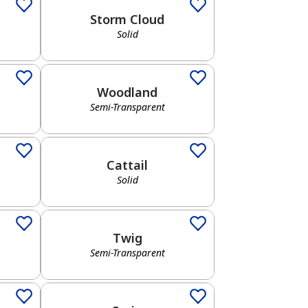
Storm Cloud
Solid
Semi-Transparent
Woodland
Semi-Transparent
Solid
Cattail
Solid
Semi-Transparent
Twig
Semi-Transparent
Solid