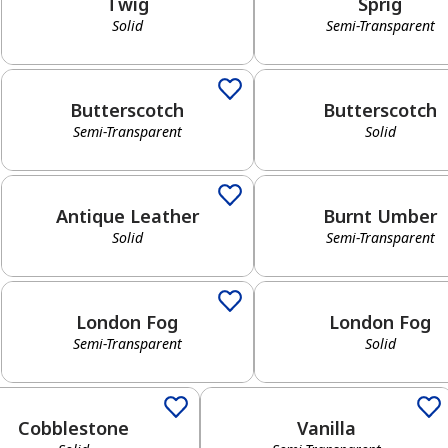
Twig
Sprig
Solid
Semi-Transparent
Semi-Transparent
Solid
Butterscotch
Butterscotch
Semi-Transparent
Solid
Solid
Semi-Transparent
Antique Leather
Burnt Umber
Solid
Semi-Transparent
Semi-Transparent
Solid
London Fog
London Fog
Semi-Transparent
Solid
has been added to favorites.
View Favorites
d
Semi-Transparent
Cobblestone
Vanilla