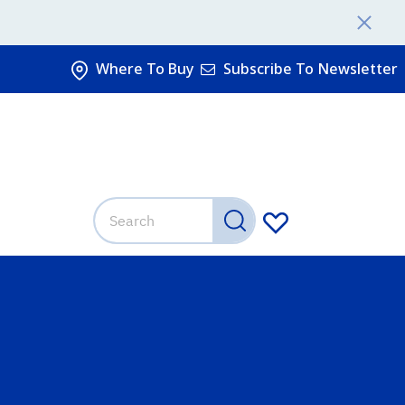
Where To Buy
Subscribe To Newsletter