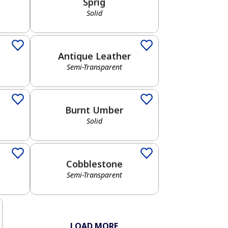
Sprig
Solid
Semi-Transparent
Antique Leather
Semi-Transparent
Solid
Burnt Umber
Solid
Semi-Transparent
Cobblestone
Semi-Transparent
LOAD MORE