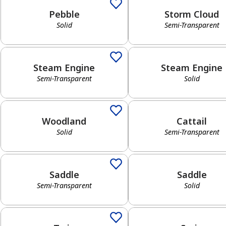
Pebble
Storm Cloud
Solid
Semi-Transparent
Semi-Transparent
Solid
Steam Engine
Steam Engine
Semi-Transparent
Solid
Solid
Semi-Transparent
Woodland
Cattail
Solid
Semi-Transparent
Semi-Transparent
Solid
Saddle
Saddle
Semi-Transparent
Solid
Solid
Semi-Transparent