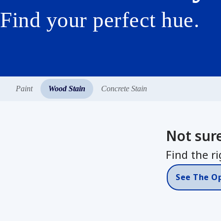
Find your perfect hue.
Paint
Wood Stain
Concrete Stain
Not sur
Find the ri
See The O