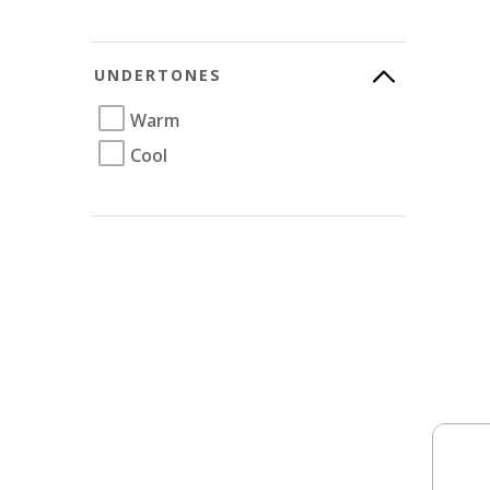
UNDERTONES
Warm
Cool
Soli