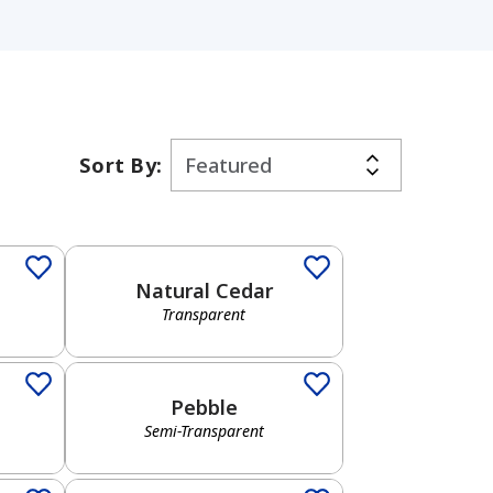
Sort By:
Transparent
Natural Cedar
Transparent
Semi-Transparent
Pebble
Semi-Transparent
Solid