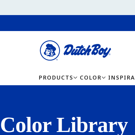
PRODUCTS
COLOR
INSPIR
Color Library