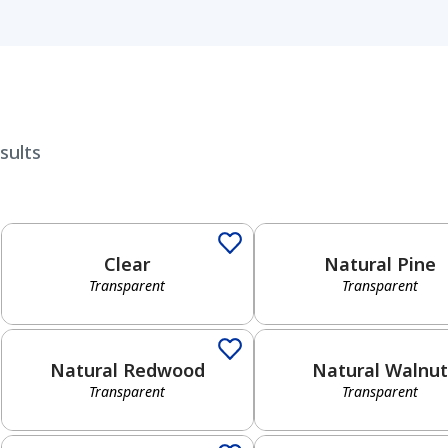
sults
Transparent
Transparent
Clear
Natural Pine
Transparent
Transparent
Transparent
Transparent
Natural Redwood
Natural Walnut
Transparent
Transparent
Solid
Semi-Transparent