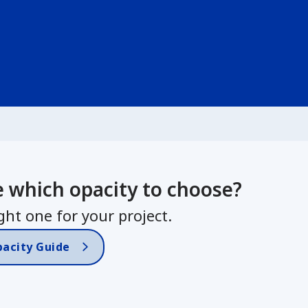
e which opacity to choose?
ght one for your project.
pacity Guide