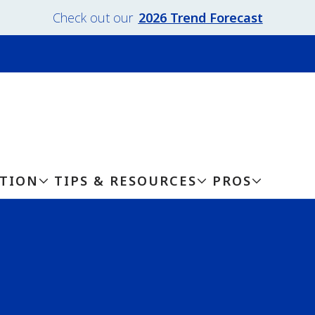
Check out our
2026 Trend Forecast
ATION
TIPS & RESOURCES
PROS