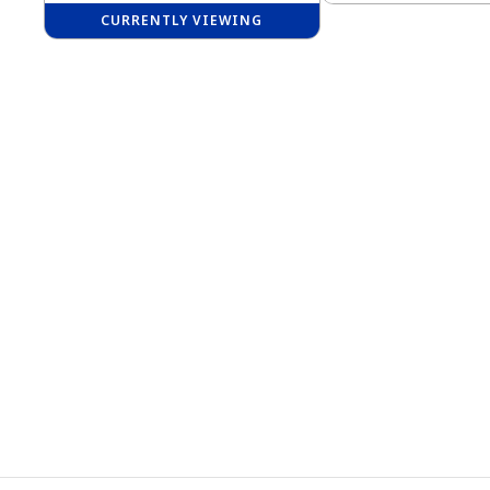
CURRENTLY VIEWING