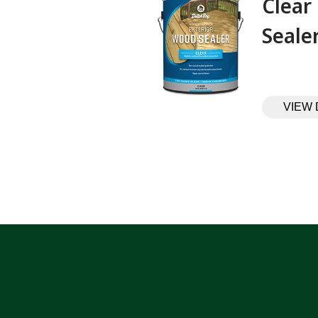
Clear
Sealer‎ ‎ ‎ ‎ ‎
VIEW 