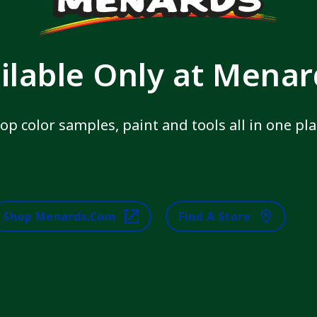
ilable Only at Mena
op color samples, paint and tools all in one pla
Shop Menards.com
Find A Store