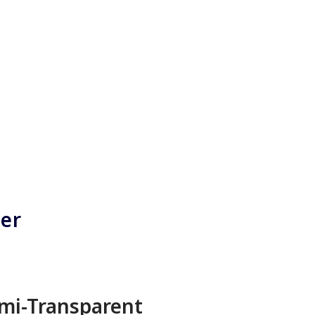
ner
mi-Transparent