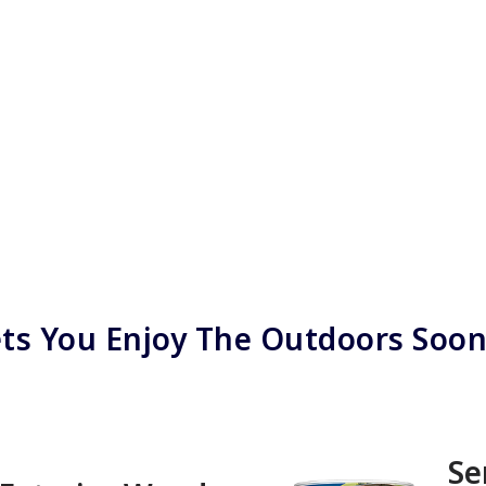
ts You Enjoy The Outdoors Soo
Se