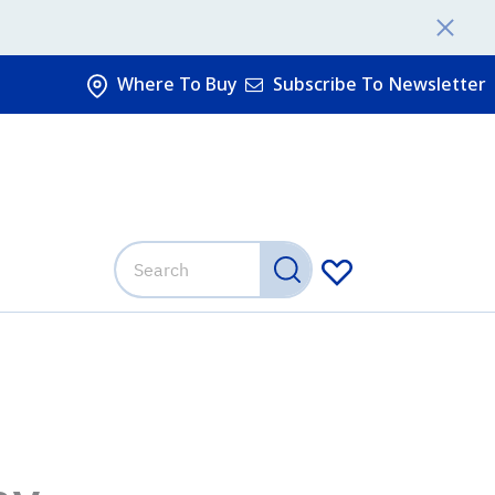
Where To Buy
Subscribe To Newsletter