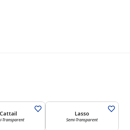
Cattail
Lasso
i-Transparent
Semi-Transparent