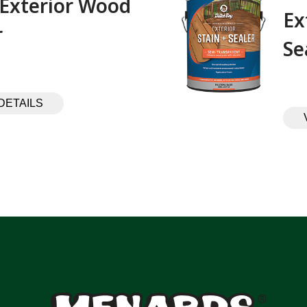
 Exterior Wood
Ex
 ‎ ‎ ‎ ‎ ‎ ‎ ‎ ‎ ‎
Se
DETAILS