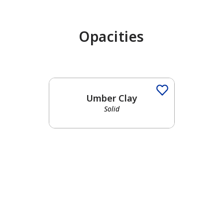
Opacities
Umber Clay
Solid
has been added to favorites.
View Favorites