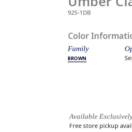
Umber Cl
925-1DB
Color Informati
Family
Op
Se
BROWN
Available Exclusivel
Free store pickup avai