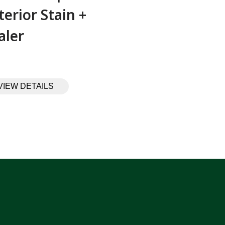
terior Stain +
aler
VIEW DETAILS