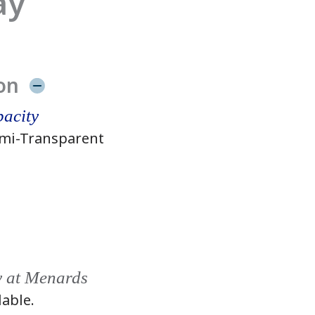
ay
on
acity
mi-Transparent
y at Menards
lable.