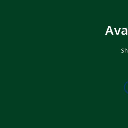
Ava
Sh