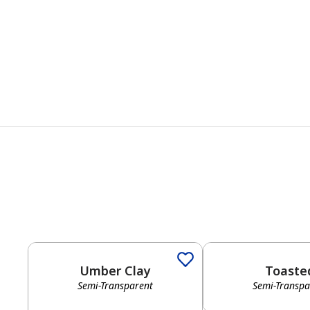
Umber Clay
Toaste
Semi-Transparent
Semi-Transpa