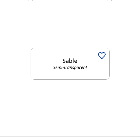
Sable
Semi-Transparent