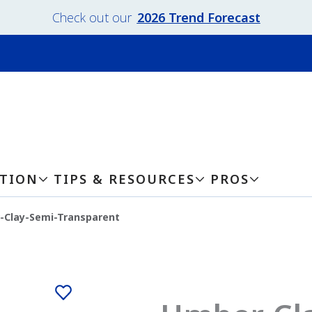
Check out our
2026 Trend Forecast
ATION
TIPS & RESOURCES
PROS
-Clay-Semi-Transparent