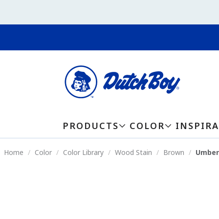
PRODUCTS
COLOR
INSPIR
Home
Color
Color Library
Wood Stain
Brown
Umber