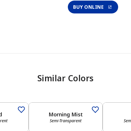
BUY ONLINE
Similar Colors
d
Morning Mist
rent
Semi-Transparent
Sem