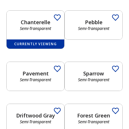
Chanterelle
Pebble
Semi-Transparent
Semi-Transparent
CURRENTLY VIEWING
Pavement
Sparrow
Semi-Transparent
Semi-Transparent
Driftwood Gray
Forest Green
Semi-Transparent
Semi-Transparent