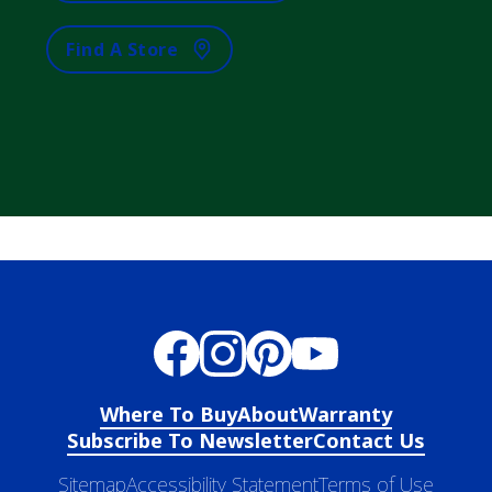
Find A Store
Where To Buy
About
Warranty
Subscribe To Newsletter
Contact Us
Sitemap
Accessibility Statement
Terms of Use