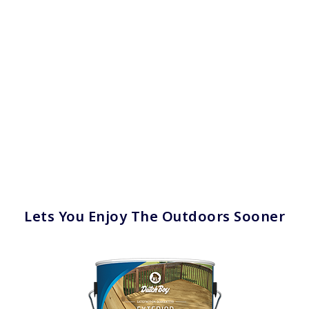
Lets You Enjoy The Outdoors Sooner
has been added to favorites.
View Favorites