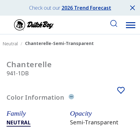
Check out our
2026 Trend Forecast
Chanterelle-Semi-Transparent
Neutral
Chanterelle
941-1DB
Color Information
Family
Opacity
Semi-Transparent
NEUTRAL