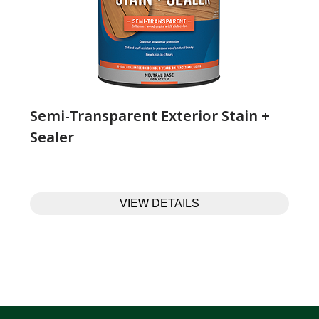
Semi-Transparent Exterior Stain +
Sealer
VIEW DETAILS