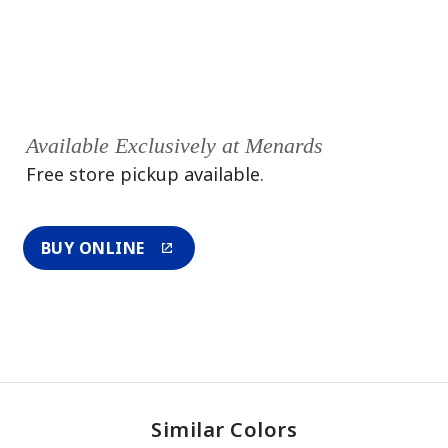
Available Exclusively at Menards
Free store pickup available.
BUY ONLINE
Similar Colors