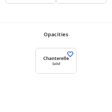
Opacities
Chanterelle
Solid