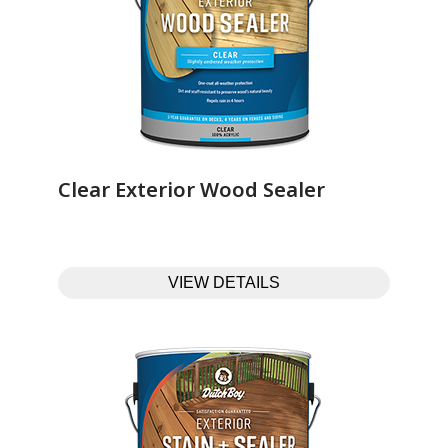
Clear Exterior Wood Sealer‎ ‎ ‎ ‎ ‎ ‎ ‎ ‎ ‎ ‎ ‎ ‎ ‎ ‎
VIEW DETAILS