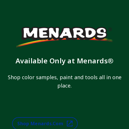
Available Only at Menards®
Shop color samples, paint and tools all in one
place.
Shop Menards.com