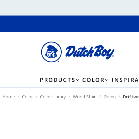
PRODUCTS
COLOR
INSPIR
Home
Color
Color Library
Wood Stain
Green
Driftw