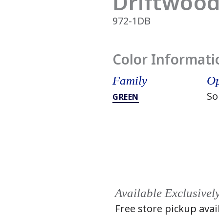
Driftwood
972-1DB
Color Informati
Family
Op
So
GREEN
Available Exclusivel
Free store pickup avai