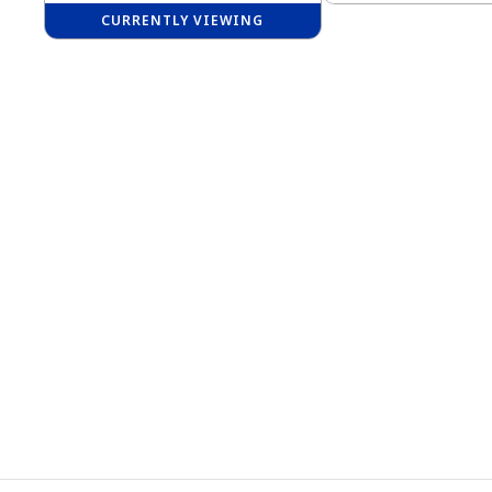
CURRENTLY VIEWING