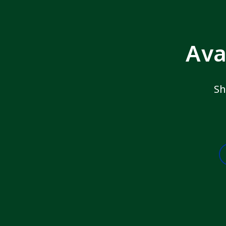
Ava
Sh