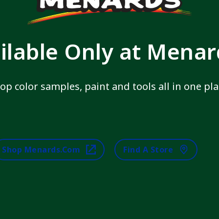
ilable Only at Mena
op color samples, paint and tools all in one pla
Shop Menards.com
Find A Store