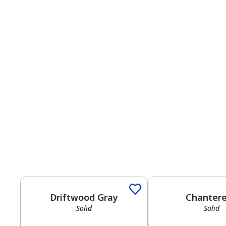
Driftwood Gray
Chantere
Solid
Solid