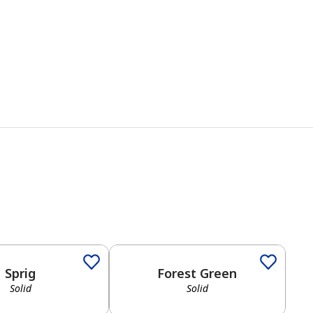
Sprig
Forest Green
Solid
Solid