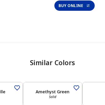
BUY ONLINE
Similar Colors
lle
Amethyst Green
Solid