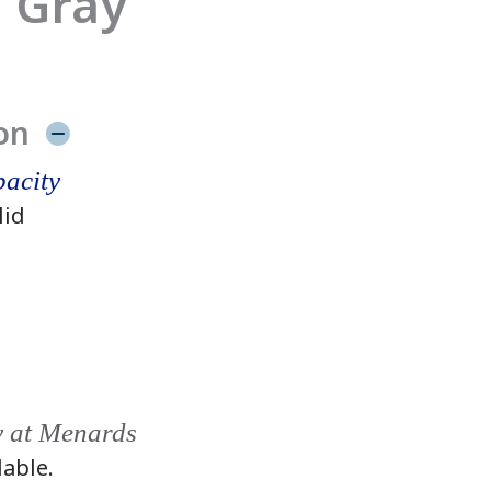
 Gray
on
acity
lid
y at Menards
lable.