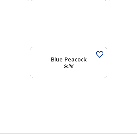
Blue Peacock
Solid