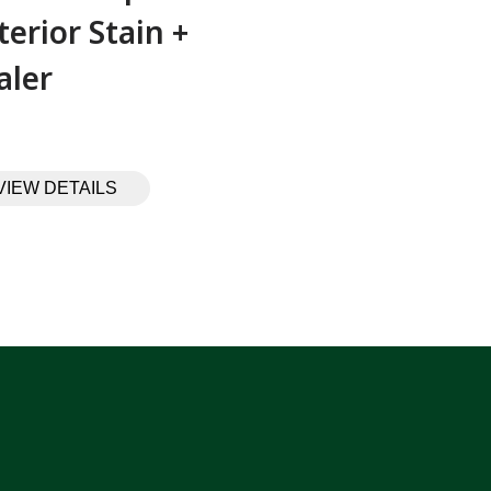
terior Stain +
aler
VIEW DETAILS