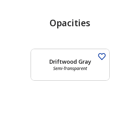
Opacities
Driftwood Gray
Semi-Transparent
has been added to favorites.
View Favorites