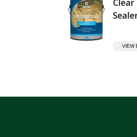
Clear
Sealer‎ ‎ ‎ ‎ ‎
VIEW 