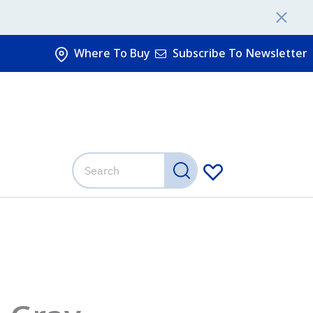
Where To Buy
Subscribe To Newsletter