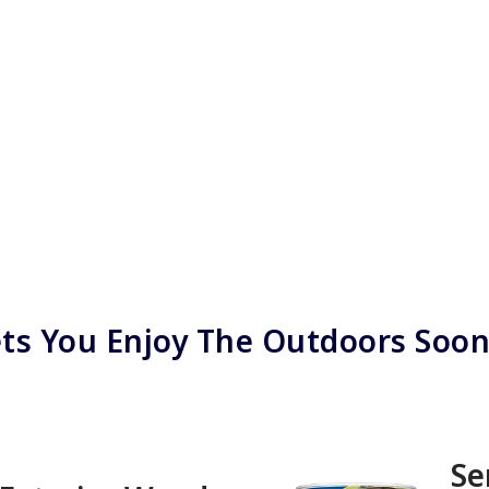
ts You Enjoy The Outdoors Soo
Se