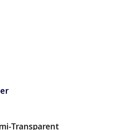
ner
mi-Transparent