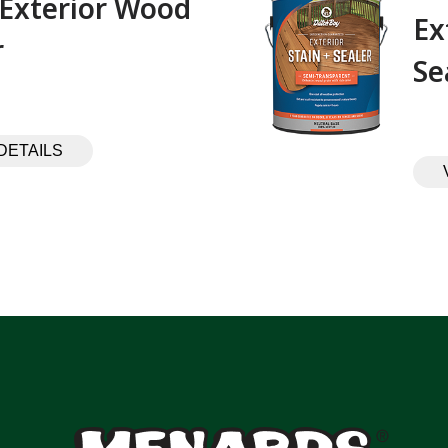
 Exterior Wood
Ex
 ‎ ‎ ‎ ‎ ‎ ‎ ‎ ‎ ‎
Se
DETAILS