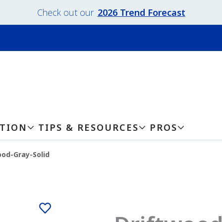
Check out our
2026 Trend Forecast
ATION
TIPS & RESOURCES
PROS
ood-Gray-Solid