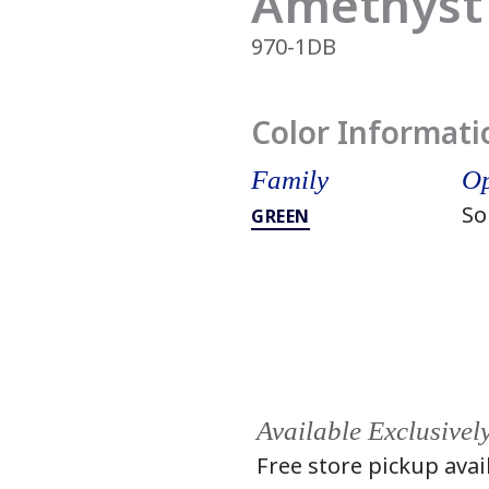
Amethyst
970-1DB
Color Informati
Family
Op
So
GREEN
Available Exclusivel
Free store pickup avai