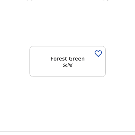
Forest Green
Solid