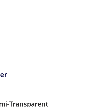
ner
mi-Transparent