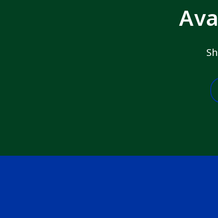
Ava
Sh