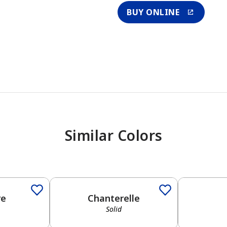
BUY ONLINE
Similar Colors
re
Chanterelle
Solid