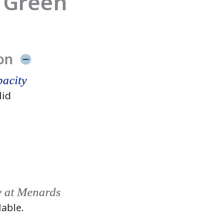
 Green
on
acity
lid
y at Menards
lable.