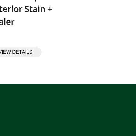
terior Stain +
aler
VIEW DETAILS