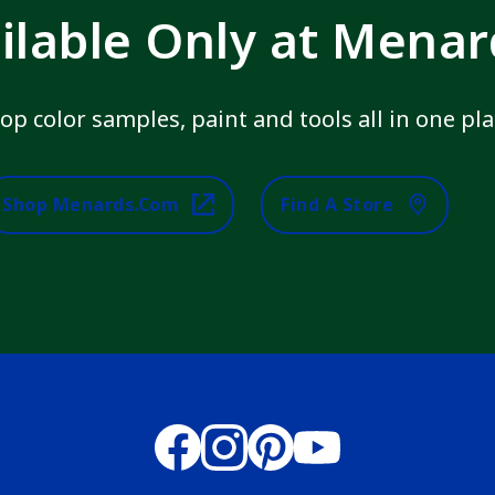
ilable Only at Mena
op color samples, paint and tools all in one pla
Shop Menards.com
Find A Store