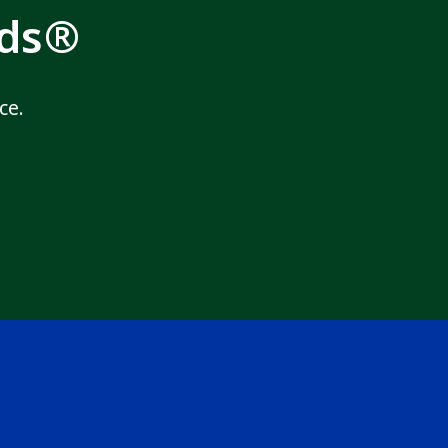
rds®
ce.