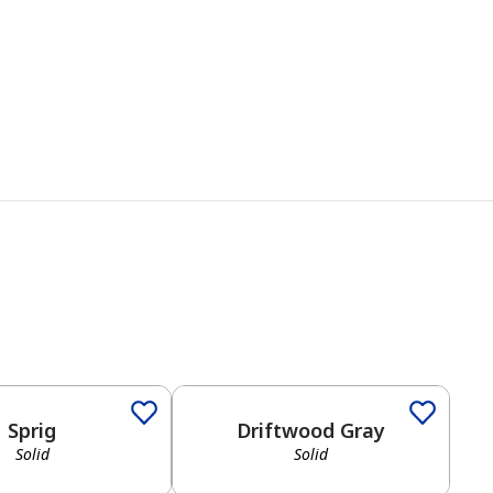
Sprig
Driftwood Gray
Solid
Solid