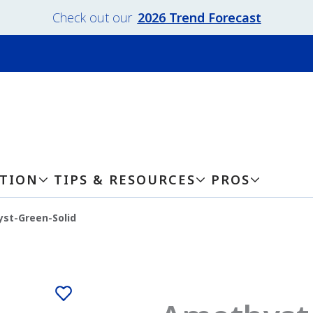
Check out our
2026 Trend Forecast
ATION
TIPS & RESOURCES
PROS
st-Green-Solid