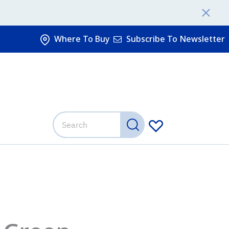
Where To Buy
Subscribe To Newsletter