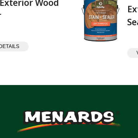
 Exterior Wood
Ex
 ‎ ‎ ‎ ‎ ‎ ‎ ‎ ‎ ‎
Se
DETAILS