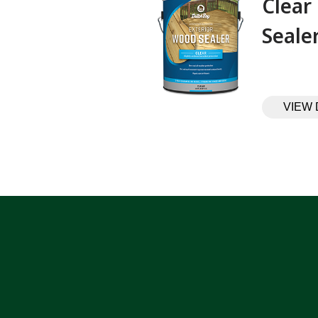
Clear
Sealer‎ ‎ ‎ ‎ ‎
VIEW 