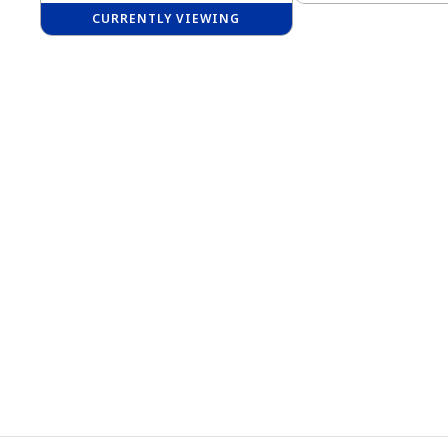
CURRENTLY VIEWING