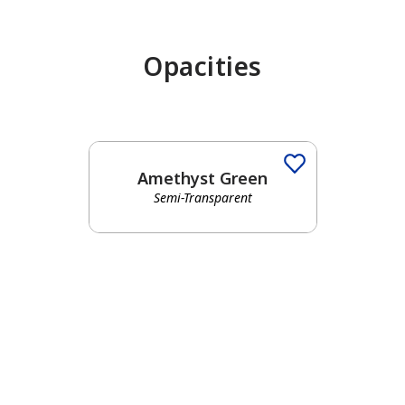
Opacities
has been added to favorites.
View Favorites
Amethyst Green
Semi-Transparent