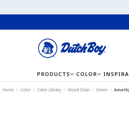
PRODUCTS
COLOR
INSPIR
Home
Color
Color Library
Wood Stain
Green
Amethy