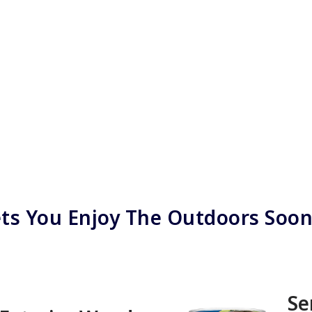
ts You Enjoy The Outdoors Soo
Se