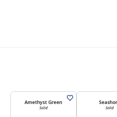
Amethyst Green
Seasho
Solid
Solid