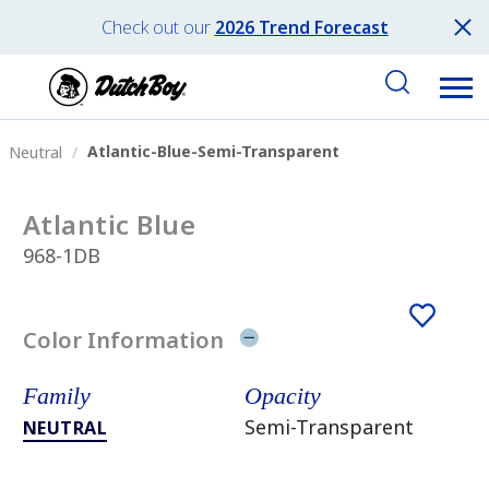
Check out our
2026 Trend Forecast
Atlantic-Blue-Semi-Transparent
Neutral
Atlantic Blue
968-1DB
Color Information
Family
Opacity
Semi-Transparent
NEUTRAL