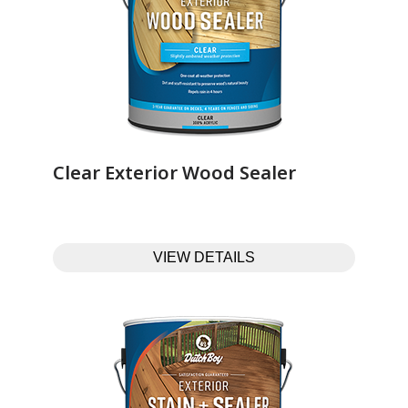
Clear Exterior Wood Sealer‎ ‎ ‎ ‎ ‎ ‎ ‎ ‎ ‎ ‎ ‎ ‎ ‎ ‎
VIEW DETAILS