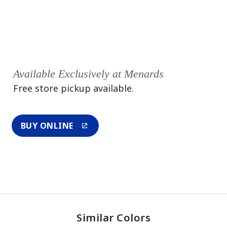
Available Exclusively at Menards
Free store pickup available.
BUY ONLINE
Similar Colors