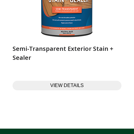
Semi-Transparent Exterior Stain +
Sealer
VIEW DETAILS