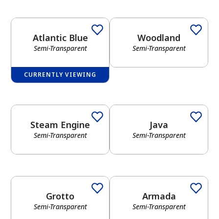
Atlantic Blue
Woodland
Semi-Transparent
Semi-Transparent
CURRENTLY VIEWING
Steam Engine
Java
Semi-Transparent
Semi-Transparent
Grotto
Armada
Semi-Transparent
Semi-Transparent