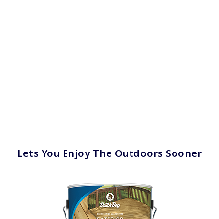
Lets You Enjoy The Outdoors Sooner
has been added to favorites.
View Favorites