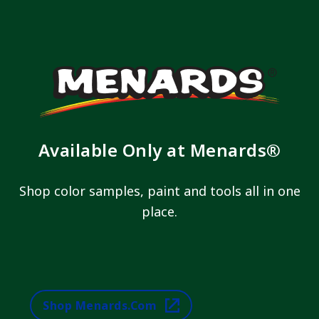
Available Only at Menards®
Shop color samples, paint and tools all in one
place.
Shop Menards.com