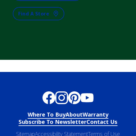
Find A Store
Where To Buy
About
Warranty
Subscribe To Newsletter
Contact Us
Sitemap
Accessibility Statement
Terms of Use