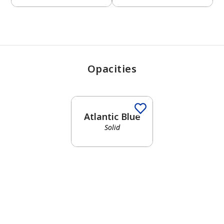
Opacities
Atlantic Blue
Solid