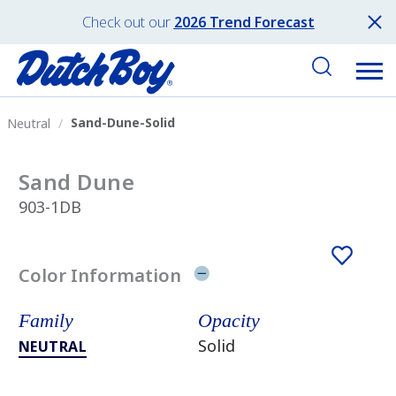
Check out our
2026 Trend Forecast
Sand-Dune-Solid
Neutral
Sand Dune
903-1DB
Color Information
Family
Opacity
Solid
NEUTRAL