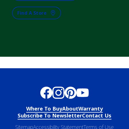
Find A Store
Where To Buy
About
Warranty
Subscribe To Newsletter
Contact Us
Sitemap
Accessibility Statement
Terms of Use