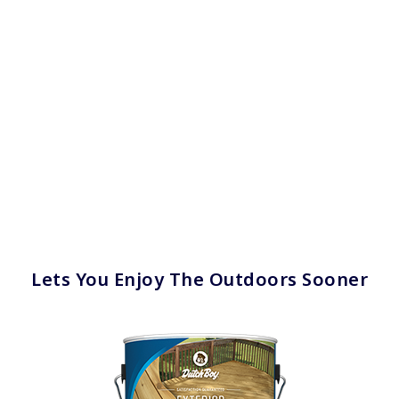
Lets You Enjoy The Outdoors Sooner
has been added to favorites.
View Favorites