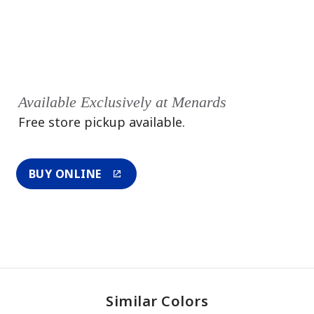
Available Exclusively at Menards
Free store pickup available.
BUY ONLINE
Similar Colors