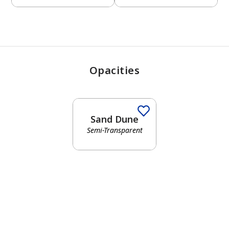
Opacities
Sand Dune
Semi-Transparent