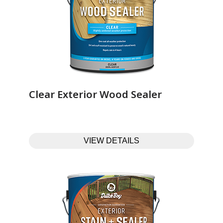
Clear Exterior Wood Sealer‎ ‎ ‎ ‎ ‎ ‎ ‎ ‎ ‎ ‎ ‎ ‎ ‎ ‎
VIEW DETAILS