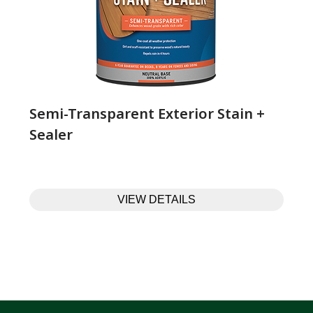
Semi-Transparent Exterior Stain +
Sealer
VIEW DETAILS