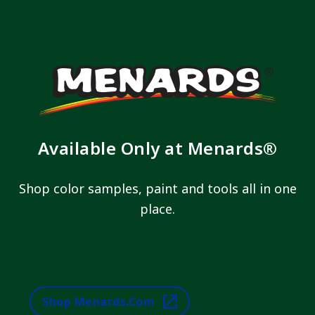
Available Only at Menards®
Shop color samples, paint and tools all in one
place.
Shop Menards.com