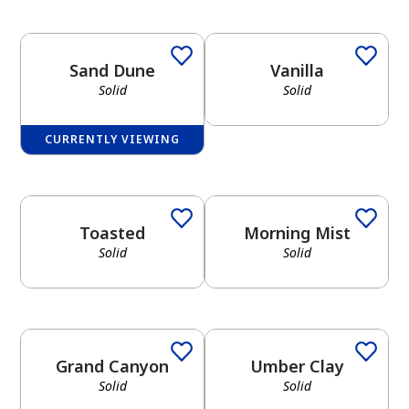
Sand Dune
Vanilla
Solid
Solid
CURRENTLY VIEWING
Toasted
Morning Mist
Solid
Solid
Grand Canyon
Umber Clay
Solid
Solid