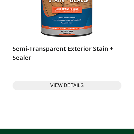
Semi-Transparent Exterior Stain +
Sealer
VIEW DETAILS