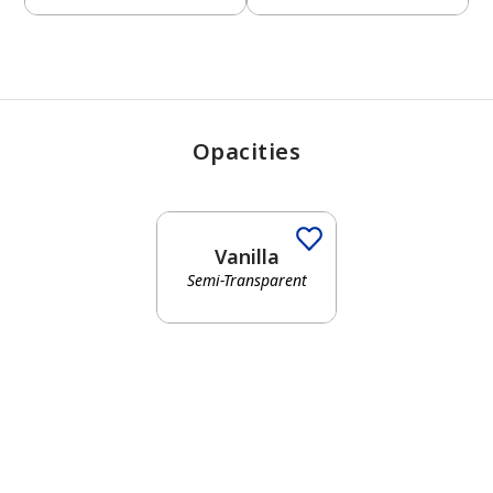
Opacities
Vanilla
Semi-Transparent