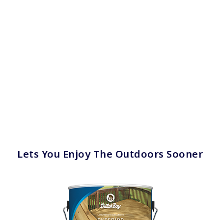
Lets You Enjoy The Outdoors Sooner
has been added to favorites.
View Favorites