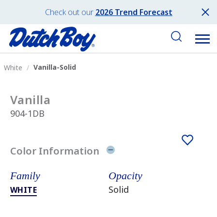
Check out our
2026 Trend Forecast
Vanilla-Solid
White
Vanilla
904-1DB
Color Information
Family
Opacity
Solid
WHITE