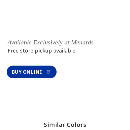
Available Exclusively at Menards
Free store pickup available.
BUY ONLINE
Similar Colors