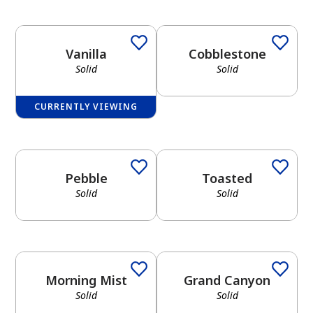
Vanilla
Cobblestone
Solid
Solid
CURRENTLY VIEWING
Pebble
Toasted
Solid
Solid
Morning Mist
Grand Canyon
Solid
Solid