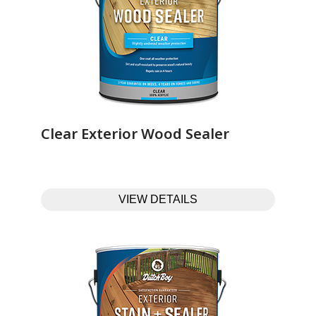
Clear Exterior Wood Sealer‎ ‎ ‎ ‎ ‎ ‎ ‎ ‎ ‎ ‎ ‎ ‎ ‎ ‎
VIEW DETAILS