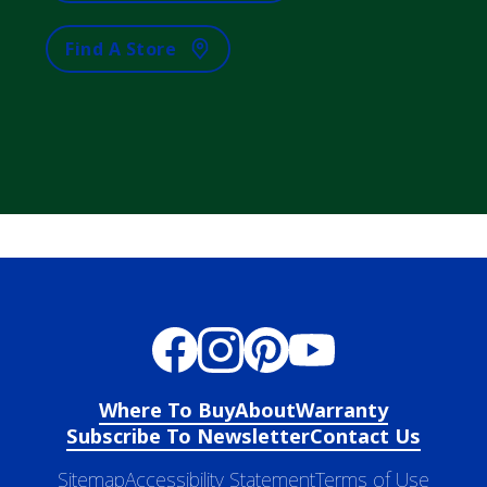
Find A Store
Where To Buy
About
Warranty
Subscribe To Newsletter
Contact Us
Sitemap
Accessibility Statement
Terms of Use