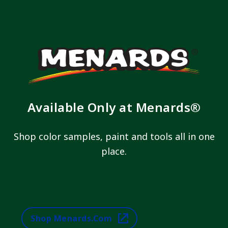
Available Only at Menards®
Shop color samples, paint and tools all in one
place.
Shop Menards.com