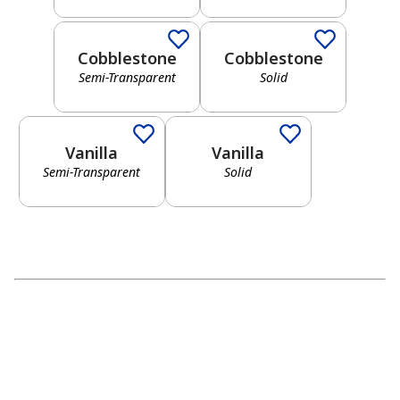
Red
Neutral
Cobblestone
Cobblestone
Semi-Transparent
Solid
Semi-Transparent
Solid
Yellow
Gray
Vanilla
Vanilla
Semi-Transparent
Solid
Green
Black
Blue
Brown