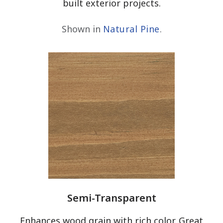
built exterior projects.
Shown in
Natural Pine
.
Semi-Transparent
Enhances wood grain with rich color. Great