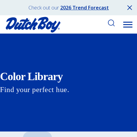
Check out our
2026 Trend Forecast
Color Library
Find your perfect hue.