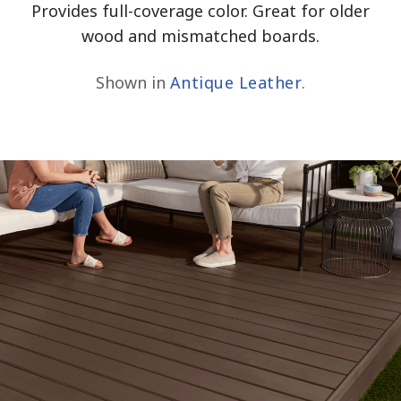
Provides full-coverage color. Great for older
wood and mismatched boards.
Shown in
Antique Leather
.