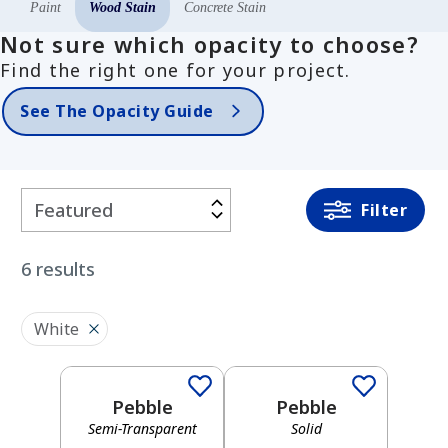
Paint
Wood Stain
Concrete Stain
Not sure which opacity to choose?
Find the right one for your project.
See The Opacity Guide
Filter
Filter
By
6
results
COLOR
FAMILY
White
Semi-Transparent
Solid
White
Pebble
Pebble
Semi-Transparent
Solid
Semi-Transparent
Solid