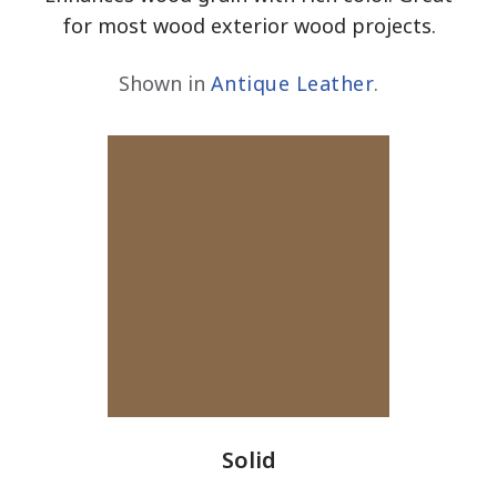
for most wood exterior wood projects.
Shown in
Antique Leather
.
Solid