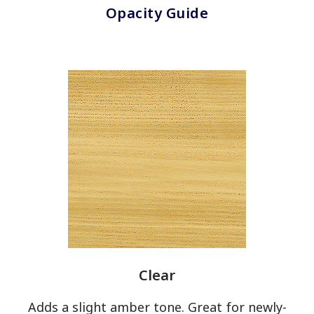
Opacity Guide
OPACITY
Transparent
Semi-
Transparent
Solid
UNDERTONES
Warm
Cool
Clear
Adds a slight amber tone. Great for newly-