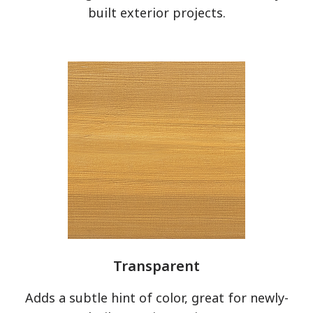
built exterior projects.
Clear All
Apply Filters
Transparent
has been added to favorites.
Adds a subtle hint of color, great for newly-
View Favorites