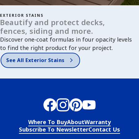
EXTERIOR STAINS
Beautify and protect decks,
fences, siding and more.
Discover one-coat formulas in four opacity levels
to find the right product for your project.
See All Exterior Stains
Where To Buy
About
Warranty
Subscribe To Newsletter
Contact Us