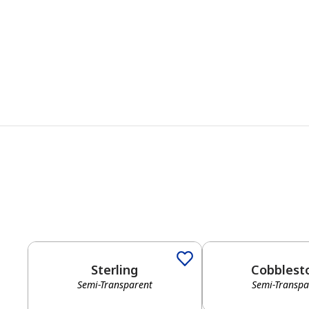
Sterling
Cobblest
Semi-Transparent
Semi-Transpa