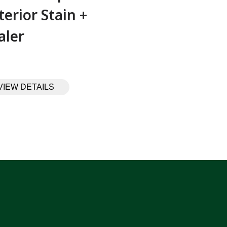
terior Stain +
aler
VIEW DETAILS