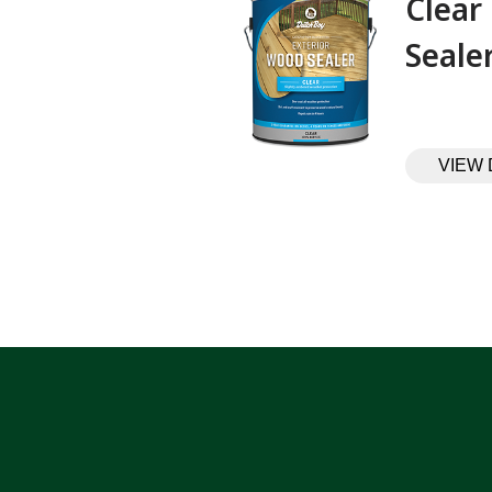
Clear
Sealer‎ ‎ ‎ ‎ ‎
VIEW 