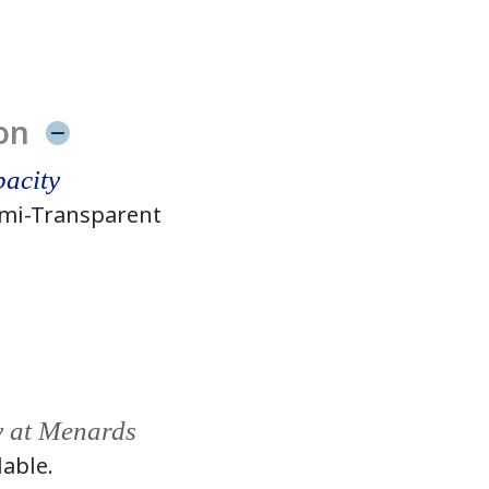
on
acity
mi-Transparent
y at Menards
lable.