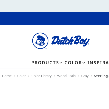
PRODUCTS
COLOR
INSPIR
Home
Color
Color Library
Wood Stain
Gray
Sterlin