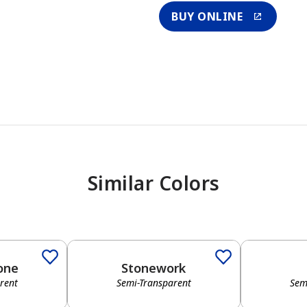
BUY ONLINE
Similar Colors
one
Stonework
rent
Semi-Transparent
Sem