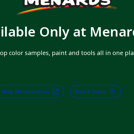
ilable Only at Mena
op color samples, paint and tools all in one pla
Shop Menards.com
Find A Store