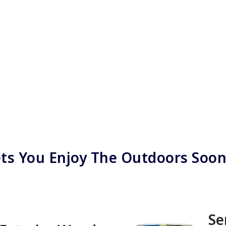
ts You Enjoy The Outdoors Soo
Se