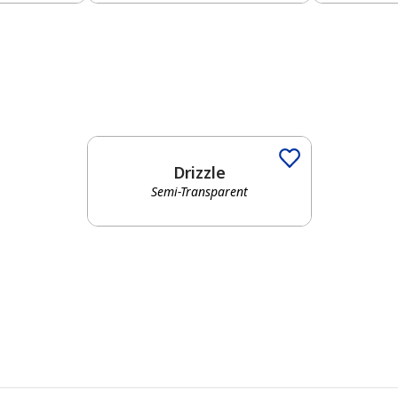
Drizzle
Semi-Transparent