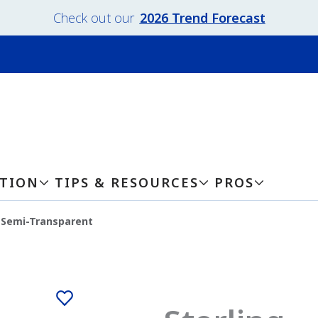
Check out our
2026 Trend Forecast
ATION
TIPS & RESOURCES
PROS
g-Semi-Transparent