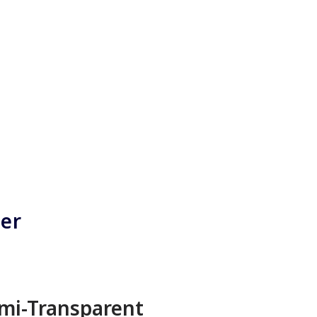
ner
mi-Transparent