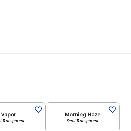
Vapor
Morning Haze
i-Transparent
Semi-Transparent