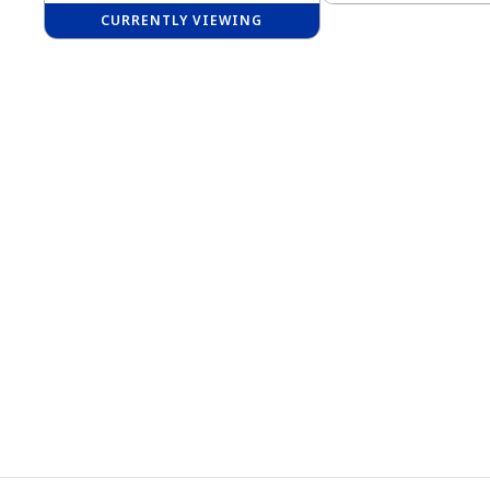
CURRENTLY VIEWING