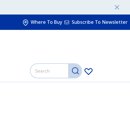
Where To Buy
Subscribe To Newsletter