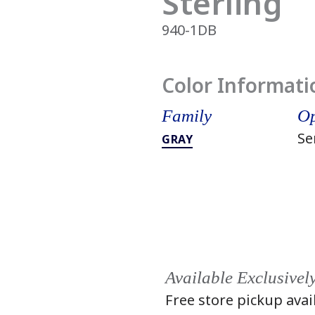
Sterling
940-1DB
Color Informati
Family
Op
Se
GRAY
Available Exclusivel
Free store pickup avai