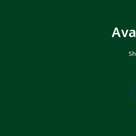
Ava
Sh