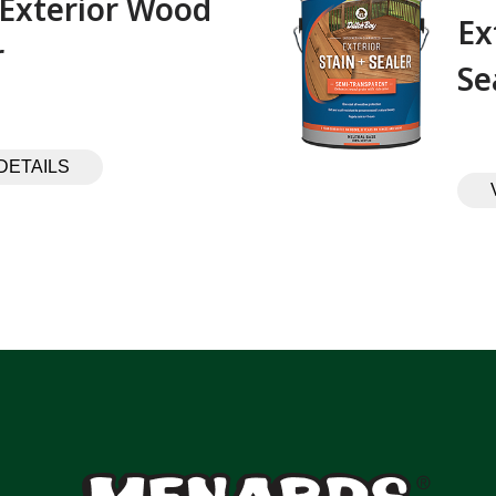
 Exterior Wood
Ex
 ‎ ‎ ‎ ‎ ‎ ‎ ‎ ‎ ‎
Se
DETAILS