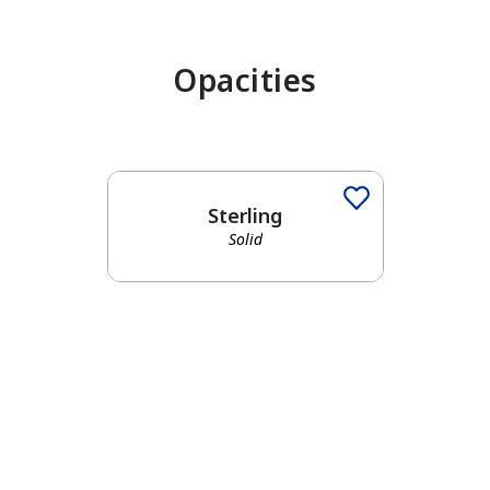
Opacities
Sterling
Solid
has been added to favorites.
View Favorites