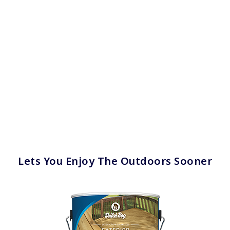
has been added to favorites.
View Favorites
Lets You Enjoy The Outdoors Sooner