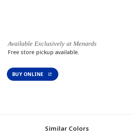
Available Exclusively at Menards
Free store pickup available.
BUY ONLINE
Similar Colors