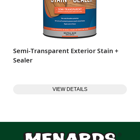
Semi-Transparent Exterior Stain +
Sealer
VIEW DETAILS