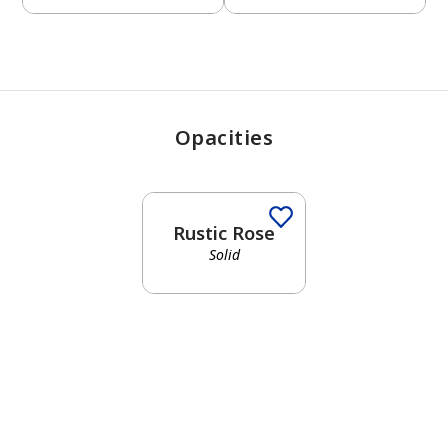
Opacities
Rustic Rose
Solid