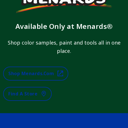
Available Only at Menards®
Shop color samples, paint and tools all in one
place.
Shop Menards.com
Find A Store