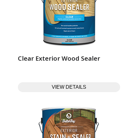
Clear Exterior Wood Sealer‎ ‎ ‎ ‎ ‎ ‎ ‎ ‎ ‎ ‎ ‎ ‎ ‎ ‎
VIEW DETAILS