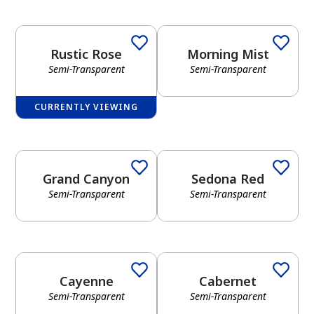
Rustic Rose
Morning Mist
Semi-Transparent
Semi-Transparent
CURRENTLY VIEWING
Grand Canyon
Sedona Red
Semi-Transparent
Semi-Transparent
Cayenne
Cabernet
Semi-Transparent
Semi-Transparent