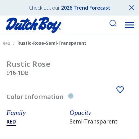
Check out our
2026 Trend Forecast
Rustic-Rose-Semi-Transparent
Red
Rustic Rose
916-1DB
Color Information
Family
Opacity
Semi-Transparent
RED