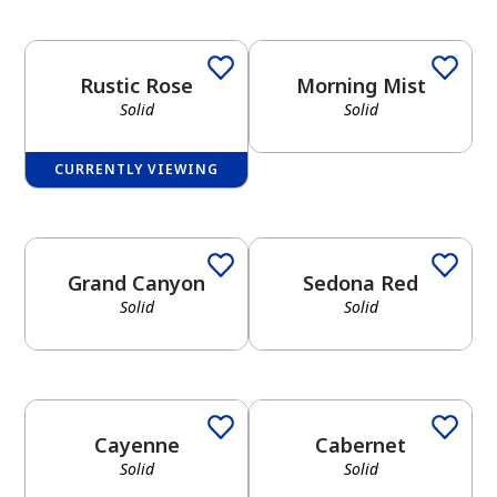
Rustic Rose
Morning Mist
Solid
Solid
CURRENTLY VIEWING
Grand Canyon
Sedona Red
Solid
Solid
Cayenne
Cabernet
Solid
Solid