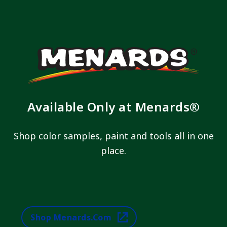
Available Only at Menards®
Shop color samples, paint and tools all in one
place.
Shop Menards.com