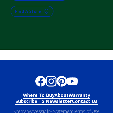
Find A Store
Where To Buy
About
Warranty
Subscribe To Newsletter
Contact Us
Sitemap
Accessibility Statement
Terms of Use