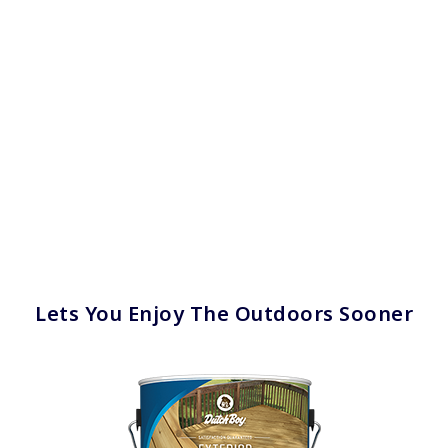
Lets You Enjoy The Outdoors Sooner
has been added to favorites.
View Favorites