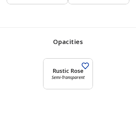
Opacities
Rustic Rose
Semi-Transparent