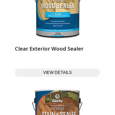
Clear Exterior Wood Sealer‎ ‎ ‎ ‎ ‎ ‎ ‎ ‎ ‎ ‎ ‎ ‎ ‎ ‎
VIEW DETAILS