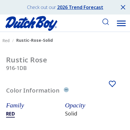
Check out our
2026 Trend Forecast
Rustic-Rose-Solid
Red
Rustic Rose
916-1DB
Color Information
Family
Opacity
Solid
RED