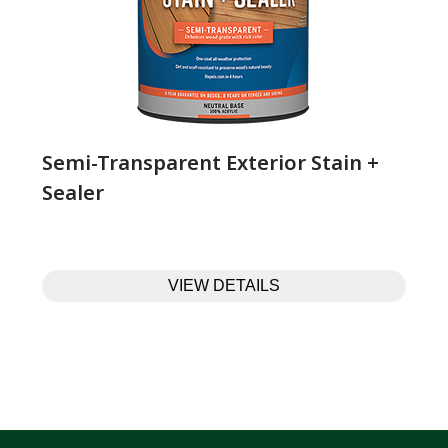
Semi-Transparent Exterior Stain +
Sealer
VIEW DETAILS