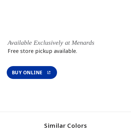
Available Exclusively at Menards
Free store pickup available.
BUY ONLINE
Similar Colors