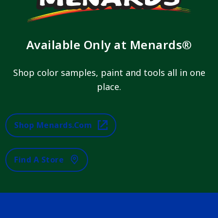
Available Only at Menards®
Shop color samples, paint and tools all in one
place.
Shop Menards.com
Find A Store