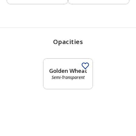
Opacities
Golden Wheat
Semi-Transparent