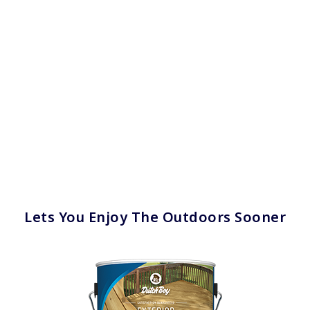
has been added to favorites.
View Favorites
Lets You Enjoy The Outdoors Sooner