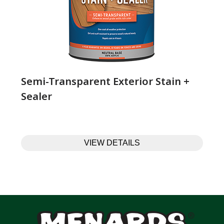
Semi-Transparent Exterior Stain +
Sealer
VIEW DETAILS