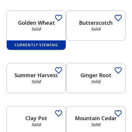
Golden Wheat
Butterscotch
Solid
Solid
CURRENTLY VIEWING
Summer Harvest
Ginger Root
Solid
Solid
Clay Pot
Mountain Cedar
Solid
Solid