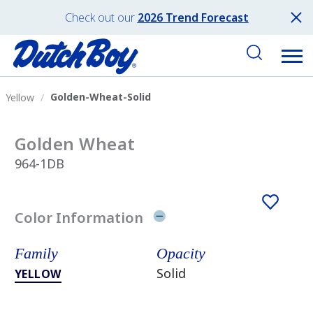
Check out our
2026 Trend Forecast
Golden-Wheat-Solid
Yellow
Golden Wheat
964-1DB
Color Information
Family
Opacity
Solid
YELLOW