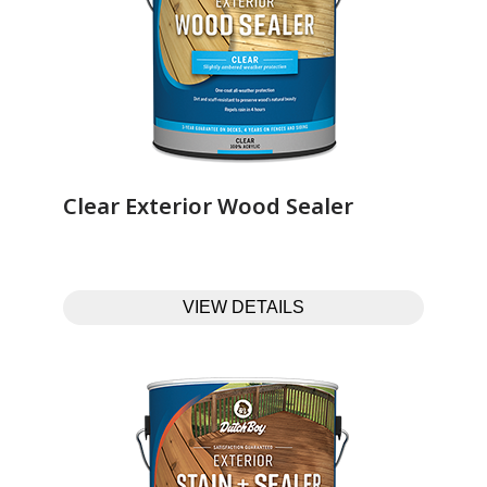
Clear Exterior Wood Sealer‎ ‎ ‎ ‎ ‎ ‎ ‎ ‎ ‎ ‎ ‎ ‎ ‎ ‎
VIEW DETAILS