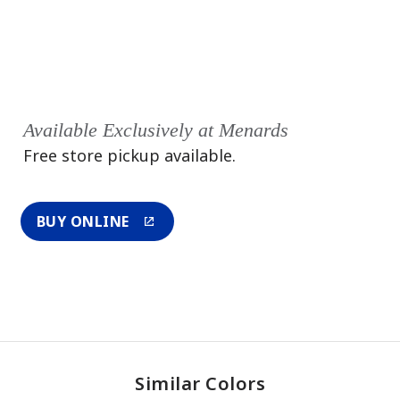
Available Exclusively at Menards
Free store pickup available.
BUY ONLINE
Similar Colors