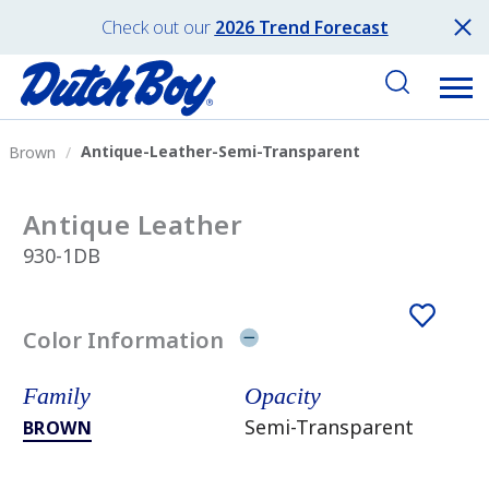
Check out our
2026 Trend Forecast
Antique-Leather-Semi-Transparent
Brown
Antique Leather
930-1DB
Color Information
Family
Opacity
Semi-Transparent
BROWN