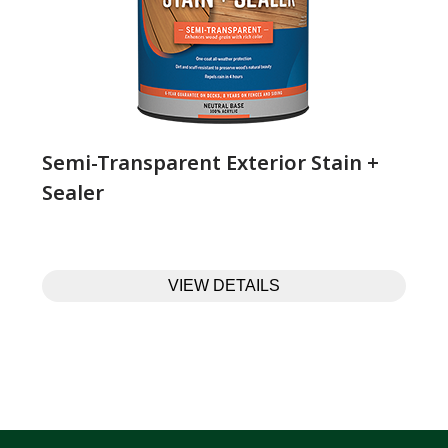
Semi-Transparent Exterior Stain +
Sealer
VIEW DETAILS