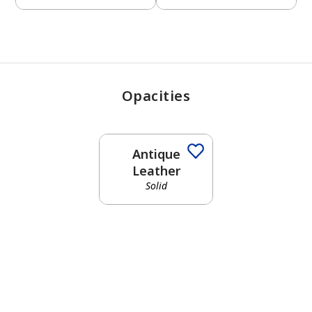
Opacities
Antique
Leather
Solid