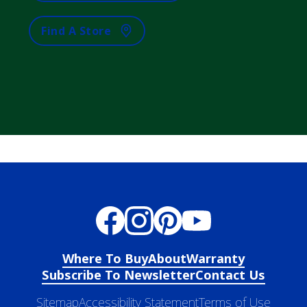
Find A Store
Where To Buy
About
Warranty
Subscribe To Newsletter
Contact Us
Sitemap
Accessibility Statement
Terms of Use