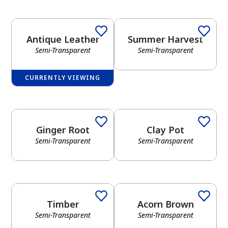
Antique Leather
Summer Harvest
Semi-Transparent
Semi-Transparent
CURRENTLY VIEWING
Ginger Root
Clay Pot
Semi-Transparent
Semi-Transparent
Timber
Acorn Brown
Semi-Transparent
Semi-Transparent