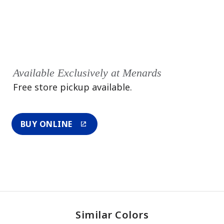
Available Exclusively at Menards
Free store pickup available.
BUY ONLINE
Similar Colors