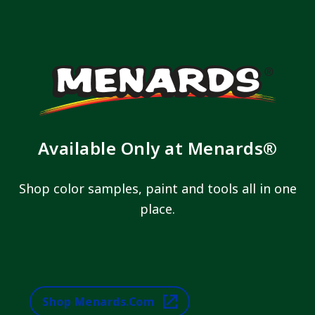
Available Only at Menards®
Shop color samples, paint and tools all in one
place.
Shop Menards.com