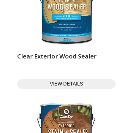
Clear Exterior Wood Sealer‎ ‎ ‎ ‎ ‎ ‎ ‎ ‎ ‎ ‎ ‎ ‎ ‎ ‎
VIEW DETAILS