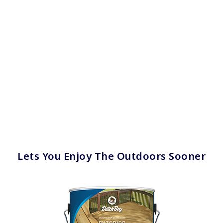
Lets You Enjoy The Outdoors Sooner
has been added to favorites.
View Favorites