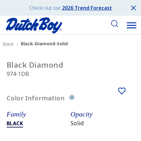
Check out our
2026 Trend Forecast
Black-Diamond-Solid
Black
Black Diamond
974-1DB
Color Information
Family
Opacity
Solid
BLACK