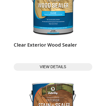
Clear Exterior Wood Sealer‎ ‎ ‎ ‎ ‎ ‎ ‎ ‎ ‎ ‎ ‎ ‎ ‎ ‎
VIEW DETAILS