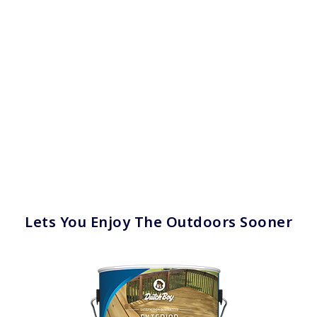
Lets You Enjoy The Outdoors Sooner
has been added to favorites.
View Favorites