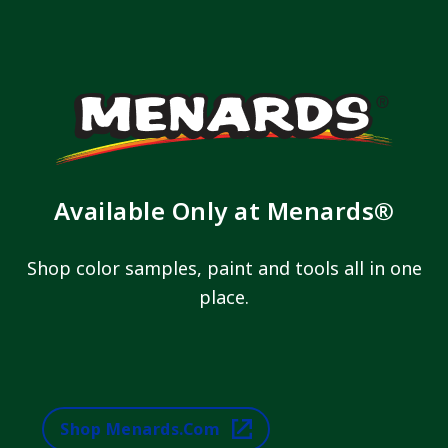
Available Only at Menards®
Shop color samples, paint and tools all in one
place.
Shop Menards.com