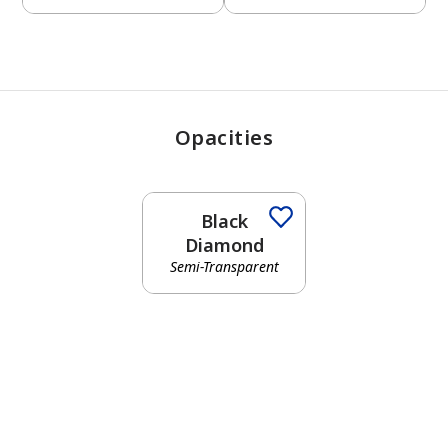
Opacities
Black
Diamond
Semi-Transparent