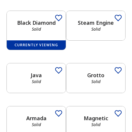
Black Diamond
Steam Engine
Solid
Solid
CURRENTLY VIEWING
Java
Grotto
Solid
Solid
Armada
Magnetic
Solid
Solid