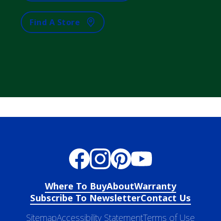
Find A Store
Where To Buy
About
Warranty
Subscribe To Newsletter
Contact Us
Sitemap
Accessibility Statement
Terms of Use