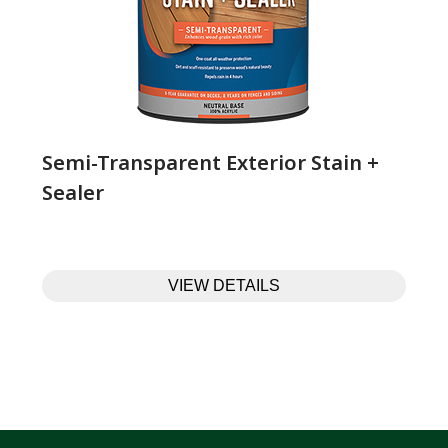
Semi-Transparent Exterior Stain +
Sealer
VIEW DETAILS