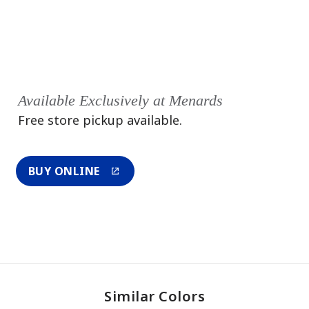
Available Exclusively at Menards
Free store pickup available.
BUY ONLINE
Similar Colors