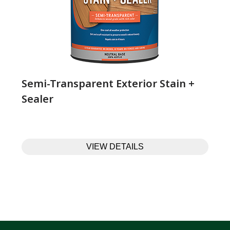
Semi-Transparent Exterior Stain +
Sealer
VIEW DETAILS