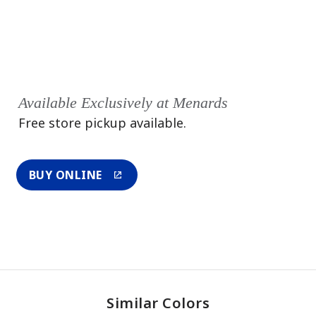
Available Exclusively at Menards
Free store pickup available.
BUY ONLINE
Similar Colors