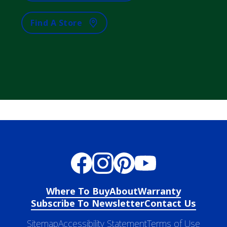
Find A Store
Where To Buy
About
Warranty
Subscribe To Newsletter
Contact Us
Sitemap
Accessibility Statement
Terms of Use