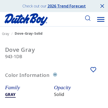
Check out our
2026 Trend Forecast
Dove-Gray-Solid
Gray
Dove Gray
943-1DB
Color Information
Family
Opacity
Solid
GRAY