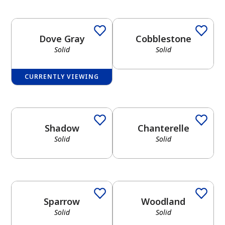
Dove Gray
Cobblestone
Solid
Solid
CURRENTLY VIEWING
Shadow
Chanterelle
Solid
Solid
Sparrow
Woodland
Solid
Solid