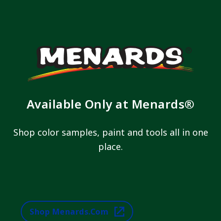
Available Only at Menards®
Shop color samples, paint and tools all in one
place.
Shop Menards.com