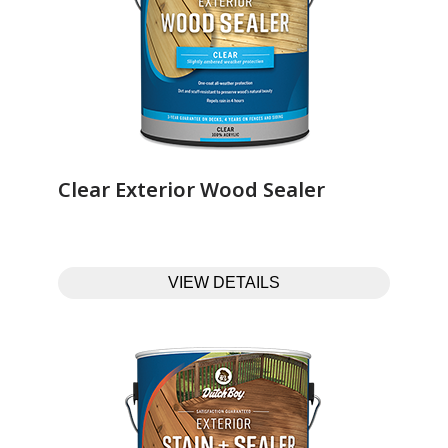
Clear Exterior Wood Sealer‎ ‎ ‎ ‎ ‎ ‎ ‎ ‎ ‎ ‎ ‎ ‎ ‎ ‎
VIEW DETAILS