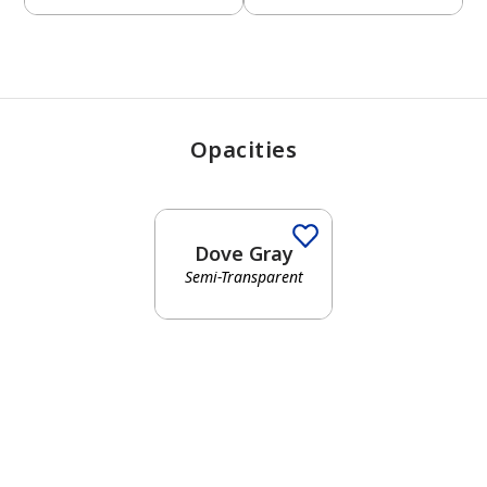
Opacities
Dove Gray
Semi-Transparent