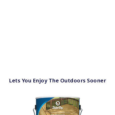
Lets You Enjoy The Outdoors Sooner
has been added to favorites.
View Favorites