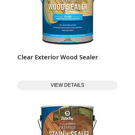
Clear Exterior Wood Sealer‎ ‎ ‎ ‎ ‎ ‎ ‎ ‎ ‎ ‎ ‎ ‎ ‎ ‎
VIEW DETAILS