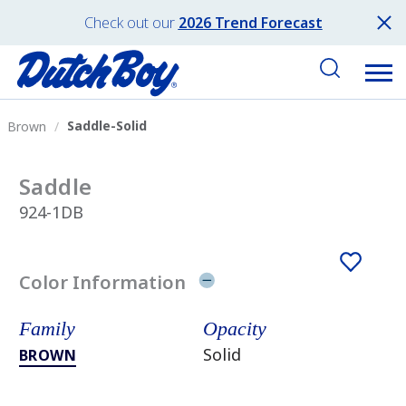
Check out our
2026 Trend Forecast
Saddle-Solid
Brown
Saddle
924-1DB
Color Information
Family
Opacity
Solid
BROWN