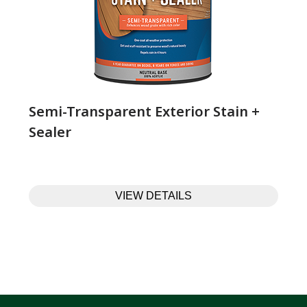
Semi-Transparent Exterior Stain +
Sealer
VIEW DETAILS