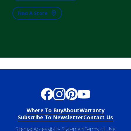
Find A Store
Where To Buy
About
Warranty
Subscribe To Newsletter
Contact Us
Sitemap
Accessibility Statement
Terms of Use