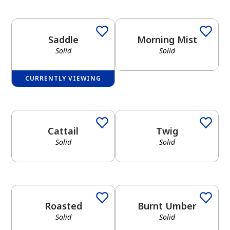
Saddle
Morning Mist
Solid
Solid
CURRENTLY VIEWING
Cattail
Twig
Solid
Solid
Roasted
Burnt Umber
Solid
Solid