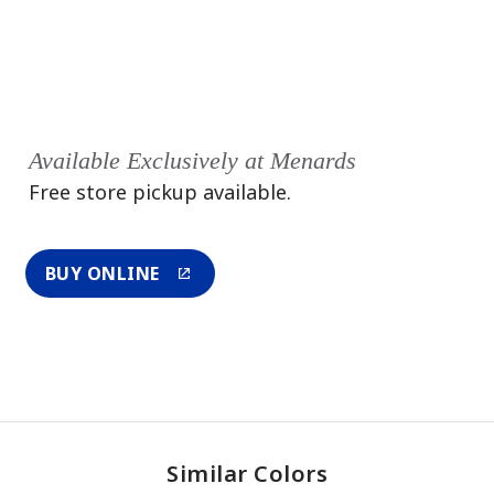
Available Exclusively at Menards
Free store pickup available.
BUY ONLINE
Similar Colors