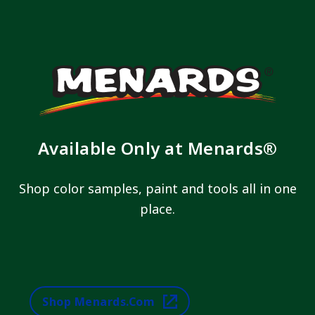
Available Only at Menards®
Shop color samples, paint and tools all in one
place.
Shop Menards.com