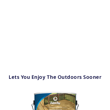
Lets You Enjoy The Outdoors Sooner
has been added to favorites.
View Favorites