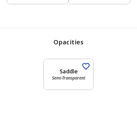
Opacities
Saddle
Semi-Transparent