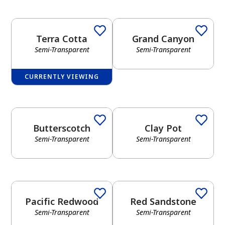
Terra Cotta
Grand Canyon
Semi-Transparent
Semi-Transparent
CURRENTLY VIEWING
Butterscotch
Clay Pot
Semi-Transparent
Semi-Transparent
Pacific Redwood
Red Sandstone
Semi-Transparent
Semi-Transparent