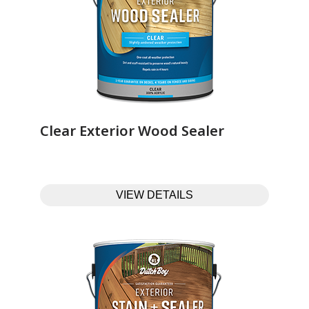
Clear Exterior Wood Sealer‎ ‎ ‎ ‎ ‎ ‎ ‎ ‎ ‎ ‎ ‎ ‎ ‎ ‎
VIEW DETAILS