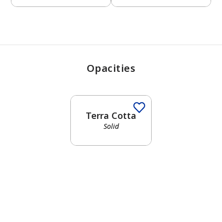
Opacities
Terra Cotta
Solid