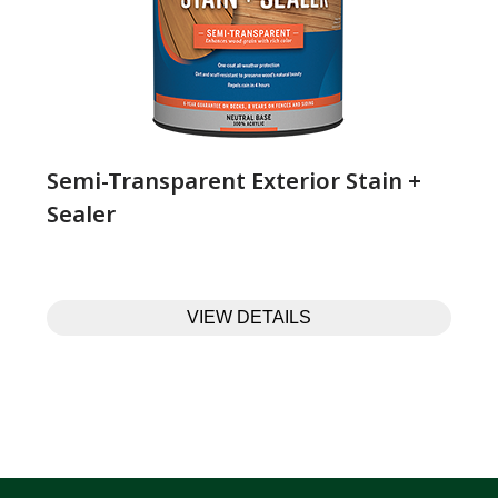
Semi-Transparent Exterior Stain +
Sealer
VIEW DETAILS