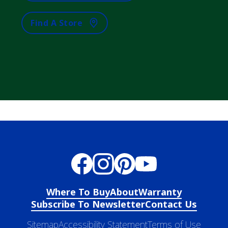
Find A Store
Where To Buy
About
Warranty
Subscribe To Newsletter
Contact Us
Sitemap
Accessibility Statement
Terms of Use