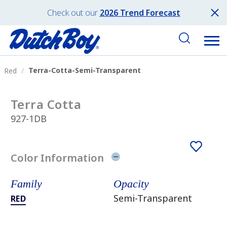
Check out our
2026 Trend Forecast
Terra-Cotta-Semi-Transparent
Red
Terra Cotta
927-1DB
Color Information
Family
Opacity
Semi-Transparent
RED