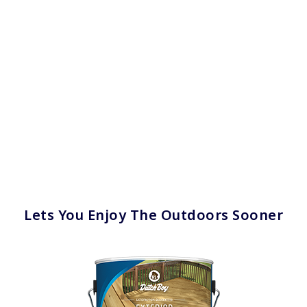
Lets You Enjoy The Outdoors Sooner
has been added to favorites.
View Favorites