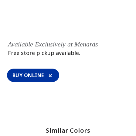
Available Exclusively at Menards
Free store pickup available.
BUY ONLINE
Similar Colors