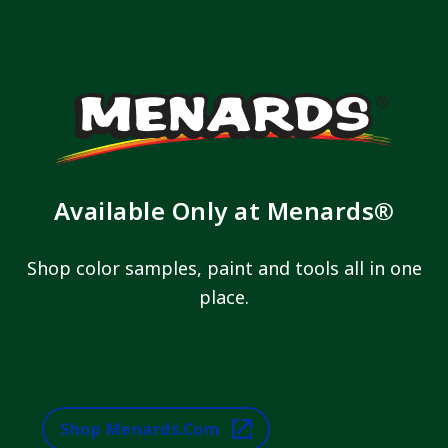
Available Only at Menards®
Shop color samples, paint and tools all in one
place.
Shop Menards.com