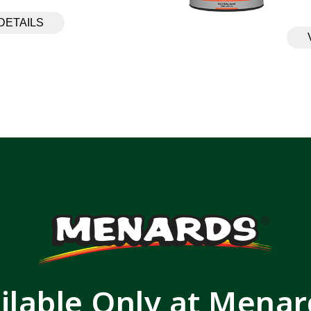
DETAILS
ilable Only at Mena