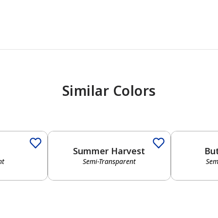
Similar Colors
Summer Harvest
Bu
nt
Semi-Transparent
Sem