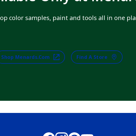
op color samples, paint and tools all in one pla
Shop Menards.com
Find A Store