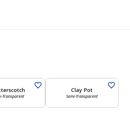
tterscotch
Clay Pot
i-Transparent
Semi-Transparent