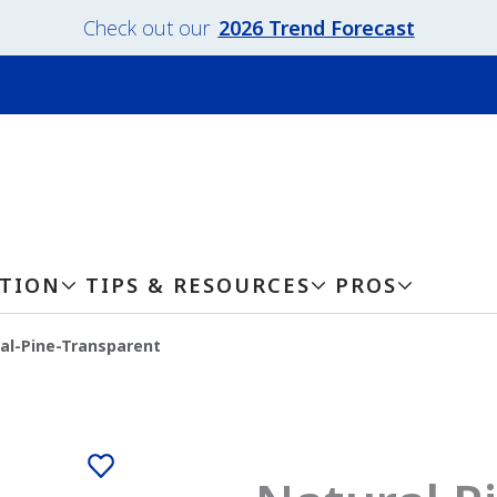
Check out our
2026 Trend Forecast
ATION
TIPS & RESOURCES
PROS
al-Pine-Transparent