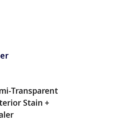
ner
mi-Transparent
terior Stain +
aler