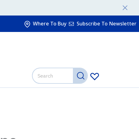
Where To Buy
Subscribe To Newsletter