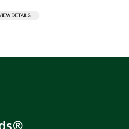
VIEW DETAILS
rds®