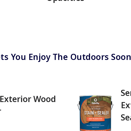
ts You Enjoy The Outdoors Soo
Se
 Exterior Wood
Ex
 ‎ ‎ ‎ ‎ ‎ ‎ ‎ ‎ ‎
Se