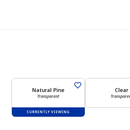
Natural Pine
Clear
Transparent
Transpare
CURRENTLY VIEWING