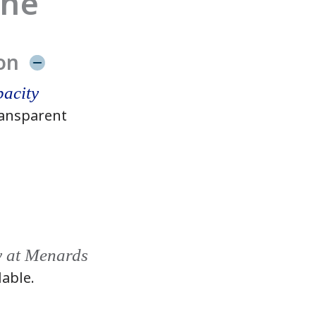
ine
on
acity
ansparent
y at Menards
lable.