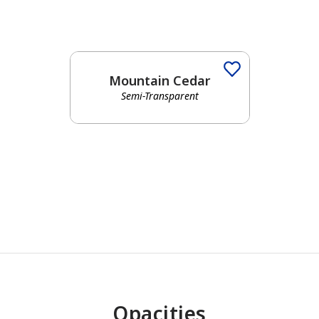
Mountain Cedar
Semi-Transparent
has been added to favorites.
View Favorites
Opacities