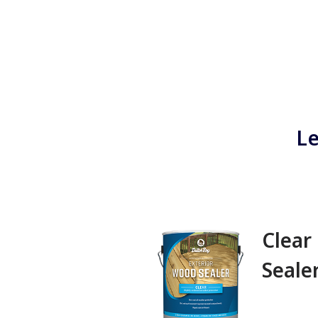
Le
Clear
Sealer‎ ‎ ‎ ‎ ‎