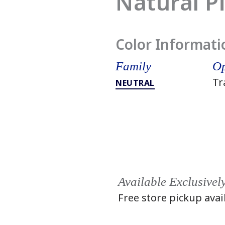
Natural P
Color Informati
Family
Op
Tr
NEUTRAL
Available Exclusivel
Free store pickup avai