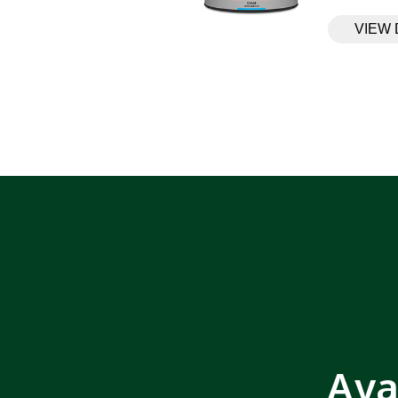
VIEW 
Ava