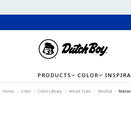
PRODUCTS
COLOR
INSPIR
Home
Color
Color Library
Wood Stain
Neutral
Natur