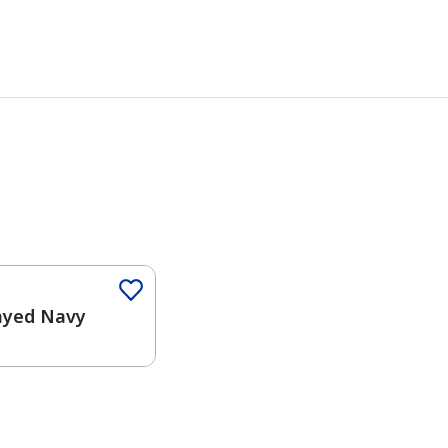
Color
ayed Navy