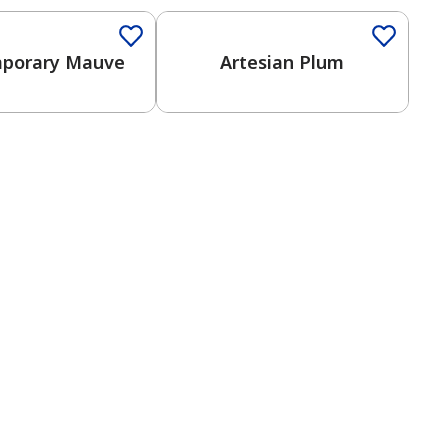
porary Mauve
Artesian Plum