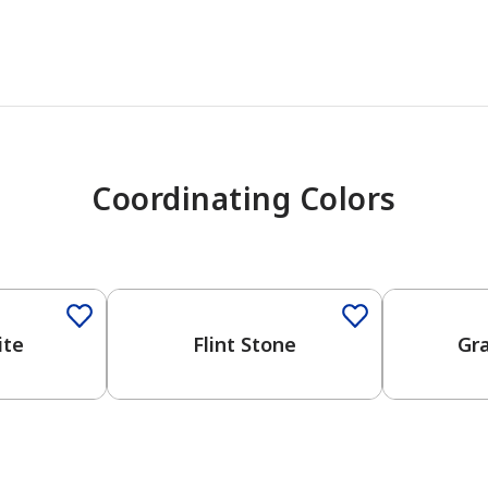
Coordinating Colors
One-Coat Color
One-Coat 
ite
Flint Stone
Gr