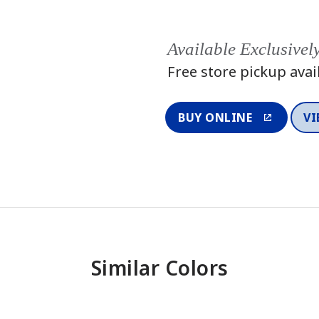
Available Exclusivel
Free store pickup avai
BUY ONLINE
VI
Similar Colors
One-Coat Color
One-Coat 