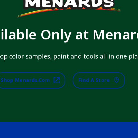
ilable Only at Mena
op color samples, paint and tools all in one pla
Shop Menards.com
Find A Store