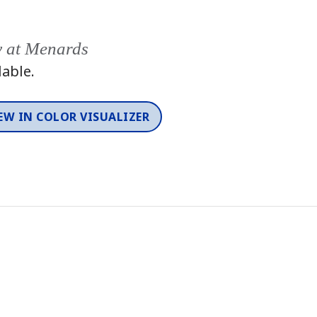
y at Menards
lable.
EW IN COLOR VISUALIZER
Color