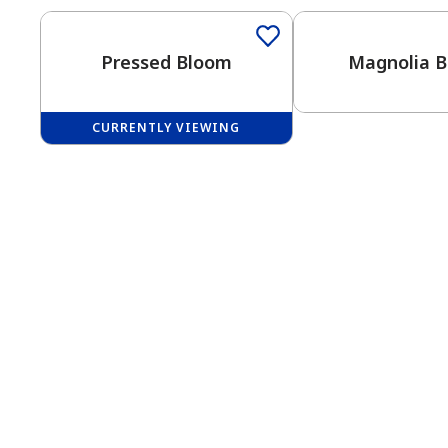
Pressed Bloom
Magnolia 
CURRENTLY VIEWING