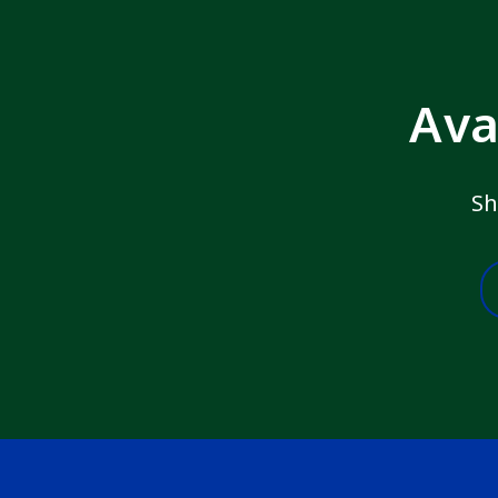
Ava
Sh