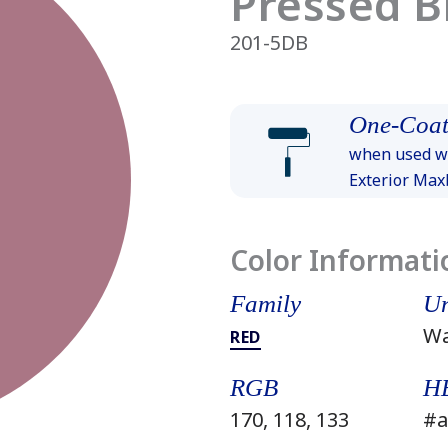
Pressed 
201-5DB
One-Coat
when used wi
Exterior Ma
Color Informati
Family
Un
W
RED
RGB
H
170, 118, 133
#a