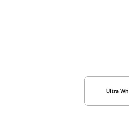
One-Coat Color
Ultra Wh