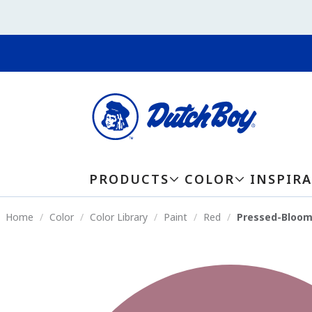
PRODUCTS
COLOR
INSPIR
Home
Color
Color Library
Paint
Red
Pressed-Bloom