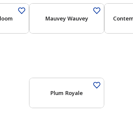
Bloom
Mauvey Wauvey
Contem
Plum Royale
has been added to favorites.
View Favorites