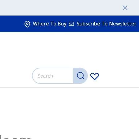
Where To Buy
Subscribe To Newsletter