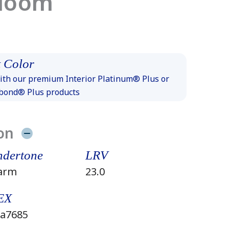
Bloom
 Color
th our premium Interior Platinum® Plus or
xbond® Plus products
on
dertone
LRV
arm
23.0
EX
a7685