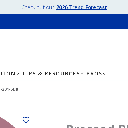
Check out our
2026 Trend Forecast
ATION
TIPS & RESOURCES
PROS
-201-5DB