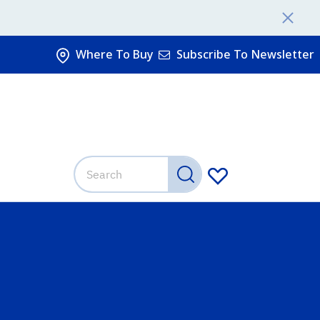
Where To Buy
Subscribe To Newsletter