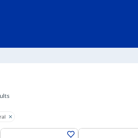
ults
ral
Solid
Solid