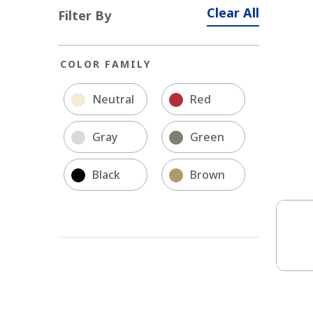
Clear All
Filter By
COLOR FAMILY
Neutral
Red
Gray
Green
Black
Brown
Soli