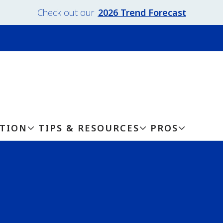
Check out our
2026 Trend Forecast
ATION
TIPS & RESOURCES
PROS