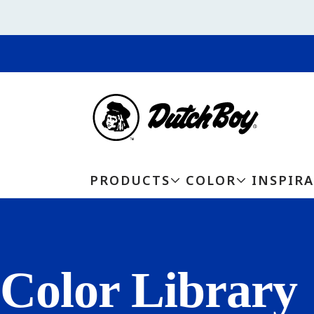
PRODUCTS
COLOR
INSPIR
Color Library