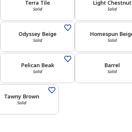
Terra Tile
Light Chestnut
Solid
Solid
Solid
Solid
Odyssey Beige
Homespun Beig
Solid
Solid
Solid
Solid
Pelican Beak
Barrel
Solid
Solid
d
Tawny Brown
Solid