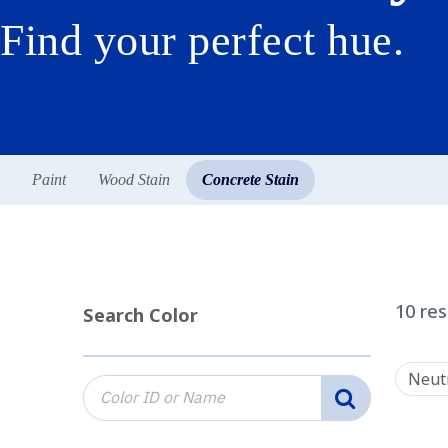
Find your perfect hue.
Paint
Wood Stain
Concrete Stain
10
res
Search Color
Neut