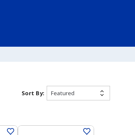
Sort By:
Solid