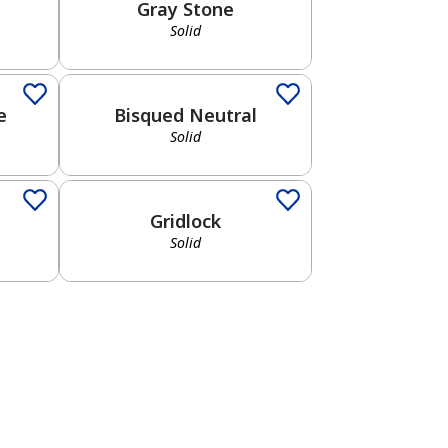
Gray Stone
Solid
Solid
e
Bisqued Neutral
Solid
Solid
Gridlock
Solid