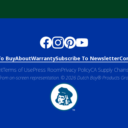
To Buy
About
Warranty
Subscribe To Newsletter
Co
nt
Terms of Use
Press Room
Privacy Policy
CA Supply Chains
 from on-screen representation. © 2026 Dutch Boy® Products Group