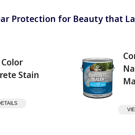
ear Protection for Beauty that La
Co
 Color
Na
rete Stain
Ma
DETAILS
VI