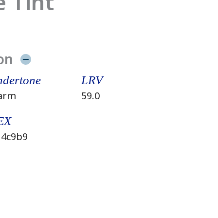
 Tint
on
dertone
LRV
arm
59.0
EX
4c9b9