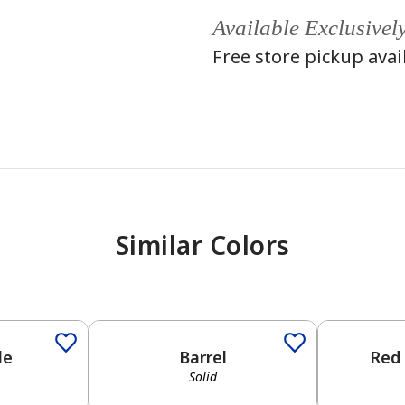
Available Exclusivel
Free store pickup avai
Similar Colors
Solid
Solid
le
Barrel
Red
Solid