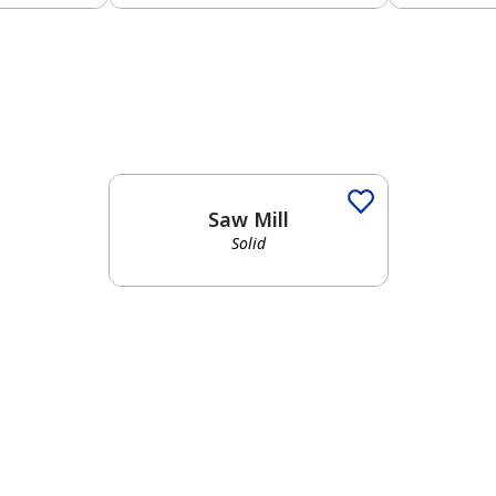
Solid
Saw Mill
Solid
has been added to favorites.
View Favorites