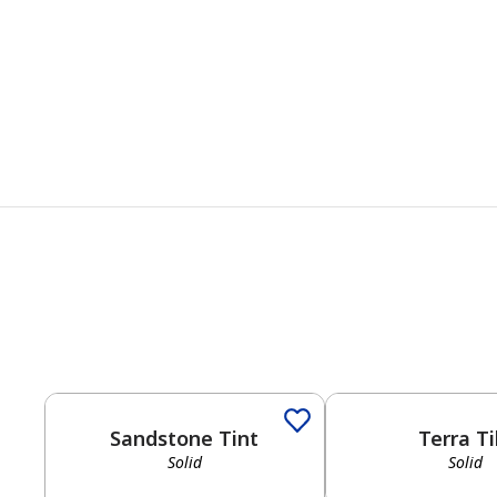
Solid
Solid
Sandstone Tint
Terra Ti
Solid
Solid