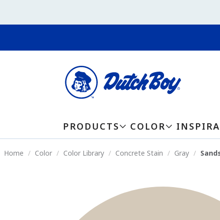
PRODUCTS
COLOR
INSPIR
Home
Color
Color Library
Concrete Stain
Gray
Sands