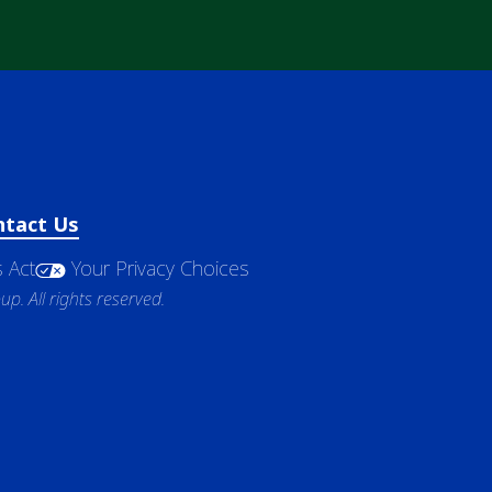
ntact Us
 Act
Your Privacy Choices
. All rights reserved.