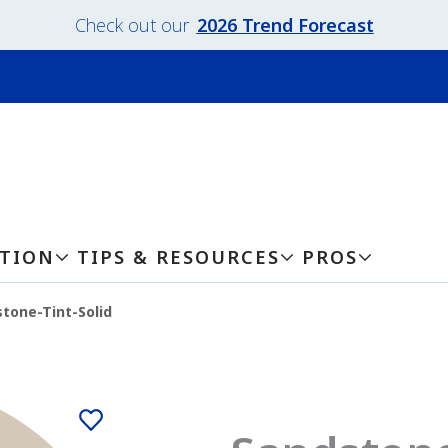
Check out our
2026 Trend Forecast
ATION
TIPS & RESOURCES
PROS
tone-Tint-Solid