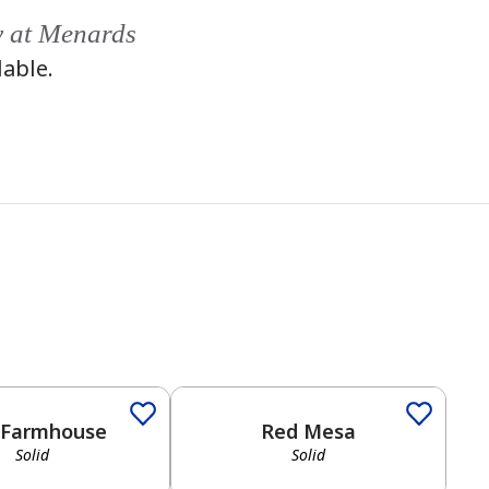
y at Menards
lable.
Solid
 Farmhouse
Red Mesa
Solid
Solid