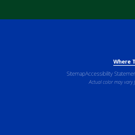
Where 
Sitemap
Accessibility Stateme
Actual color may vary