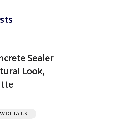
sts
ncrete Sealer
tural Look,
tte
EW DETAILS