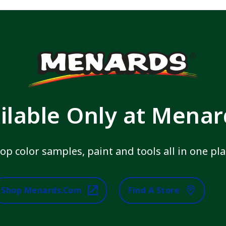
ilable Only at Mena
op color samples, paint and tools all in one pla
Shop Menards.com
Find A Store