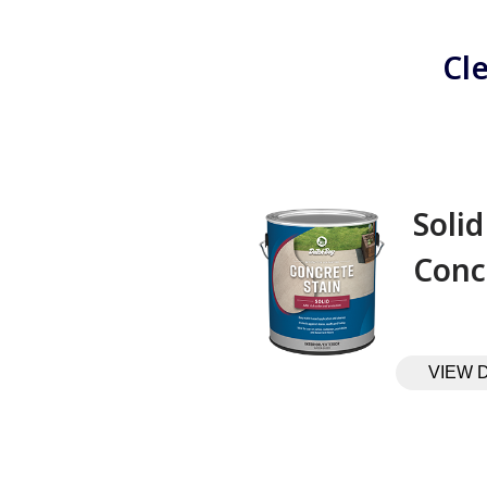
Cl
Solid
Conc
VIEW 