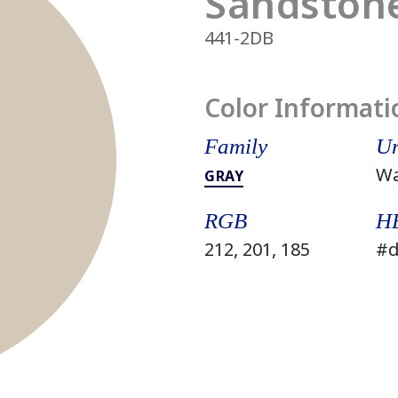
Sandstone
441-2DB
Color Informati
Family
Un
W
GRAY
RGB
H
212, 201, 185
#d