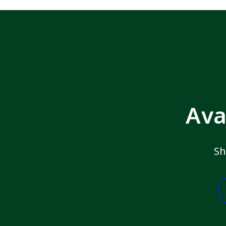
Ava
Sh