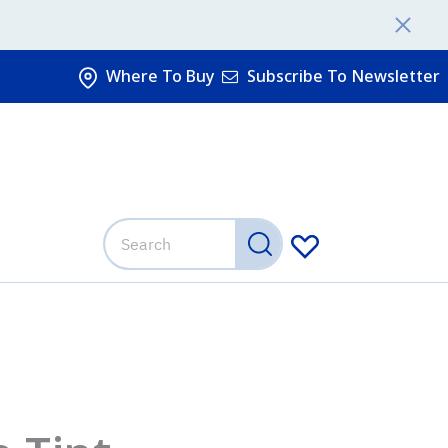
Where To Buy
Subscribe To Newsletter